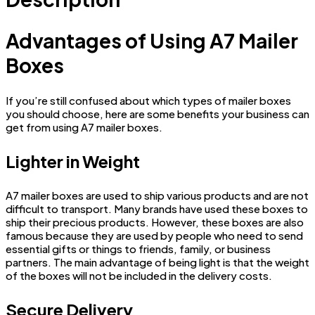
Advantages of Using A7 Mailer
Boxes
If you’re still confused about which types of mailer boxes
you should choose, here are some benefits your business can
get from using A7 mailer boxes.
Lighter in Weight
A7 mailer boxes are used to ship various products and are not
difficult to transport. Many brands have used these boxes to
ship their precious products. However, these boxes are also
famous because they are used by people who need to send
essential gifts or things to friends, family, or business
partners. The main advantage of being light is that the weight
of the boxes will not be included in the delivery costs.
Secure Delivery