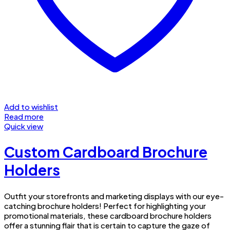
Add to wishlist
Read more
Quick view
Custom Cardboard Brochure
Holders
Outfit your storefronts and marketing displays with our eye-
catching brochure holders! Perfect for highlighting your
promotional materials, these cardboard brochure holders
offer a stunning flair that is certain to capture the gaze of