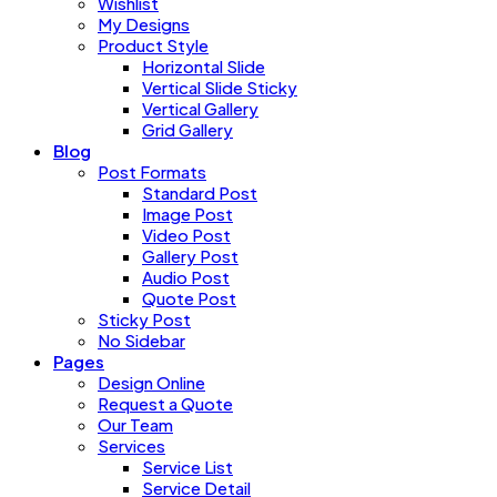
Wishlist
My Designs
Product Style
Horizontal Slide
Vertical Slide Sticky
Vertical Gallery
Grid Gallery
Blog
Post Formats
Standard Post
Image Post
Video Post
Gallery Post
Audio Post
Quote Post
Sticky Post
No Sidebar
Pages
Design Online
Request a Quote
Our Team
Services
Service List
Service Detail