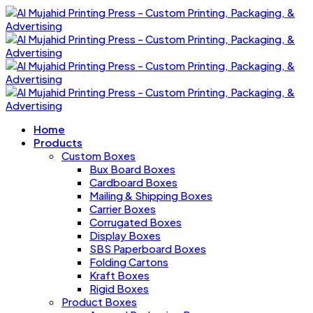
Home
Products
Custom Boxes
Bux Board Boxes
Cardboard Boxes
Mailing & Shipping Boxes
Carrier Boxes
Corrugated Boxes
Display Boxes
SBS Paperboard Boxes
Folding Cartons
Kraft Boxes
Rigid Boxes
Product Boxes