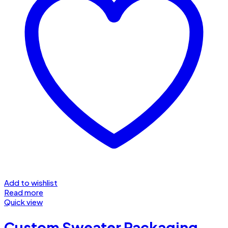
Add to wishlist
Read more
Quick view
Custom Sweater Packaging