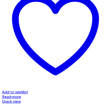
Add to wishlist
Read more
Quick view