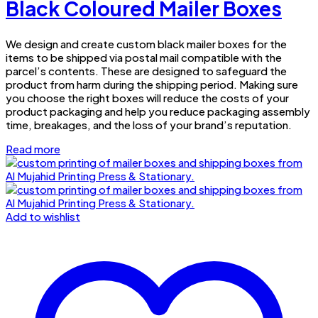
Black Coloured Mailer Boxes
We design and create custom black mailer boxes for the
items to be shipped via postal mail compatible with the
parcel’s contents. These are designed to safeguard the
product from harm during the shipping period. Making sure
you choose the right boxes will reduce the costs of your
product packaging and help you reduce packaging assembly
time, breakages, and the loss of your brand’s reputation.
Read more
Add to wishlist