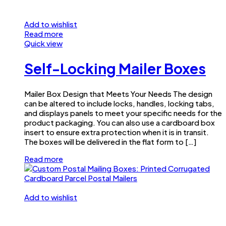
Add to wishlist
Read more
Quick view
Self-Locking Mailer Boxes
Mailer Box Design that Meets Your Needs The design
can be altered to include locks, handles, locking tabs,
and displays panels to meet your specific needs for the
product packaging. You can also use a cardboard box
insert to ensure extra protection when it is in transit.
The boxes will be delivered in the flat form to […]
Read more
Add to wishlist