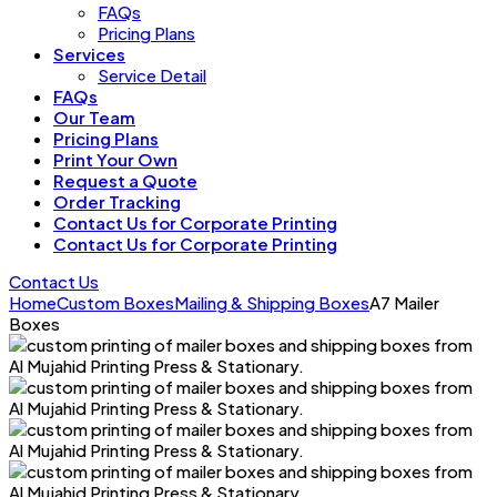
FAQs
Pricing Plans
Services
Service Detail
FAQs
Our Team
Pricing Plans
Print Your Own
Request a Quote
Order Tracking
Contact Us for Corporate Printing
Contact Us for Corporate Printing
Contact Us
Home
Custom Boxes
Mailing & Shipping Boxes
A7 Mailer
Boxes