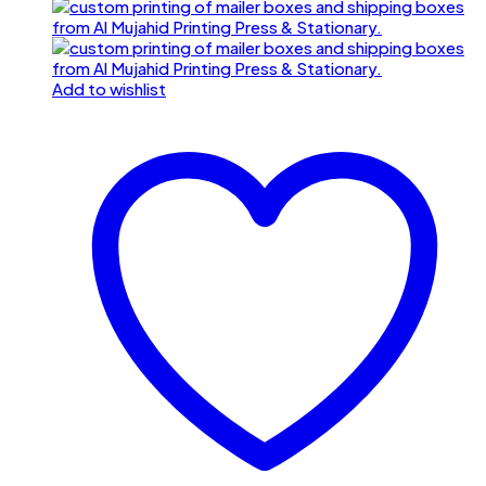
Add to wishlist