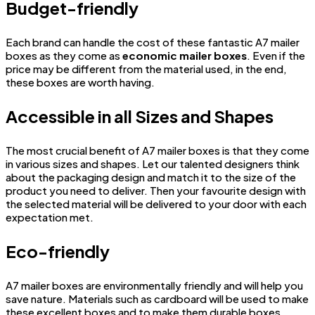
Budget-friendly
Each brand can handle the cost of these fantastic A7 mailer
boxes as they come as
economic mailer boxes
. Even if the
price may be different from the material used, in the end,
these boxes are worth having.
Accessible in all Sizes and Shapes
The most crucial benefit of A7 mailer boxes is that they come
in various sizes and shapes. Let our talented designers think
about the packaging design and match it to the size of the
product you need to deliver. Then your favourite design with
the selected material will be delivered to your door with each
expectation met.
Eco-friendly
A7 mailer boxes are environmentally friendly and will help you
save nature. Materials such as cardboard will be used to make
these excellent boxes and to make them durable boxes.