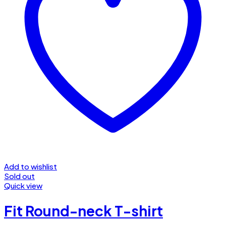
Add to wishlist
Sold out
Quick view
Fit Round-neck T-shirt