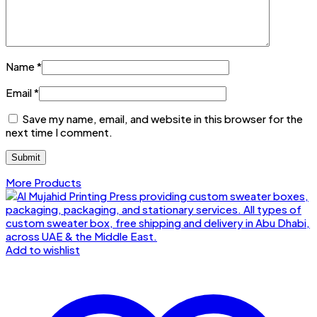
Name
*
Email
*
Save my name, email, and website in this browser for the
next time I comment.
More Products
Add to wishlist