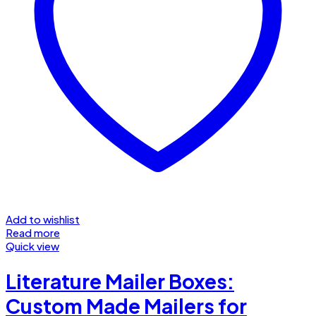
Add to wishlist
Read more
Quick view
Literature Mailer Boxes:
Custom Made Mailers for