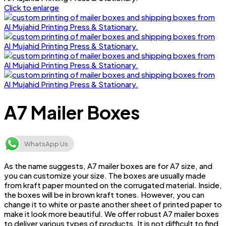
Click to enlarge
A7 Mailer Boxes
WhatsApp Us
As the name suggests, A7 mailer boxes are for A7 size, and
you can customize your size. The boxes are usually made
from kraft paper mounted on the corrugated material. Inside,
the boxes will be in brown kraft tones. However, you can
change it to white or paste another sheet of printed paper to
make it look more beautiful. We offer robust A7 mailer boxes
to deliver various types of products. It is not difficult to find