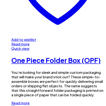
Add to wishlist
Read more
Quick view
One Piece Folder Box (OPF)
You’re looking for sleek and simple custom packaging
that will make your brand stick out? These simple-to-
assemble boxes are perfect for quickly delivering small
orders or shipping flat objects. The name suggests
that this straightforward folder packaging is printed on
a single piece of paper that can be folded quickly.
Read more