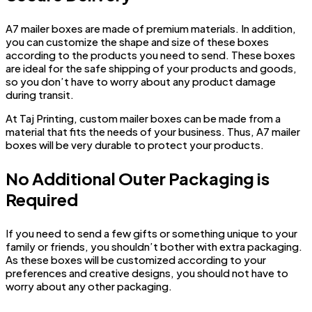
A7 mailer boxes are made of premium materials. In addition,
you can customize the shape and size of these boxes
according to the products you need to send. These boxes
are ideal for the safe shipping of your products and goods,
so you don’t have to worry about any product damage
during transit.
At Taj Printing, custom mailer boxes can be made from a
material that fits the needs of your business. Thus, A7 mailer
boxes will be very durable to protect your products.
No Additional Outer Packaging is
Required
If you need to send a few gifts or something unique to your
family or friends, you shouldn’t bother with extra packaging.
As these boxes will be customized according to your
preferences and creative designs, you should not have to
worry about any other packaging.