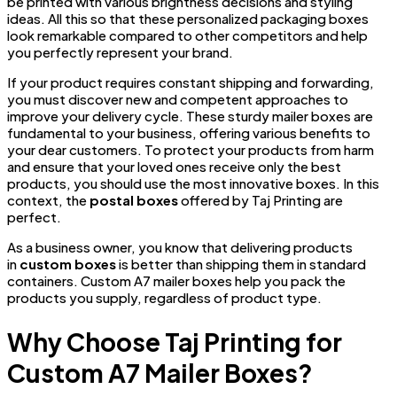
be printed with various brightness decisions and styling
ideas. All this so that these personalized packaging boxes
look remarkable compared to other competitors and help
you perfectly represent your brand.
If your product requires constant shipping and forwarding,
you must discover new and competent approaches to
improve your delivery cycle. These sturdy mailer boxes are
fundamental to your business, offering various benefits to
your dear customers. To protect your products from harm
and ensure that your loved ones receive only the best
products, you should use the most innovative boxes. In this
context, the
postal boxes
offered by Taj Printing are
perfect.
As a business owner, you know that delivering products
in
custom boxes
is better than shipping them in standard
containers. Custom A7 mailer boxes help you pack the
products you supply, regardless of product type.
Why Choose Taj Printing for
Custom A7 Mailer Boxes?