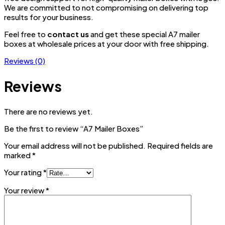
We are committed to not compromising on delivering top
results for your business.
Feel free to
contact us
and get these special A7 mailer
boxes at wholesale prices at your door with free shipping.
Reviews (0)
Reviews
There are no reviews yet.
Be the first to review “A7 Mailer Boxes”
Your email address will not be published.
Required fields are
marked
*
Your rating
*
Your review
*