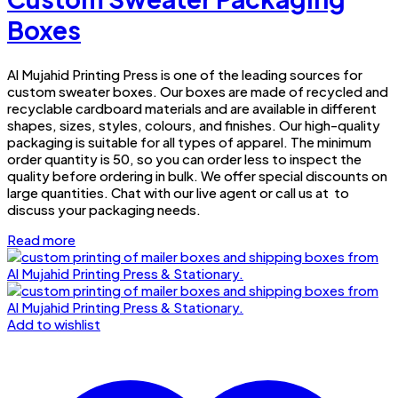
Boxes
Al Mujahid Printing Press is one of the leading sources for
custom sweater boxes. Our boxes are made of recycled and
recyclable cardboard materials and are available in different
shapes, sizes, styles, colours, and finishes. Our high-quality
packaging is suitable for all types of apparel. The minimum
order quantity is 50, so you can order less to inspect the
quality before ordering in bulk. We offer special discounts on
large quantities. Chat with our live agent or call us at to
discuss your packaging needs.
Read more
Add to wishlist