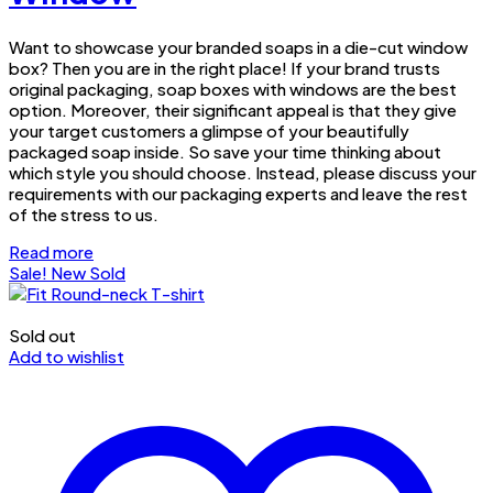
Want to showcase your branded soaps in a die-cut window
box? Then you are in the right place! If your brand trusts
original packaging, soap boxes with windows are the best
option. Moreover, their significant appeal is that they give
your target customers a glimpse of your beautifully
packaged soap inside. So save your time thinking about
which style you should choose. Instead, please discuss your
requirements with our packaging experts and leave the rest
of the stress to us.
Read more
Sale!
New
Sold
Sold out
Add to wishlist