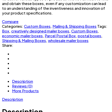
and obtain these boxes, even if any customization can lead
to an understanding of the inventiveness and innovation of
your product specifications.
Compare
Categories:
Custom Boxes
,
Mailing & Shipping Boxes
Tags:
Box
,
creatively designed mailer boxes
,
Custom Boxes
,
economic mailer boxes
,
Parcel Postal Box
,
postal boxes
,
Shipping & Mailing Boxes
,
wholesale mailer boxes
Share:
Description
Reviews (0)
More Products
Description
Description