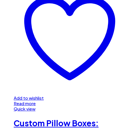
Add to wishlist
Read more
Quick view
Custom Pillow Boxes: