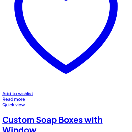
Add to wishlist
Read more
Quick view
Custom Soap Boxes with
Window