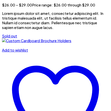
$
26.00
–
$
29.00
Price range: $26.00 through $29.00
Lorem ipsum dolor sit amet, consectetur adipiscing elit. In
tristique malesuada elit, ut facilisis tellus elementum id.
Nullam id consectetur diam. Pellentesque nec tristique
sapien etiam non augue lacus.
Sold out
Add to wishlist