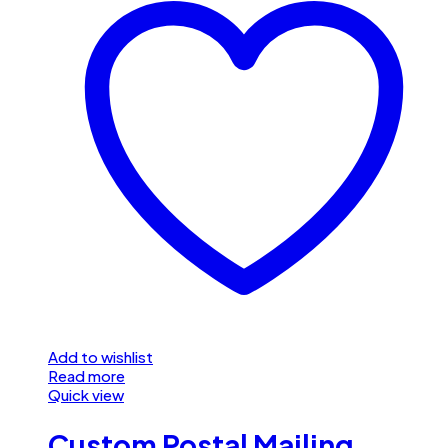
Add to wishlist
Read more
Quick view
Custom Postal Mailing