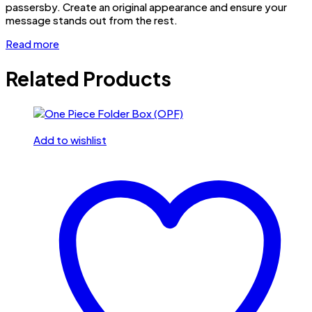
passersby. Create an original appearance and ensure your
message stands out from the rest.
Read more
Related Products
Add to wishlist