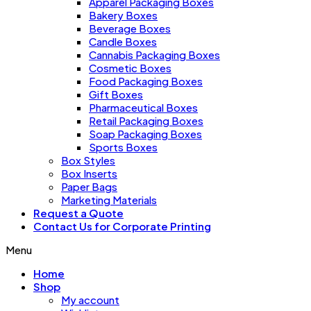
Apparel Packaging Boxes
Bakery Boxes
Beverage Boxes
Candle Boxes
Cannabis Packaging Boxes
Cosmetic Boxes
Food Packaging Boxes
Gift Boxes
Pharmaceutical Boxes
Retail Packaging Boxes
Soap Packaging Boxes
Sports Boxes
Box Styles
Box Inserts
Paper Bags
Marketing Materials
Request a Quote
Contact Us for Corporate Printing
Menu
Home
Shop
My account