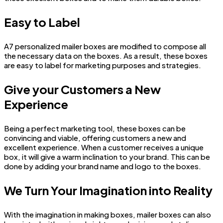
Easy to Label
A7 personalized mailer boxes are modified to compose all
the necessary data on the boxes. As a result, these boxes
are easy to label for marketing purposes and strategies.
Give your Customers a New
Experience
Being a perfect marketing tool, these boxes can be
convincing and viable, offering customers a new and
excellent experience. When a customer receives a unique
box, it will give a warm inclination to your brand. This can be
done by adding your brand name and logo to the boxes.
We Turn Your Imagination into Reality
With the imagination in making boxes, mailer boxes can also