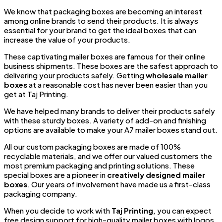
We know that packaging boxes are becoming an interest
among online brands to send their products. It is always
essential for your brand to get the ideal boxes that can
increase the value of your products.
These captivating mailer boxes are famous for their online
business shipments. These boxes are the safest approach to
delivering your products safely. Getting
wholesale mailer
boxes
at a reasonable cost has never been easier than you
get at Taj Printing.
We have helped many brands to deliver their products safely
with these sturdy boxes. A variety of add-on and finishing
options are available to make your A7 mailer boxes stand out.
All our custom packaging boxes are made of 100%
recyclable materials, and we offer our valued customers the
most premium packaging and printing solutions. These
special boxes are a pioneer in
creatively designed mailer
boxes
. Our years of involvement have made us a first-class
packaging company.
When you decide to work with
Taj Printing
, you can expect
free design support for high-quality mailer boxes with logos.