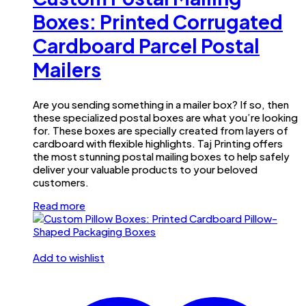
Boxes: Printed Corrugated
Cardboard Parcel Postal
Mailers
Are you sending something in a mailer box? If so, then
these specialized postal boxes are what you’re looking
for. These boxes are specially created from layers of
cardboard with flexible highlights. Taj Printing offers
the most stunning postal mailing boxes to help safely
deliver your valuable products to your beloved
customers.
Read more
Add to wishlist