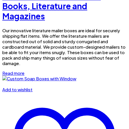
Books, Literature and
Magazines
Our innovative literature mailer boxes are ideal for securely
shipping flat items. We offer the literature mailers are
constructed out of solid and sturdy corrugated and
cardboard material. We provide custom-designed mailers to
be able to fit your items snugly. These boxes can be used to
pack and ship many things of various sizes without fear of
damage.
Read more
Add to wishlist