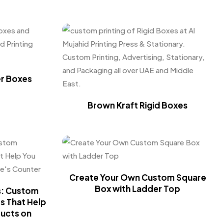
er Boxes
Brown Kraft Rigid Boxes
Create Your Own Custom Square
Box with Ladder Top
s: Custom
s That Help
ducts on