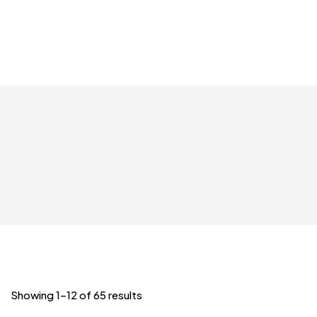
Showing 1–12 of 65 results