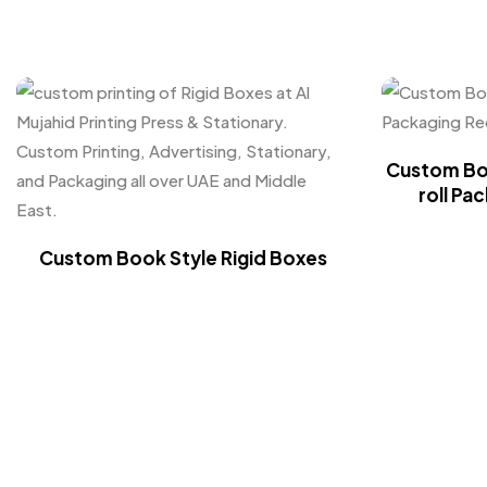
Custom Box
roll Pa
Custom Book Style Rigid Boxes