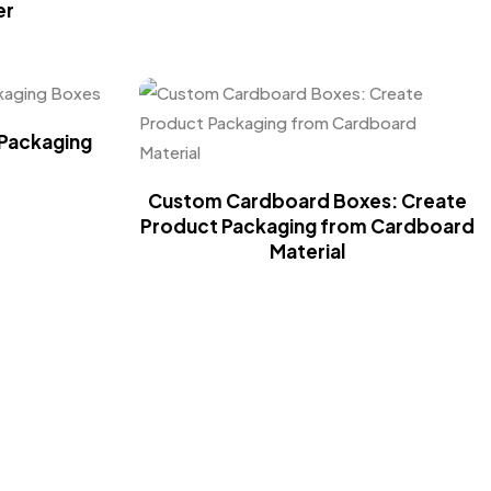
er
Packaging
Custom Cardboard Boxes: Create
Product Packaging from Cardboard
Material