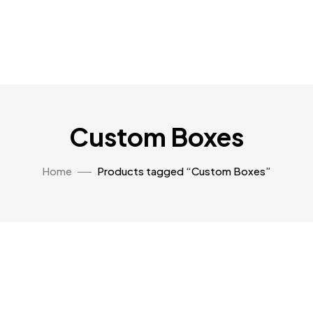
Custom Boxes
Home
Products tagged “Custom Boxes”