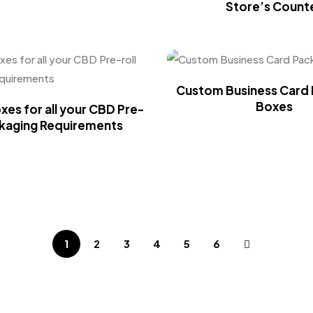
Store’s Count
Custom Business Card 
Boxes
es for all your CBD Pre-
ckaging Requirements
1
2
3
4
5
6