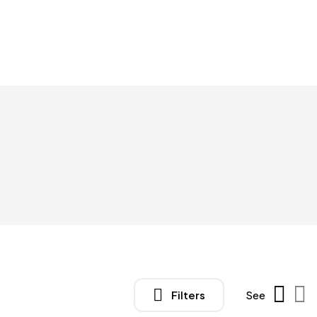
Filters
See