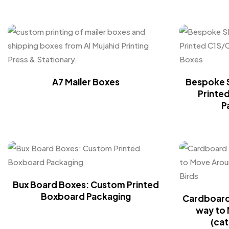
A7 Mailer Boxes
Bespoke 
Printe
P
Bux Board Boxes: Custom Printed
Boxboard Packaging
Cardboard 
way to 
(cat