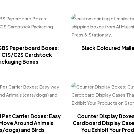
SBS Paperboard Boxes:
Black Coloured Mail
d C1S/C2S Cardstock
ackaging Boxes
Pet Carrier Boxes: Easy
Counter Display Boxe
Move Around Animals
Cardboard Display Case
s/dogs) and Birds
You Exhibit Your Pro