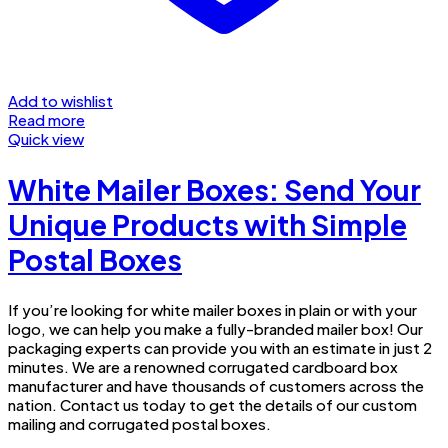
Add to wishlist
Read more
Quick view
White Mailer Boxes: Send Your
Unique Products with Simple
Postal Boxes
If you’re looking for white mailer boxes in plain or with your
logo, we can help you make a fully-branded mailer box! Our
packaging experts can provide you with an estimate in just 2
minutes. We are a renowned corrugated cardboard box
manufacturer and have thousands of customers across the
nation. Contact us today to get the details of our custom
mailing and corrugated postal boxes.