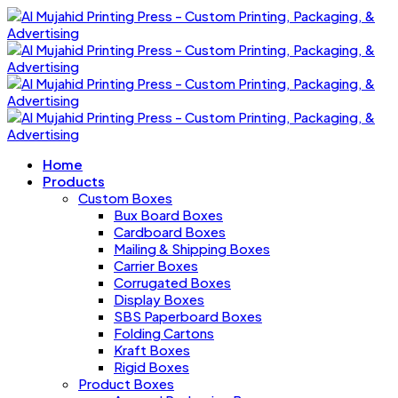
Home
Products
Custom Boxes
Bux Board Boxes
Cardboard Boxes
Mailing & Shipping Boxes
Carrier Boxes
Corrugated Boxes
Display Boxes
SBS Paperboard Boxes
Folding Cartons
Kraft Boxes
Rigid Boxes
Product Boxes