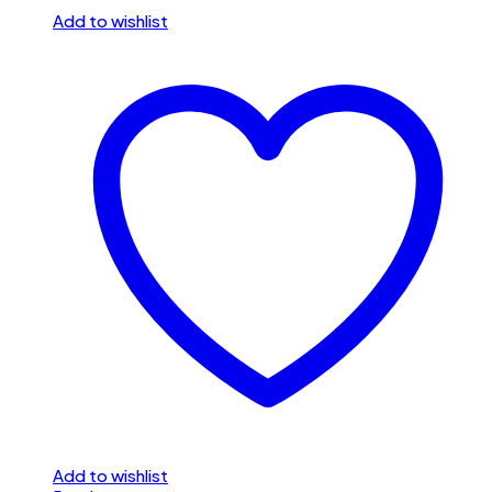
Add to wishlist
Add to wishlist