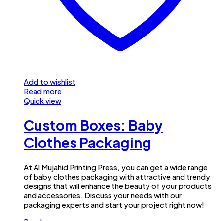
Add to wishlist
Read more
Quick view
Custom Boxes: Baby
Clothes Packaging
At Al Mujahid Printing Press, you can get a wide range
of baby clothes packaging with attractive and trendy
designs that will enhance the beauty of your products
and accessories. Discuss your needs with our
packaging experts and start your project right now!