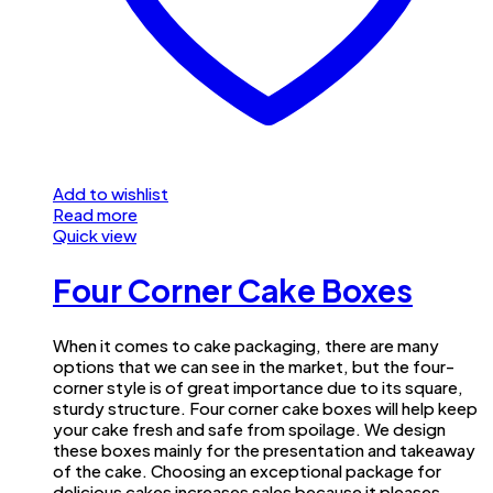
Add to wishlist
Read more
Quick view
Four Corner Cake Boxes
When it comes to cake packaging, there are many
options that we can see in the market, but the four-
corner style is of great importance due to its square,
sturdy structure. Four corner cake boxes will help keep
your cake fresh and safe from spoilage. We design
these boxes mainly for the presentation and takeaway
of the cake. Choosing an exceptional package for
delicious cakes increases sales because it pleases