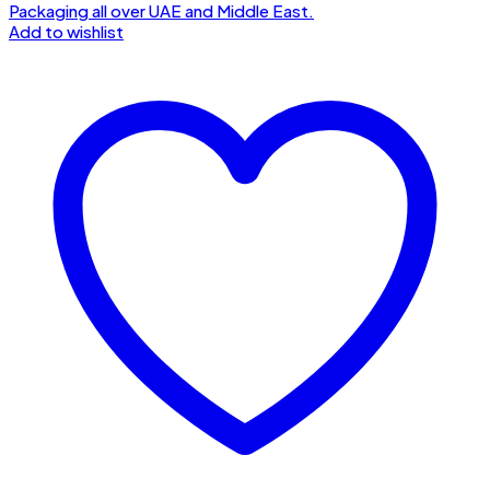
Add to wishlist