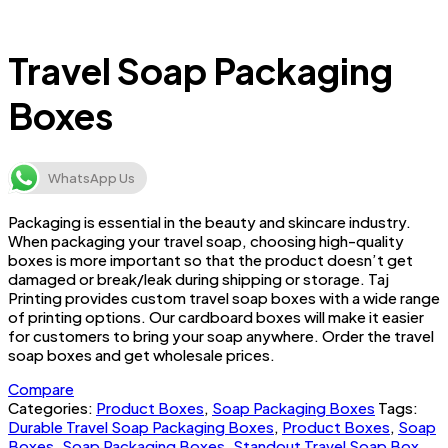
Travel Soap Packaging
Boxes
WhatsApp Us
Packaging is essential in the beauty and skincare industry.
When packaging your travel soap, choosing high-quality
boxes is more important so that the product doesn’t get
damaged or break/leak during shipping or storage. Taj
Printing provides custom travel soap boxes with a wide range
of printing options. Our cardboard boxes will make it easier
for customers to bring your soap anywhere. Order the travel
soap boxes and get wholesale prices.
Compare
Categories:
Product Boxes
,
Soap Packaging Boxes
Tags:
Durable Travel Soap Packaging Boxes
,
Product Boxes
,
Soap
Boxes
,
Soap Packaging Boxes
,
Standout Travel Soap Box
,