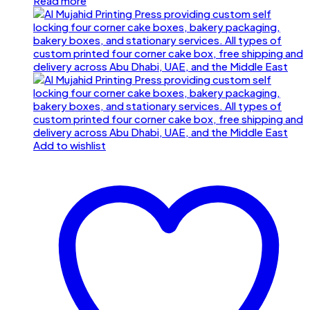
Read more
Add to wishlist