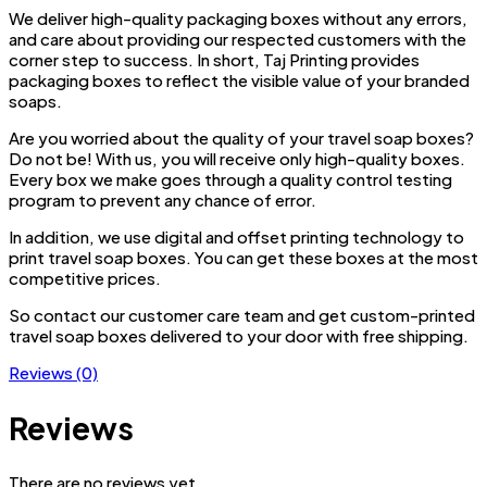
We deliver high-quality packaging boxes without any errors,
and care about providing our respected customers with the
corner step to success. In short, Taj Printing provides
packaging boxes to reflect the visible value of your branded
soaps.
Are you worried about the quality of your travel soap boxes?
Do not be! With us, you will receive only high-quality boxes.
Every box we make goes through a quality control testing
program to prevent any chance of error.
In addition, we use digital and offset printing technology to
print travel soap boxes. You can get these boxes at the most
competitive prices.
So contact our customer care team and get custom-printed
travel soap boxes delivered to your door with free shipping.
Reviews (0)
Reviews
There are no reviews yet.