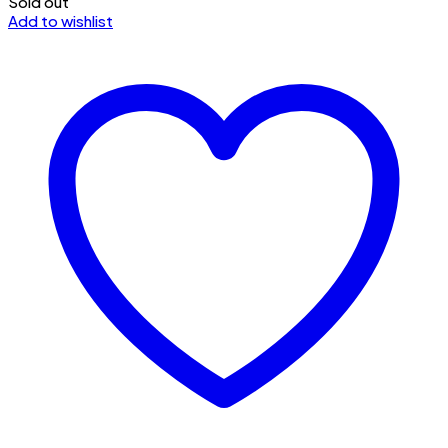
Sold out
Add to wishlist