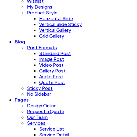
Wishlist
My Designs
Product Style
Horizontal Slide
Vertical Slide Sticky
Vertical Gallery
Grid Gallery
Blog
Post Formats
Standard Post
Image Post
Video Post
Gallery Post
Audio Post
Quote Post
Sticky Post
No Sidebar
Pages
Design Online
Request a Quote
Our Team
Services
Service List
Service Detail