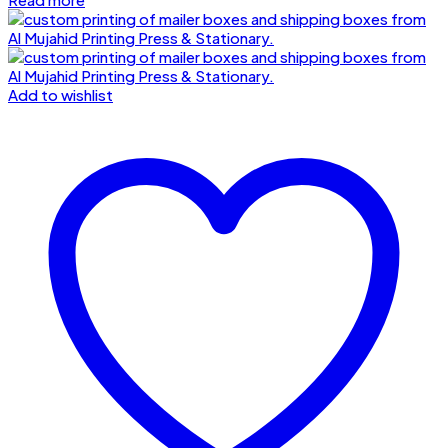
Add to wishlist