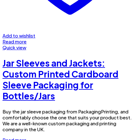
Add to wishlist
Read more
Quick view
Jar Sleeves and Jackets:
Custom Printed Cardboard
Sleeve Packaging for
Bottles/Jars
Buy the jar sleeve packaging from PackagingPrinting, and
comfortably choose the one that suits your product best.
We are a well-known custom packaging and printing
company in the UK.
Read more