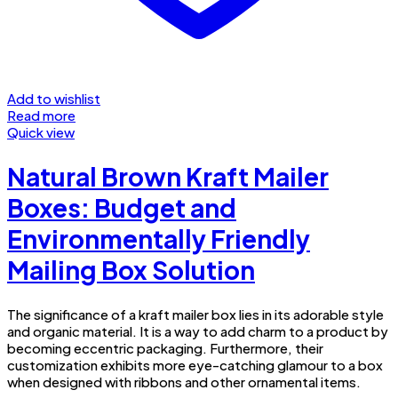
Add to wishlist
Read more
Quick view
Natural Brown Kraft Mailer
Boxes: Budget and
Environmentally Friendly
Mailing Box Solution
The significance of a kraft mailer box lies in its adorable style
and organic material. It is a way to add charm to a product by
becoming eccentric packaging. Furthermore, their
customization exhibits more eye-catching glamour to a box
when designed with ribbons and other ornamental items.