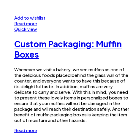
Add to wishlist
Read more
Quick view
Custom Packaging: Muffin
Boxes
Whenever we visit a bakery, we see muffins as one of
the delicious foods placed behind the glass wall of the
counter, and everyone wants to have this because of
its delightful taste. In addition, muffins are very
delicate to carry and serve. With this in mind, you need
to present these lovely items in personalized boxes to
ensure that your muffins will not be damaged in the
package and will reach their destination safely. Another
benefit of muffin packaging boxes is keeping the item
out of moisture and other hazards.
Read more