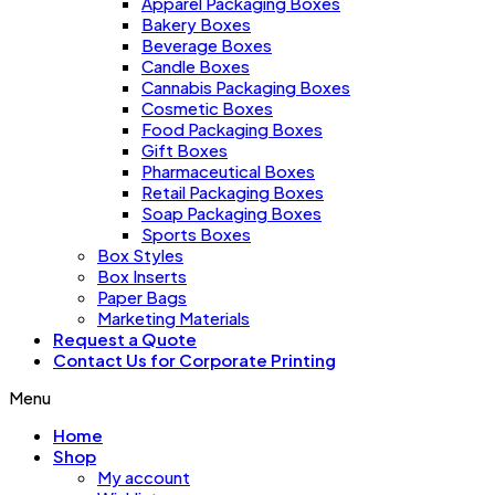
Apparel Packaging Boxes
Bakery Boxes
Beverage Boxes
Candle Boxes
Cannabis Packaging Boxes
Cosmetic Boxes
Food Packaging Boxes
Gift Boxes
Pharmaceutical Boxes
Retail Packaging Boxes
Soap Packaging Boxes
Sports Boxes
Box Styles
Box Inserts
Paper Bags
Marketing Materials
Request a Quote
Contact Us for Corporate Printing
Menu
Home
Shop
My account