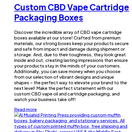
Custom CBD Vape Cartridge
Packaging Boxes
Discover the incredible array of CBD vape cartridge
boxes available at our store! Crafted from premium
materials, our strong boxes keep your products secure
and safe from impact and damage during shipment or
storage. And, due to their toughness, they look great
inside and out, creating lasting impressions that ensure
your products stay in the minds of your customers.
Additionally, you can save money when you choose
from our selection of vibrant designs and unique
shapes – the perfect way to elevate your brand to the
next level! Make the perfect statement with our
custom CBD vape oil and cartridge packaging, and
watch your business take off!
Read more