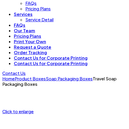
FAQs
Pricing Plans
Services
Service Detail
FAQs
Our Team
Pricing Plans
Print Your Own
Request a Quote
Order Tracking
Contact Us for Corporate Printing
Contact Us for Corporate Printing
Contact Us
Home
Product Boxes
Soap Packaging Boxes
Travel Soap
Packaging Boxes
Click to enlarge