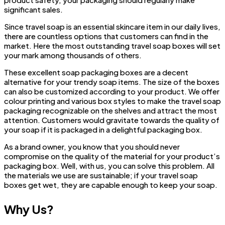
significant sales.
Since travel soap is an essential skincare item in our daily lives,
there are countless options that customers can find in the
market. Here the most outstanding travel soap boxes will set
your mark among thousands of others.
These excellent soap packaging boxes are a decent
alternative for your trendy soap items. The size of the boxes
can also be customized according to your product. We offer
colour printing and various box styles to make the travel soap
packaging recognizable on the shelves and attract the most
attention. Customers would gravitate towards the quality of
your soap if it is packaged in a delightful packaging box.
As a brand owner, you know that you should never
compromise on the quality of the material for your product’s
packaging box. Well, with us, you can solve this problem. All
the materials we use are sustainable; if your travel soap
boxes get wet, they are capable enough to keep your soap.
Why Us?