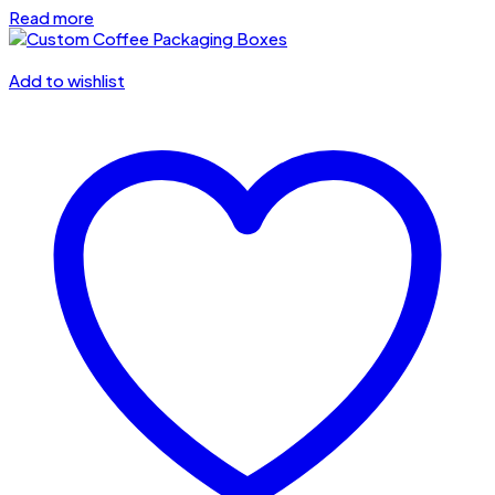
Read more
Add to wishlist