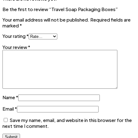
Be the first to review “Travel Soap Packaging Boxes”
Your email address will not be published.
Required fields are
marked
*
Your rating
*
Your review
*
Name
*
Email
*
Save my name, email, and website in this browser for the
next time I comment.