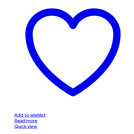
Add to wishlist
Read more
Quick view