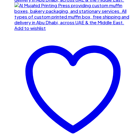
Add to wishlist