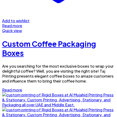
Add to wishlist
Read more
Quick view
Custom Coffee Packaging
Boxes
Are you searching for the most exclusive boxes to wrap your
delightful coffee? Well, you are visiting the right site! Taj
Printing presents elegant coffee boxes to amaze customers
and influence them to bring their coffee home.
Read more