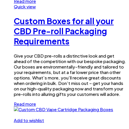
Read more
Quick view
Custom Boxes for all your
CBD Pre-roll Packaging
Requirements
Give your CBD pre-rolls a distinctive look and get
ahead of the competition with our bespoke packaging.
Our boxes are environmentally-friendly and tailored to
your requirements, but at a far lower price than other
options. What’s more, you’ll receive great discounts
when ordering in bulk. Don’t miss out – get your hands
on our high-quality packaging now and transform your
pre-rolls into alluring gifts your customers will adore.
Read more
Add to wishlist