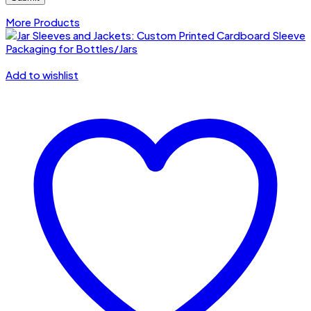
More Products
Add to wishlist