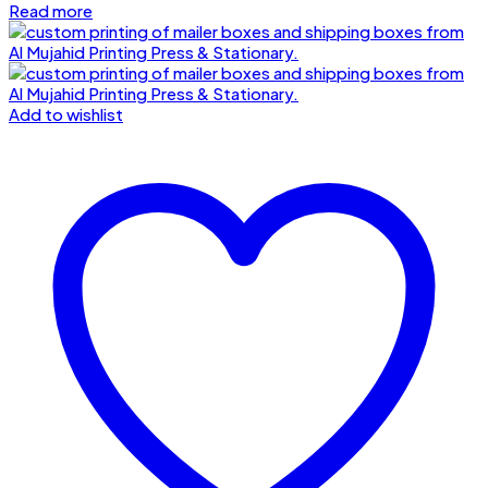
Read more
Add to wishlist