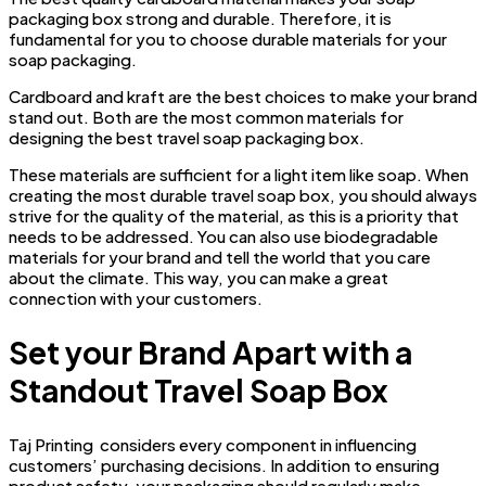
packaging box strong and durable. Therefore, it is
fundamental for you to choose durable materials for your
soap packaging.
Cardboard and kraft are the best choices to make your brand
stand out. Both are the most common materials for
designing the best travel soap packaging box.
These materials are sufficient for a light item like soap. When
creating the most durable travel soap box, you should always
strive for the quality of the material, as this is a priority that
needs to be addressed. You can also use biodegradable
materials for your brand and tell the world that you care
about the climate. This way, you can make a great
connection with your customers.
Set your Brand Apart with a
Standout Travel Soap Box
Taj Printing considers every component in influencing
customers’ purchasing decisions. In addition to ensuring
product safety, your packaging should regularly make