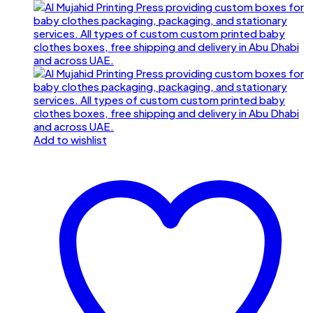
Add to wishlist