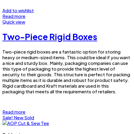
Add to wishlist
Read more
Quick view
Two-Piece Rigid Boxes
Two-piece rigid boxes are a fantastic option for storing
heavy or medium-sized items. This could be ideal if you want
a nice and sturdy box. Mainly, packaging companies can use
this type of packaging to provide the highest level of
security to their goods. This structure is perfect for packing
multiple items as it is durable and robust for product safety.
Rigid cardboard and Kraft materials are used in this
packaging that meets all the requirements of retailers.
Read more
Sale!
New
Sold