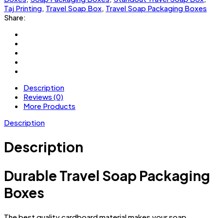
Taj Printing
,
Travel Soap Box
,
Travel Soap Packaging Boxes
Share:
Description
Reviews (0)
More Products
Description
Description
Durable Travel Soap Packaging
Boxes
The best quality cardboard material makes your soap