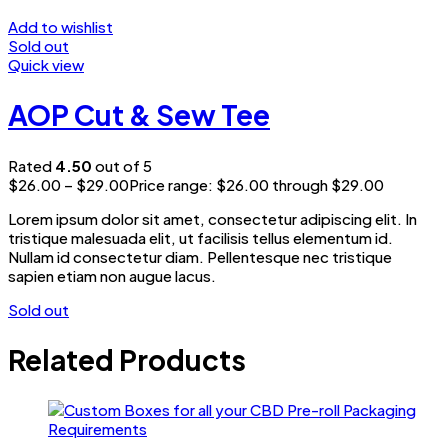
Add to wishlist
Sold out
Quick view
AOP Cut & Sew Tee
Rated
4.50
out of 5
$
26.00
–
$
29.00
Price range: $26.00 through $29.00
Lorem ipsum dolor sit amet, consectetur adipiscing elit. In
tristique malesuada elit, ut facilisis tellus elementum id.
Nullam id consectetur diam. Pellentesque nec tristique
sapien etiam non augue lacus.
Sold out
Related Products