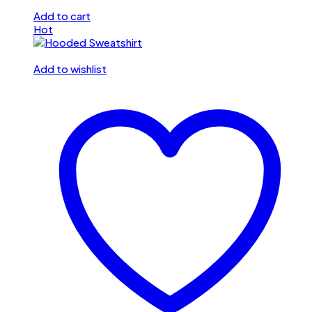
Add to cart
Hot
Add to wishlist