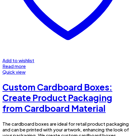
Add to wishlist
Read more
Quick view
Custom Cardboard Boxes:
Create Product Packaging
from Cardboard Material
The cardboard boxes are ideal for retail product packaging
and can be printed with your artwork, enhancing the look of
your packaging. We create custom cardboard boxes