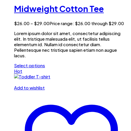
Midweight Cotton Tee
$
26.00
–
$
29.00
Price range: $26.00 through $29.00
Lorem ipsum dolor sit amet, consectetur adipiscing
elit. In tristique malesuada elit, ut facilisis tellus
elementum id. Nullam id consectetur diam.
Pellentesque nec tristique sapien etiam non augue
lacus.
Select options
Hot
Add to wishlist