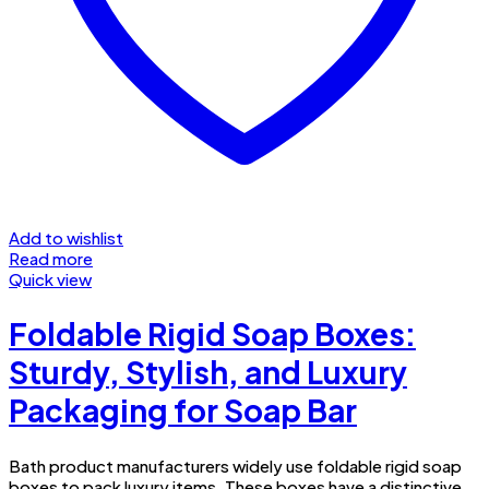
Add to wishlist
Read more
Quick view
Foldable Rigid Soap Boxes:
Sturdy, Stylish, and Luxury
Packaging for Soap Bar
Bath product manufacturers widely use foldable rigid soap
boxes to pack luxury items. These boxes have a distinctive