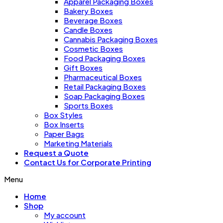
Apparel Packaging Boxes
Bakery Boxes
Beverage Boxes
Candle Boxes
Cannabis Packaging Boxes
Cosmetic Boxes
Food Packaging Boxes
Gift Boxes
Pharmaceutical Boxes
Retail Packaging Boxes
Soap Packaging Boxes
Sports Boxes
Box Styles
Box Inserts
Paper Bags
Marketing Materials
Request a Quote
Contact Us for Corporate Printing
Menu
Home
Shop
My account