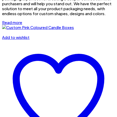
purchasers and will help you stand out. We have the perfect
solution to meet all your product packaging needs, with
endless options for custom shapes, designs and colors.
Read more
Add to wishlist