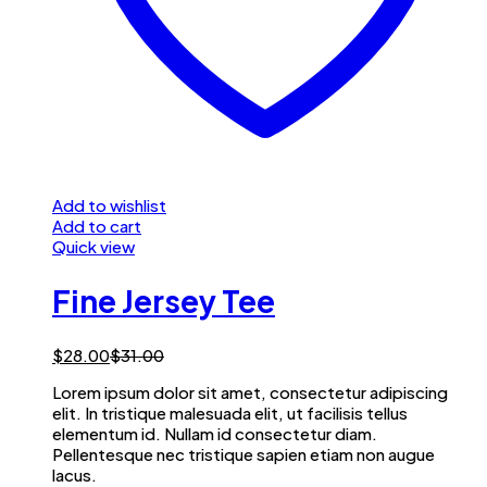
Add to wishlist
Add to cart
Quick view
Fine Jersey Tee
$
28.00
$
31.00
Lorem ipsum dolor sit amet, consectetur adipiscing
elit. In tristique malesuada elit, ut facilisis tellus
elementum id. Nullam id consectetur diam.
Pellentesque nec tristique sapien etiam non augue
lacus.