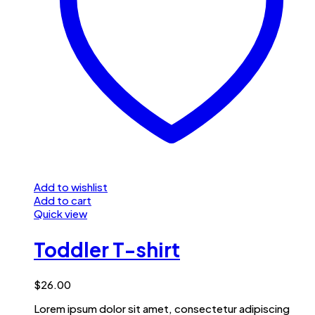
Add to wishlist
Add to cart
Quick view
Toddler T-shirt
$
26.00
Lorem ipsum dolor sit amet, consectetur adipiscing