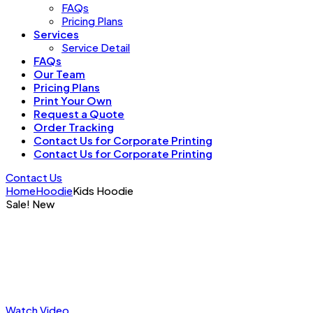
FAQs
Pricing Plans
Services
Service Detail
FAQs
Our Team
Pricing Plans
Print Your Own
Request a Quote
Order Tracking
Contact Us for Corporate Printing
Contact Us for Corporate Printing
Contact Us
Home
Hoodie
Kids Hoodie
Sale!
New
Watch Video