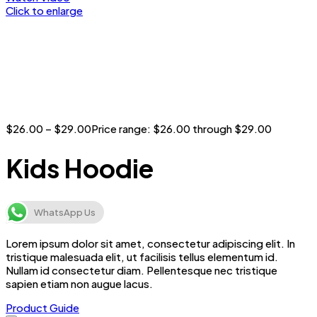
Click to enlarge
$
26.00
–
$
29.00
Price range: $26.00 through $29.00
Kids Hoodie
WhatsApp Us
Lorem ipsum dolor sit amet, consectetur adipiscing elit. In
tristique malesuada elit, ut facilisis tellus elementum id.
Nullam id consectetur diam. Pellentesque nec tristique
sapien etiam non augue lacus.
Product Guide