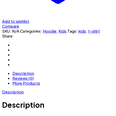
Add to wishlist
Compare
SKU:
N/A
Categories:
Hoodie
,
Kids
Tags:
kids
,
t-shirt
Share:
Description
Reviews (0)
More Products
Description
Description