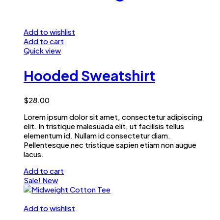
Add to wishlist
Add to cart
Quick view
Hooded Sweatshirt
$
28.00
Lorem ipsum dolor sit amet, consectetur adipiscing
elit. In tristique malesuada elit, ut facilisis tellus
elementum id. Nullam id consectetur diam.
Pellentesque nec tristique sapien etiam non augue
lacus.
Add to cart
Sale!
New
Add to wishlist