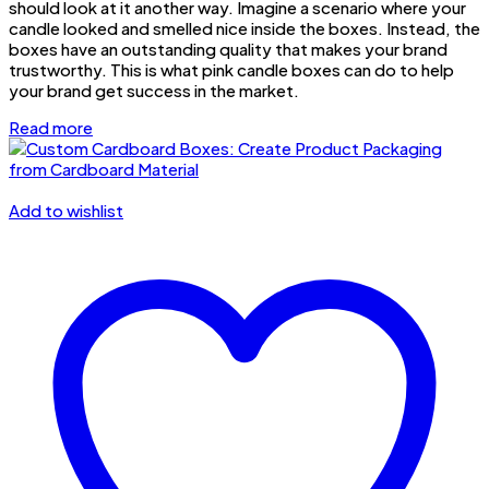
should look at it another way. Imagine a scenario where your
candle looked and smelled nice inside the boxes. Instead, the
boxes have an outstanding quality that makes your brand
trustworthy. This is what pink candle boxes can do to help
your brand get success in the market.
Read more
Add to wishlist