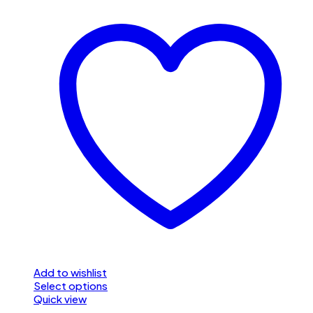
Add to wishlist
Select options
Quick view