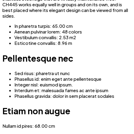
CH445 works equally well in groups and on its own, and is
best placed where its elegant design can be viewed from all
sides.
In pharetra turpis: 65.00 cm
Aenean pulvinar lorem: 48 colors
Vestibulum convallis: 2.53 m2
Esticotine convallis: 8.96 m
Pellentesque nec
Sed risus: pharetra ut nunc
Phasellus id: enim eget ante pellentesque
Integer nisl: euismod ipsum.
Interdum et: malesuada fames ac ante ipsum
Phasellus gravida: dolor in sem placerat sodales
Etiam non augue
Nullam id pires: 68.00 cm