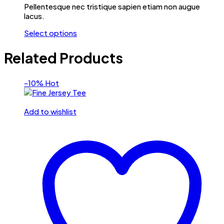
Pellentesque nec tristique sapien etiam non augue
lacus.
Select options
Related Products
-10%
Hot
Add to wishlist