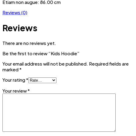
Etiam non augue: 86.00 cm
Reviews (0)
Reviews
There are no reviews yet.
Be the first to review “Kids Hoodie”
Your email address will not be published.
Required fields are
marked
*
Your rating
*
Your review
*