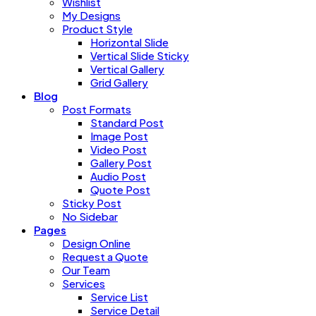
Wishlist
My Designs
Product Style
Horizontal Slide
Vertical Slide Sticky
Vertical Gallery
Grid Gallery
Blog
Post Formats
Standard Post
Image Post
Video Post
Gallery Post
Audio Post
Quote Post
Sticky Post
No Sidebar
Pages
Design Online
Request a Quote
Our Team
Services
Service List
Service Detail