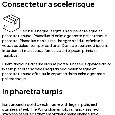
Consectetur a scelerisque
Sed risus neque, sagittis sed pellente sque at,
pharetra ut nunc. Phasellus id enim eget ante pellentesque
pharetra. Phasellus et nisl urna. Integer nisl dui, efficitur in
vopat sodales, tempor sed orci. Donec et euismod ipsum.
Interdum et malesuada fames ac ante ipsum primis in
faucibus.
Etiam tincidunt dictum eros at porta. Phasellus gravida dolor
in sem placerat sodales sagittis sed pellentesque at,
pharetra ut nunc efficitur in vopat sodales enim eget ante
pellentesque.
In pharetra turpis
Built around a solid beech frame with legs in polished
stainless steel. The Wing chair employs hand-finished
stainless steel legs that are virtually maintenance free.