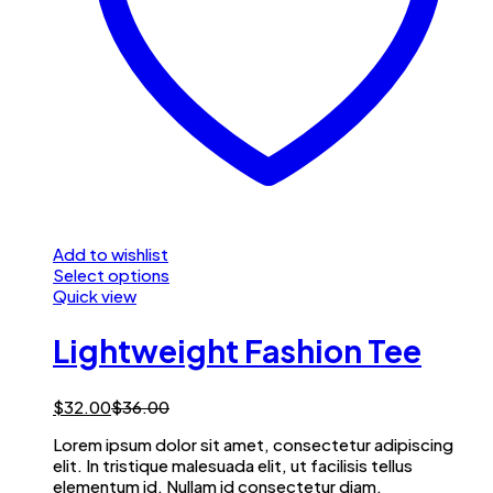
Add to wishlist
Select options
Quick view
Lightweight Fashion Tee
$
32.00
$
36.00
Lorem ipsum dolor sit amet, consectetur adipiscing
elit. In tristique malesuada elit, ut facilisis tellus
elementum id. Nullam id consectetur diam.