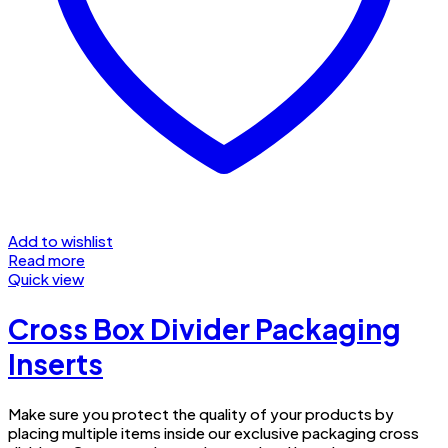
Add to wishlist
Read more
Quick view
Cross Box Divider Packaging
Inserts
Make sure you protect the quality of your products by
placing multiple items inside our exclusive packaging cross