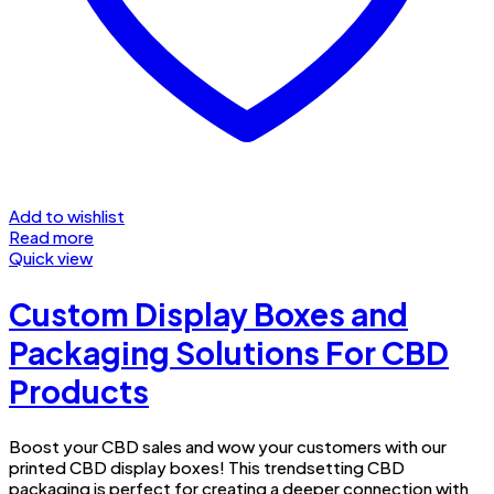
Add to wishlist
Read more
Quick view
Custom Display Boxes and
Packaging Solutions For CBD
Products
Boost your CBD sales and wow your customers with our
printed CBD display boxes! This trendsetting CBD
packaging is perfect for creating a deeper connection with