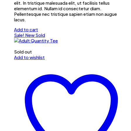
elit. In tristique malesuada elit, ut facilisis tellus
elementum id. Nullam id consectetur diam.
Pellentesque nec tristique sapien etiam non augue
lacus.
Add to cart
Sale!
New
Sold
Sold out
Add to wishlist