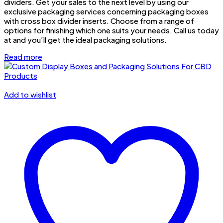
dividers. Get your sales to the next level by using our
exclusive packaging services concerning packaging boxes
with cross box divider inserts. Choose from a range of
options for finishing which one suits your needs. Call us today
at and you’ll get the ideal packaging solutions.
Read more
Add to wishlist