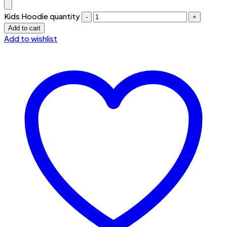
Kids Hoodie quantity
Add to cart
Add to wishlist