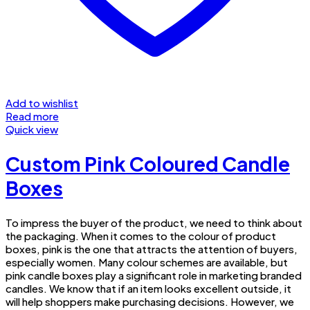
Add to wishlist
Read more
Quick view
Custom Pink Coloured Candle
Boxes
To impress the buyer of the product, we need to think about
the packaging. When it comes to the colour of product
boxes, pink is the one that attracts the attention of buyers,
especially women. Many colour schemes are available, but
pink candle boxes play a significant role in marketing branded
candles. We know that if an item looks excellent outside, it
will help shoppers make purchasing decisions. However, we