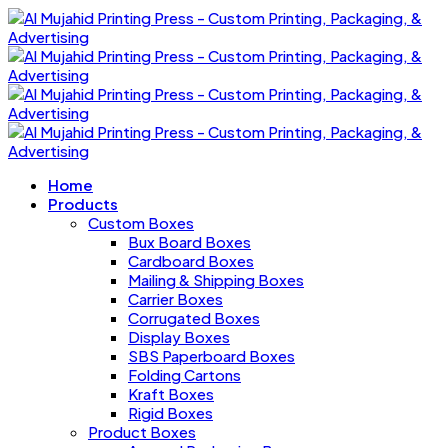
Home
Products
Custom Boxes
Bux Board Boxes
Cardboard Boxes
Mailing & Shipping Boxes
Carrier Boxes
Corrugated Boxes
Display Boxes
SBS Paperboard Boxes
Folding Cartons
Kraft Boxes
Rigid Boxes
Product Boxes