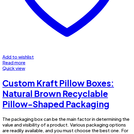
Add to wishlist
Read more
Quick view
Custom Kraft Pillow Boxes:
Natural Brown Recyclable
Pillow-Shaped Packaging
The packaging box can be the main factor in determining the
value and visibility of a product. Various packaging options
are readily available, and you must choose the best one. For