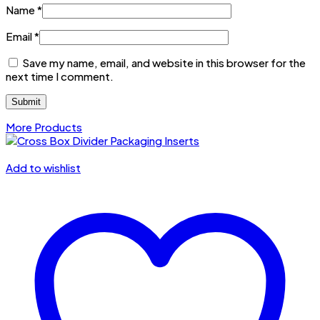
Name
*
Email
*
Save my name, email, and website in this browser for the
next time I comment.
More Products
Add to wishlist