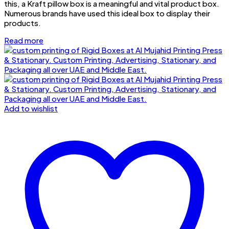
this, a Kraft pillow box is a meaningful and vital product box.
Numerous brands have used this ideal box to display their
products.
Read more
Add to wishlist