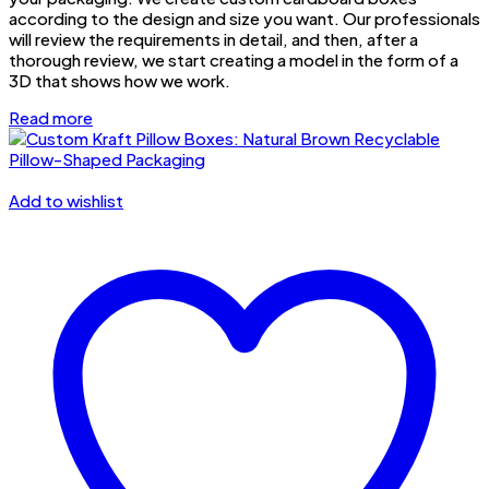
according to the design and size you want. Our professionals
will review the requirements in detail, and then, after a
thorough review, we start creating a model in the form of a
3D that shows how we work.
Read more
Add to wishlist