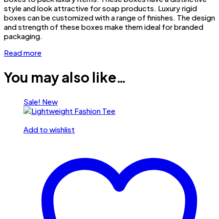
style and look attractive for soap products. Luxury rigid
boxes can be customized with a range of finishes. The design
and strength of these boxes make them ideal for branded
packaging.
Read more
You may also like…
Sale!
New
Add to wishlist