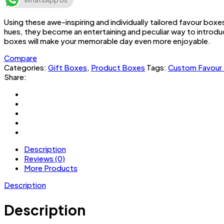
WhatsApp Us
Using these awe-inspiring and individually tailored favour box
hues, they become an entertaining and peculiar way to introduc
boxes will make your memorable day even more enjoyable.
Compare
Categories:
Gift Boxes
,
Product Boxes
Tags:
Custom Favour
Share:
Description
Reviews (0)
More Products
Description
Description