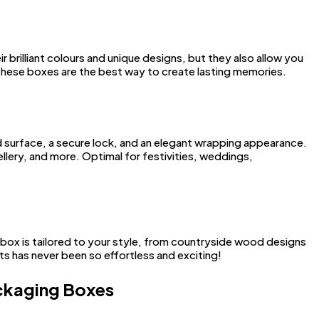
brilliant colours and unique designs, but they also allow you
these boxes are the best way to create lasting memories.
ed surface, a secure lock, and an elegant wrapping appearance.
llery, and more. Optimal for festivities, weddings,
 box is tailored to your style, from countryside wood designs
s has never been so effortless and exciting!
ackaging Boxes