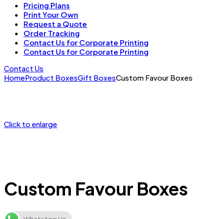
Pricing Plans
Print Your Own
Request a Quote
Order Tracking
Contact Us for Corporate Printing
Contact Us for Corporate Printing
Contact Us
Home
Product Boxes
Gift Boxes
Custom Favour Boxes
Click to enlarge
Custom Favour Boxes