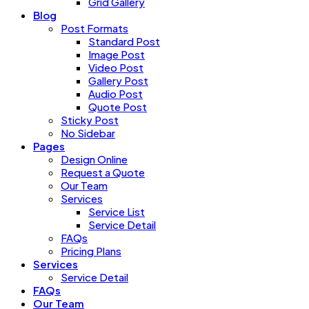
Grid Gallery
Blog
Post Formats
Standard Post
Image Post
Video Post
Gallery Post
Audio Post
Quote Post
Sticky Post
No Sidebar
Pages
Design Online
Request a Quote
Our Team
Services
Service List
Service Detail
FAQs
Pricing Plans
Services
Service Detail
FAQs
Our Team