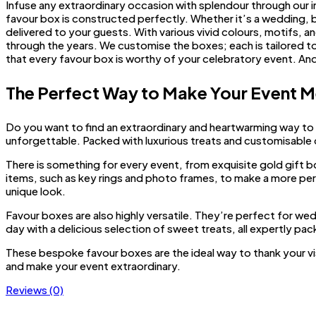
Infuse any extraordinary occasion with splendour through our i
favour box is constructed perfectly. Whether it’s a wedding, b
delivered to your guests. With various vivid colours, motifs, a
through the years. We customise the boxes; each is tailored to 
that every favour box is worthy of your celebratory event. A
The Perfect Way to Make Your Event 
Do you want to find an extraordinary and heartwarming way to
unforgettable. Packed with luxurious treats and customisable
There is something for every event, from exquisite gold gift b
items, such as key rings and photo frames, to make a more per
unique look.
Favour boxes are also highly versatile. They’re perfect for we
day with a delicious selection of sweet treats, all expertly p
These bespoke favour boxes are the ideal way to thank your v
and make your event extraordinary.
Reviews (0)