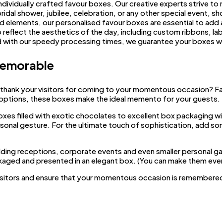
ndividually crafted favour boxes. Our creative experts strive to
ridal shower, jubilee, celebration, or any other special event, 
nd elements, our personalised favour boxes are essential to add 
reflect the aesthetics of the day, including custom ribbons, lab
nd with our speedy processing times, we guarantee your boxes w
Memorable
 thank your visitors for coming to your momentous occasion? F
 options, these boxes make the ideal memento for your guests.
oxes filled with exotic chocolates to excellent box packaging wi
sonal gesture. For the ultimate touch of sophistication, add s
dding receptions, corporate events and even smaller personal gat
ackaged and presented in an elegant box. (You can make them even
isitors and ensure that your momentous occasion is remembered 