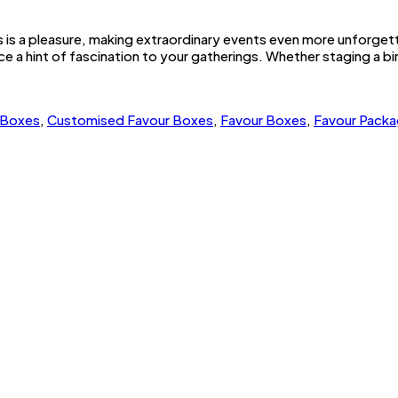
es is a pleasure, making extraordinary events even more unforget
e a hint of fascination to your gatherings. Whether staging a b
 Boxes
,
Customised Favour Boxes
,
Favour Boxes
,
Favour Packa