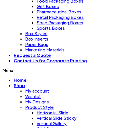
Food Packaging Boxes
Gift Boxes
Pharmaceutical Boxes
Retail Packaging Boxes
Soap Packaging Boxes
Sports Boxes
Box Styles
Box Inserts
Paper Bags
Marketing Materials
Request a Quote
Contact Us for Corporate Printing
Menu
Home
Shop
My account
Wishlist
My Designs
Product Style
Horizontal Slide
Vertical Slide Sticky
Vertical Gallery