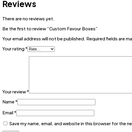
Reviews
There are no reviews yet.
Be the first to review “Custom Favour Boxes”
Your email address will not be published.
Required fields are m
Your rating
*
Your review
*
Name
*
Email
*
Save my name, email, and website in this browser for the n