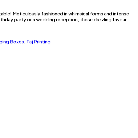
table! Meticulously fashioned in whimsical forms and intense
irthday party or a wedding reception, these dazzling favour
ging Boxes
,
Taj Printing