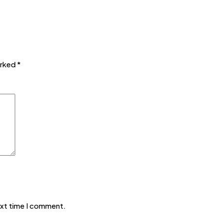
arked
*
ext time I comment.