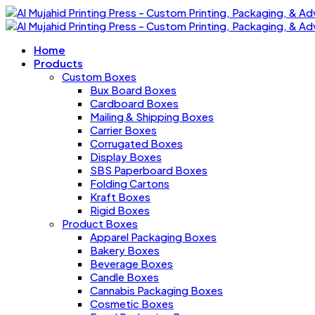
Home
Products
Custom Boxes
Bux Board Boxes
Cardboard Boxes
Mailing & Shipping Boxes
Carrier Boxes
Corrugated Boxes
Display Boxes
SBS Paperboard Boxes
Folding Cartons
Kraft Boxes
Rigid Boxes
Product Boxes
Apparel Packaging Boxes
Bakery Boxes
Beverage Boxes
Candle Boxes
Cannabis Packaging Boxes
Cosmetic Boxes