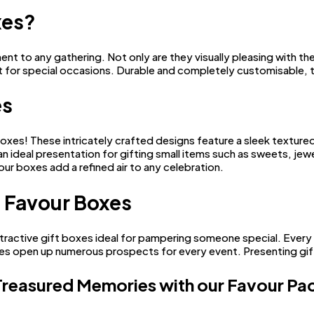
xes?
to any gathering. Not only are they visually pleasing with their 
t for special occasions. Durable and completely customisable, 
es
boxes! These intricately crafted designs feature a sleek textur
 ideal presentation for gifting small items such as sweets, jewe
ur boxes add a refined air to any celebration.
 Favour Boxes
tractive gift boxes ideal for pampering someone special. Every
xes open up numerous prospects for every event. Presenting gift
Treasured Memories with our Favour P