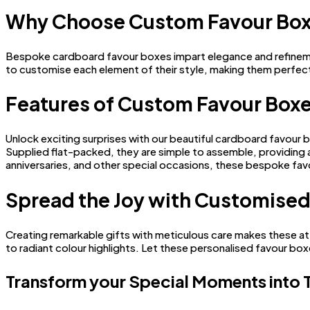
Why Choose Custom Favour Bo
Bespoke cardboard favour boxes impart elegance and refinement 
to customise each element of their style, making them perfec
Features of Custom Favour Box
Unlock exciting surprises with our beautiful cardboard favour 
Supplied flat-packed, they are simple to assemble, providing an
anniversaries, and other special occasions, these bespoke favo
Spread the Joy with Customised
Creating remarkable gifts with meticulous care makes these at
to radiant colour highlights. Let these personalised favour bo
Transform your Special Moments into 