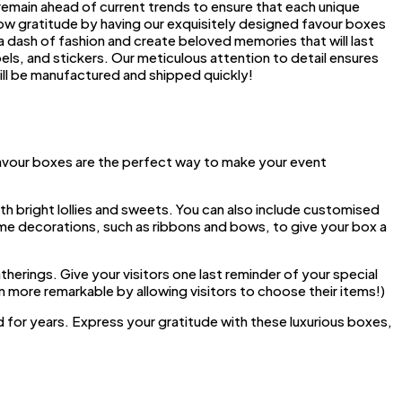
 remain ahead of current trends to ensure that each unique
show gratitude by having our exquisitely designed favour boxes
a dash of fashion and create beloved memories that will last
els, and stickers. Our meticulous attention to detail ensures
ill be manufactured and shipped quickly!
avour boxes are the perfect way to make your event
th bright lollies and sweets. You can also include customised
ome decorations, such as ribbons and bows, to give your box a
herings. Give your visitors one last reminder of your special
 more remarkable by allowing visitors to choose their items!)
for years. Express your gratitude with these luxurious boxes,