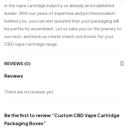
in the vape cartridge industry or already an established
leader. With our years of expertise and professionalism
behind you, you can rest assured that your packaging will
be perfectly assembled. Let us take you on the journey to
success, and have us create stand-out boxes for your
CBD vape cartridge range.
REVIEWS (0)
Reviews
There are no reviews yet.
Be the first to review “Custom CBD Vape Cartridge
Packaging Boxes”