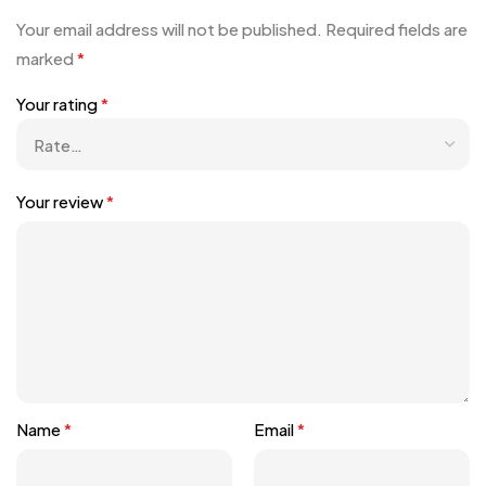
Your email address will not be published.
Required fields are
marked
*
Your rating
*
Your review
*
Name
*
Email
*