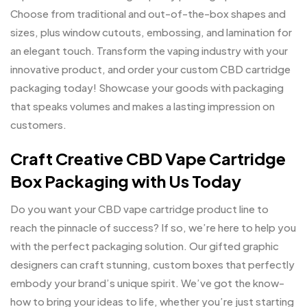
Choose from traditional and out-of-the-box shapes and
sizes, plus window cutouts, embossing, and lamination for
an elegant touch. Transform the vaping industry with your
innovative product, and order your custom CBD cartridge
packaging today! Showcase your goods with packaging
that speaks volumes and makes a lasting impression on
customers.
Craft Creative CBD Vape Cartridge
Box Packaging with Us Today
Do you want your CBD vape cartridge product line to
reach the pinnacle of success? If so, we’re here to help you
with the perfect packaging solution. Our gifted graphic
designers can craft stunning, custom boxes that perfectly
embody your brand’s unique spirit. We’ve got the know-
how to bring your ideas to life, whether you’re just starting