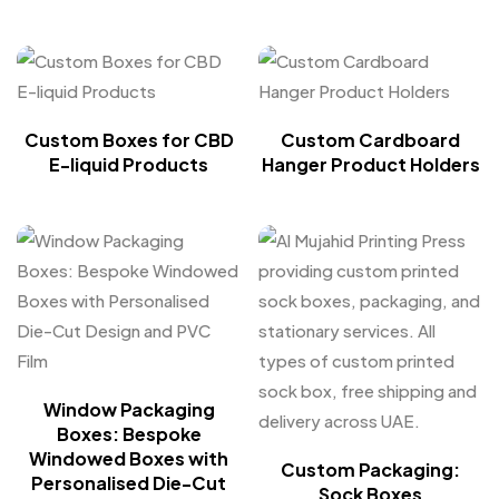
Custom Boxes for CBD
Custom Cardboard
E-liquid Products
Hanger Product Holders
Window Packaging
Boxes: Bespoke
Windowed Boxes with
Custom Packaging:
Personalised Die-Cut
Sock Boxes