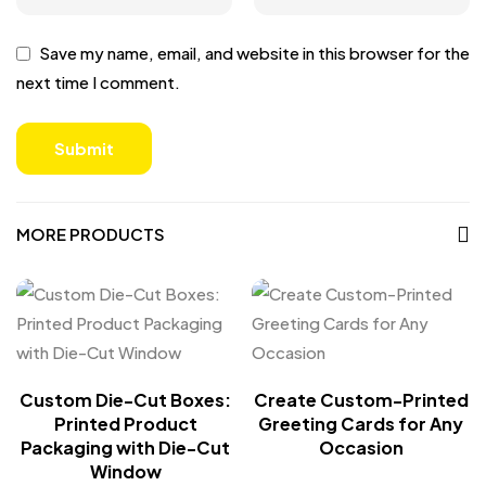
Save my name, email, and website in this browser for the
next time I comment.
MORE PRODUCTS
Custom Die-Cut Boxes:
Create Custom-Printed
Printed Product
Greeting Cards for Any
Packaging with Die-Cut
Occasion
Window