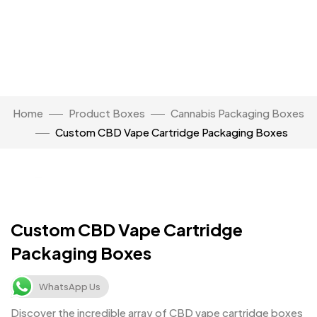
Home
Product Boxes
Cannabis Packaging Boxes
Custom CBD Vape Cartridge Packaging Boxes
Click to enlarge
Custom CBD Vape Cartridge
Packaging Boxes
WhatsApp Us
Discover the incredible array of CBD vape cartridge boxes