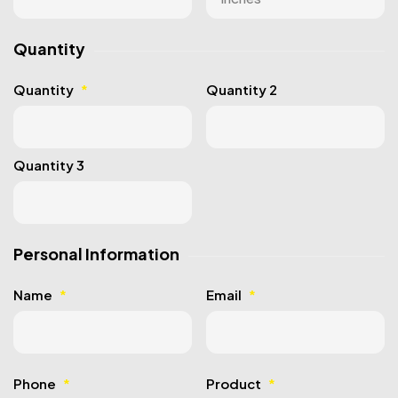
Quantity
Quantity
*
Quantity 2
Quantity 3
Personal Information
Name
*
Email
*
Phone
*
Product
*