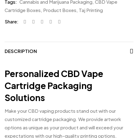
Tags:
Cannabis and Marijuana Packaging
,
CBD Vape
Cartridge Boxes
,
Product Boxes
,
Taj Printing
Share:
DESCRIPTION
Personalized CBD Vape
Cartridge Packaging
Solutions
Make your CBD vaping products stand out with our
customized cartridge packaging. We provide artwork
options as unique as your product and will exceed your
expectations with our high-quality printing options.