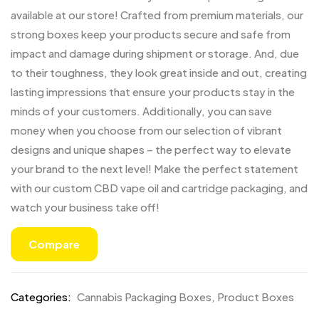
available at our store! Crafted from premium materials, our
strong boxes keep your products secure and safe from
impact and damage during shipment or storage. And, due
to their toughness, they look great inside and out, creating
lasting impressions that ensure your products stay in the
minds of your customers. Additionally, you can save
money when you choose from our selection of vibrant
designs and unique shapes – the perfect way to elevate
your brand to the next level! Make the perfect statement
with our custom CBD vape oil and cartridge packaging, and
watch your business take off!
Compare
Categories:
Cannabis Packaging Boxes
,
Product Boxes