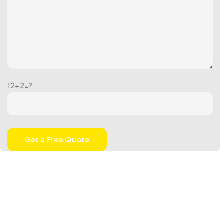
12+2=?