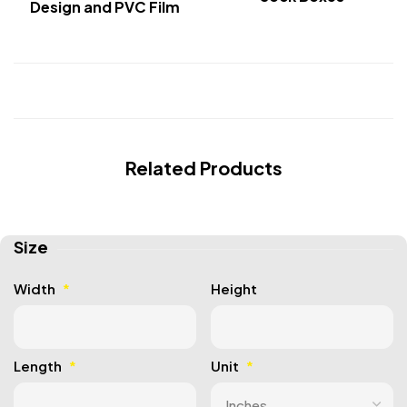
Design and PVC Film
Related Products
Size
Width
*
Height
Length
*
Unit
*