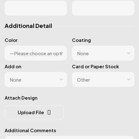
Additional Detail
Color
Coating
Add on
Card or Paper Stock
Attach Design
Upload File
Additional Comments