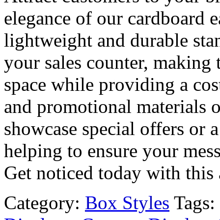
elegance of our cardboard e
lightweight and durable stan
your sales counter, making 
space while providing a cost
and promotional materials of 
showcase special offers or a
helping to ensure your mess
Get noticed today with this
Category:
Box Styles
Tags: