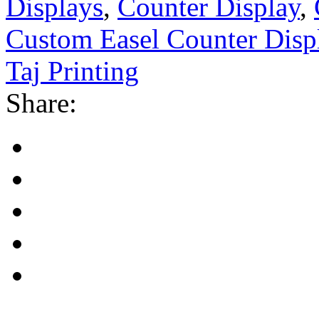
Displays
,
Counter Display
,
Custom Easel Counter Disp
Taj Printing
Share: