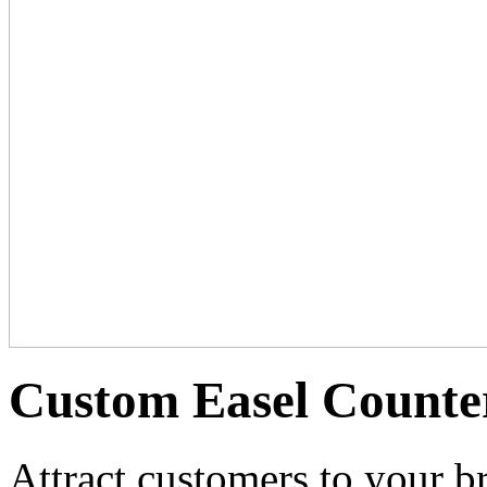
Custom Easel Counte
Attract customers to your b