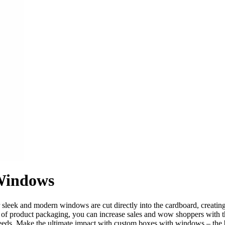
Windows
eek and modern windows are cut directly into the cardboard, creating t
ea of product packaging, you can increase sales and wow shoppers with t
needs. Make the ultimate impact with custom boxes with windows – the 