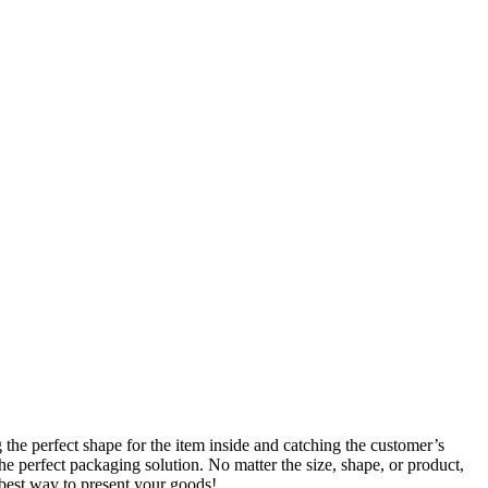
he perfect shape for the item inside and catching the customer’s
he perfect packaging solution. No matter the size, shape, or product,
best way to present your goods!