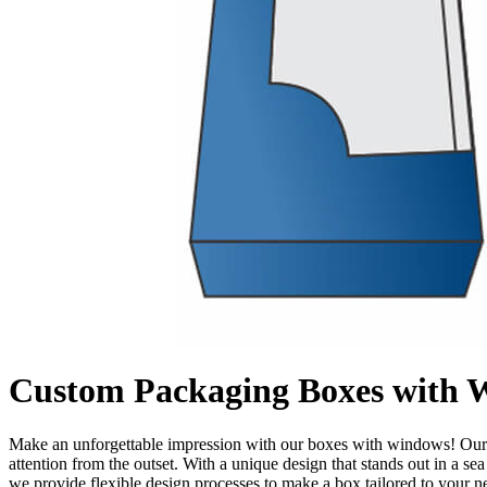
Custom Packaging Boxes with 
Make an unforgettable impression with our boxes with windows! Our sl
attention from the outset. With a unique design that stands out in a s
we provide flexible design processes to make a box tailored to your 