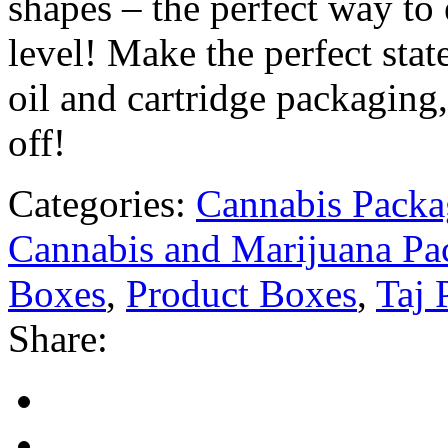
shapes – the perfect way to 
level! Make the perfect st
oil and cartridge packaging
off!
Categories:
Cannabis Packa
Cannabis and Marijuana Pa
Boxes
,
Product Boxes
,
Taj 
Share: