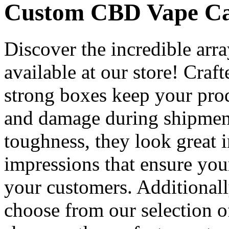
Custom CBD Vape Car
Discover the incredible arr
available at our store! Cra
strong boxes keep your pro
and damage during shipment 
toughness, they look great i
impressions that ensure you
your customers. Additional
choose from our selection o