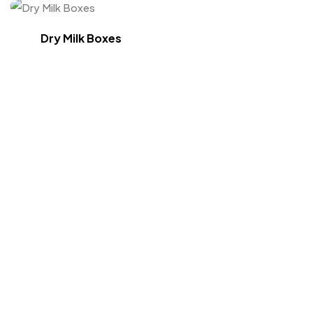
Dry Milk Boxes