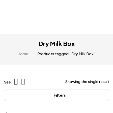
Dry Milk Box
Home
Products tagged “Dry Milk Box”
Showing the single result
See
Filters