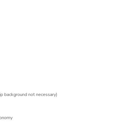
hip background not necessary)
utonomy