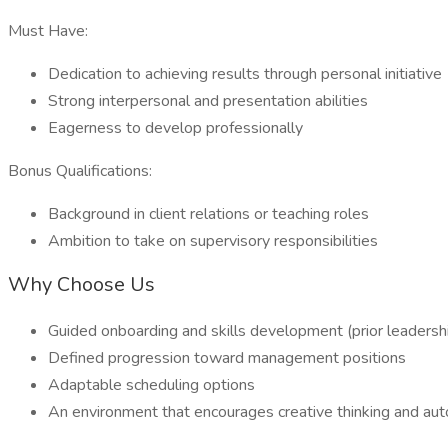
Must Have:
Dedication to achieving results through personal initiative
Strong interpersonal and presentation abilities
Eagerness to develop professionally
Bonus Qualifications:
Background in client relations or teaching roles
Ambition to take on supervisory responsibilities
Why Choose Us
Guided onboarding and skills development (prior leaders
Defined progression toward management positions
Adaptable scheduling options
An environment that encourages creative thinking and a