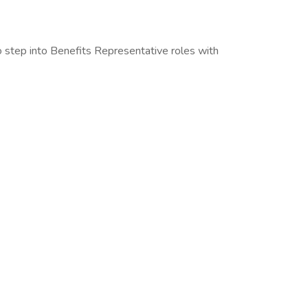
to step into Benefits Representative roles with