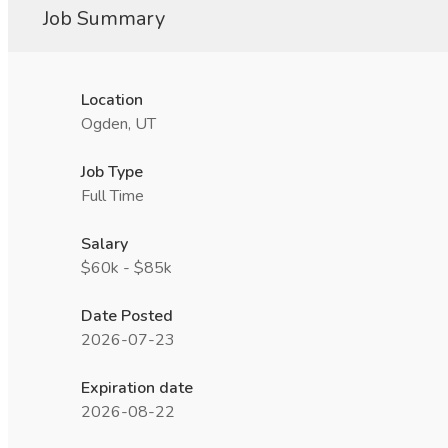
Job Summary
Location
Ogden, UT
Job Type
Full Time
Salary
$60k - $85k
Date Posted
2026-07-23
Expiration date
2026-08-22