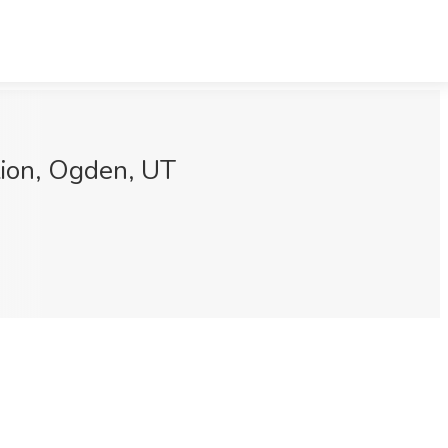
ion, Ogden, UT