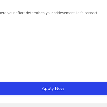
where your effort determines your achievement, let's connect.
Apply Now