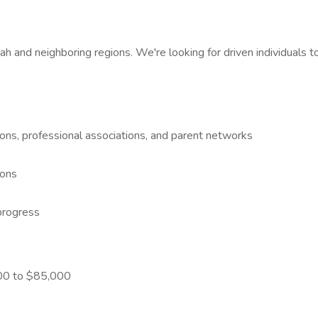
ah and neighboring regions. We're looking for driven individuals 
ons, professional associations, and parent networks
ions
progress
000 to $85,000