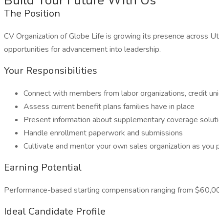
Build Your Future With Us
The Position
CV Organization of Globe Life is growing its presence across Ut
opportunities for advancement into leadership.
Your Responsibilities
Connect with members from labor organizations, credit uni
Assess current benefit plans families have in place
Present information about supplementary coverage solut
Handle enrollment paperwork and submissions
Cultivate and mentor your own sales organization as you 
Earning Potential
Performance-based starting compensation ranging from $60,
Ideal Candidate Profile