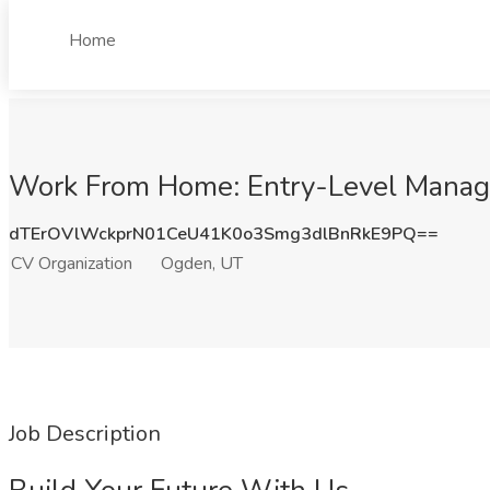
Home
Work From Home: Entry-Level Manage
dTErOVlWckprN01CeU41K0o3Smg3dlBnRkE9PQ==
CV Organization
Ogden, UT
Job Description