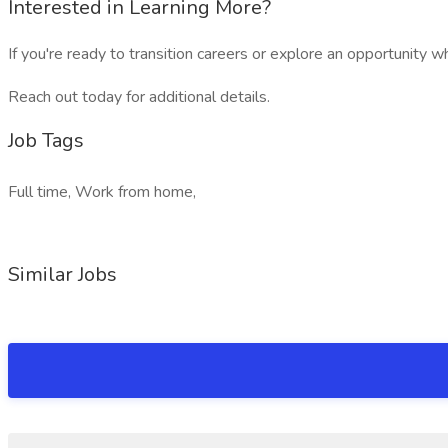
Interested in Learning More?
If you're ready to transition careers or explore an opportunity 
Reach out today for additional details.
Job Tags
Full time, Work from home,
Similar Jobs