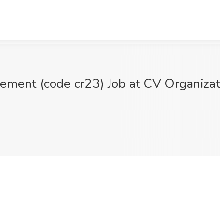
ment (code cr23) Job at CV Organizat