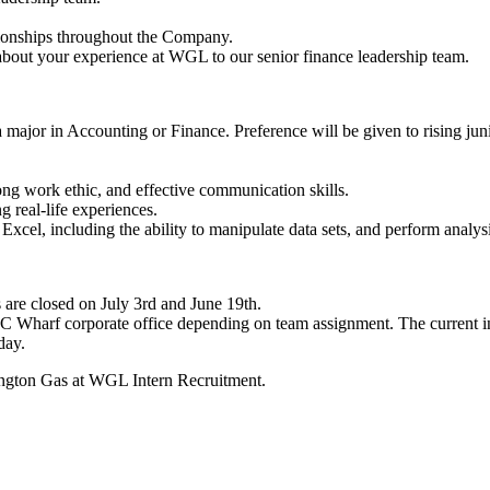
ationships throughout the Company.
 about your experience at WGL to our senior finance leadership team.
 a major in Accounting or Finance. Preference will be given to rising ju
 strong work ethic, and effective communication skills.
g real-life experiences.
Excel, including the ability to manipulate data sets, and perform analys
 are closed on July 3rd and June 19th.
DC Wharf corporate office depending on team assignment. The current in
day.
ington Gas at WGL Intern Recruitment.