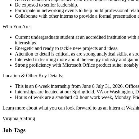
Be exposed to senior leadership.
Participate in networking events to help build professional rel
Collaborate with other interns to provide a formal presentation
Who You Are:
Current undergraduate student at an accredited institution with
internships.
Energetic and ready to tackle new projects and ideas.
Attention to detail is critical, as are strong analytical skills, a
Interested in learning more about the energy industry and gainin
Strong proficiency with Microsoft Office product suite; notably 
Location & Other Key Details:
This is an 8-week internship from June 8 July 31, 2026. Offices
Internships are located at our Springfield, VA or Washington, 
Hours of work are a standard 40-hour work week, Monday-Fri
Learn more about what you can look forward to as an intern at Wash
Virginia Staffing
Job Tags