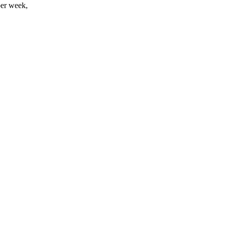
per week,