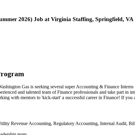
mer 2026) Job at Virginia Staffing, Springfield, VA
Program
Washington Gas is seeking several super Accounting & Finance Interns 
rienced and talented team of Finance professionals and take part in in
ing with mentors to 'kick-start' a successful career in Finance! If you 
tility Revenue Accounting, Regulatory Accounting, Internal Audit, Bi
eadership team.