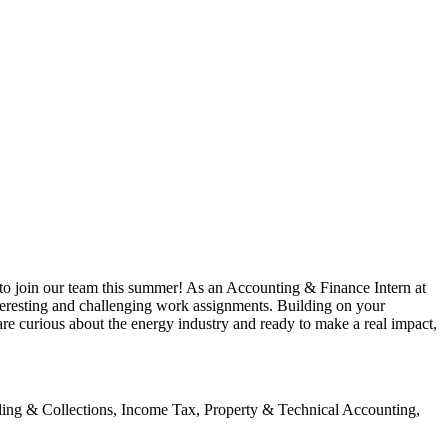
to join our team this summer! As an Accounting & Finance Intern at
teresting and challenging work assignments. Building on your
are curious about the energy industry and ready to make a real impact,
lling & Collections, Income Tax, Property & Technical Accounting,