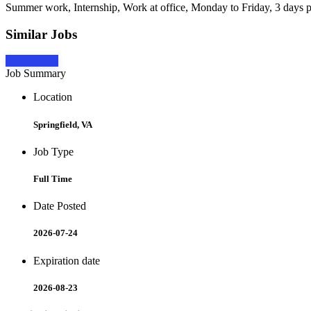
Summer work, Internship, Work at office, Monday to Friday, 3 days 
Similar Jobs
Apply Now
Job Summary
Location
Springfield, VA
Job Type
Full Time
Date Posted
2026-07-24
Expiration date
2026-08-23