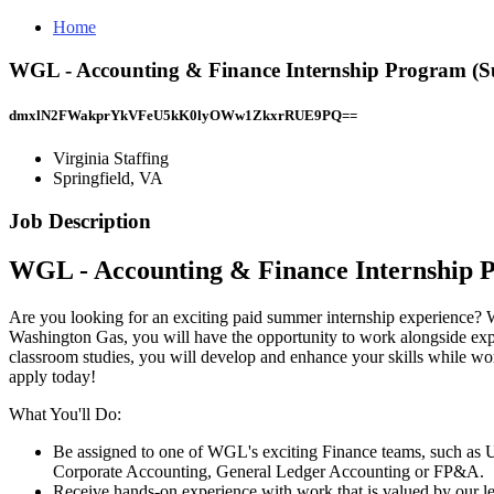
Home
WGL - Accounting & Finance Internship Program (Sum
dmxlN2FWakprYkVFeU5kK0lyOWw1ZkxrRUE9PQ==
Virginia Staffing
Springfield, VA
Job Description
WGL - Accounting & Finance Internship 
Are you looking for an exciting paid summer internship experience? 
Washington Gas, you will have the opportunity to work alongside expe
classroom studies, you will develop and enhance your skills while work
apply today!
What You'll Do:
Be assigned to one of WGL's exciting Finance teams, such as U
Corporate Accounting, General Ledger Accounting or FP&A.
Receive hands-on experience with work that is valued by our l