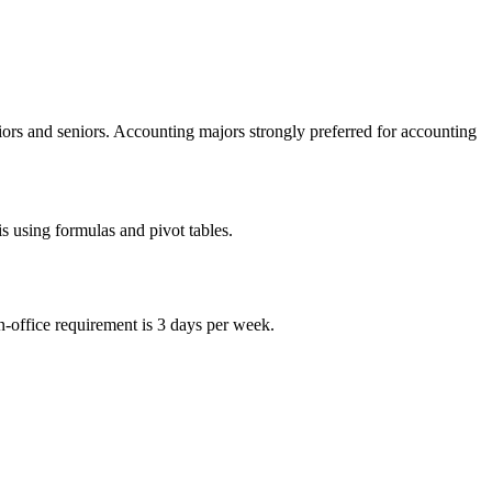
niors and seniors. Accounting majors strongly preferred for accounting
is using formulas and pivot tables.
-office requirement is 3 days per week.