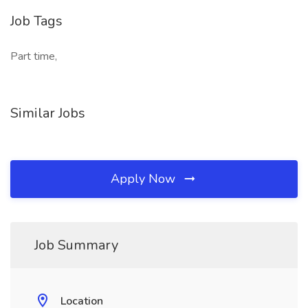
Job Tags
Part time,
Similar Jobs
Apply Now
Job Summary
Location