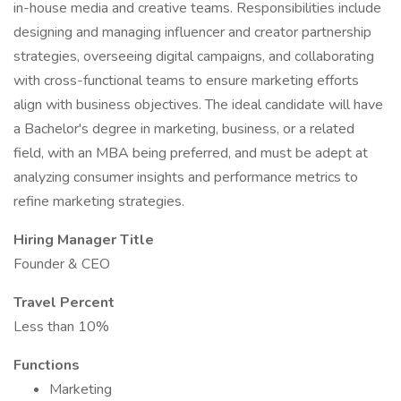
in-house media and creative teams. Responsibilities include
designing and managing influencer and creator partnership
strategies, overseeing digital campaigns, and collaborating
with cross-functional teams to ensure marketing efforts
align with business objectives. The ideal candidate will have
a Bachelor's degree in marketing, business, or a related
field, with an MBA being preferred, and must be adept at
analyzing consumer insights and performance metrics to
refine marketing strategies.
Hiring Manager Title
Founder & CEO
Travel Percent
Less than 10%
Functions
Marketing