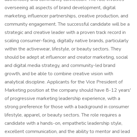
overseeing all aspects of brand development, digital
marketing, influencer partnerships, creative production, and
community engagement. The successful candidate will be a
strategic and creative leader with a proven track record in
scaling consumer-facing, digitally native brands, particularly
within the activewear, lifestyle, or beauty sectors. They
should be adept at influencer and creator marketing, social
and digital media strategy, and community-led brand
growth, and be able to combine creative vision with
analytical discipline. Applicants for the Vice President of
Marketing position at the company should have 8-12 years'
of progressive marketing leadership experience, with a
strong preference for those with a background in consumer
lifestyle, apparel, or beauty sectors. The role requires a
candidate with a hands-on, empathetic leadership style,
excellent communication, and the ability to mentor and lead