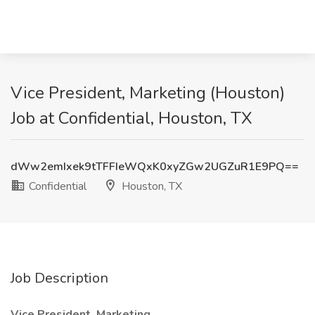
Vice President, Marketing (Houston)
Job at Confidential, Houston, TX
dWw2emIxek9tTFFIeWQxK0xyZGw2UGZuR1E9PQ==
Confidential
Houston, TX
Job Description
Vice President, Marketing