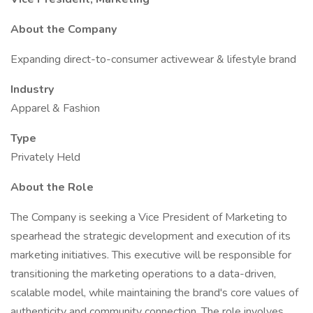
About the Company
Expanding direct-to-consumer activewear & lifestyle brand
Industry
Apparel & Fashion
Type
Privately Held
About the Role
The Company is seeking a Vice President of Marketing to
spearhead the strategic development and execution of its
marketing initiatives. This executive will be responsible for
transitioning the marketing operations to a data-driven,
scalable model, while maintaining the brand's core values of
authenticity and community connection. The role involves