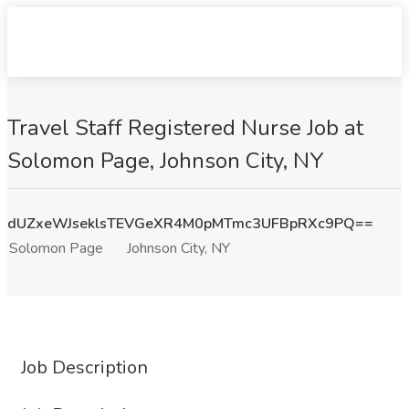
Travel Staff Registered Nurse Job at
Solomon Page, Johnson City, NY
dUZxeWJseklsTEVGeXR4M0pMTmc3UFBpRXc9PQ==
Solomon Page
Johnson City, NY
Job Description