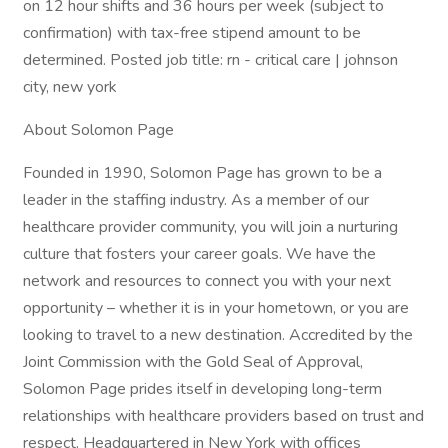
on 12 hour shifts and 36 hours per week (subject to
confirmation) with tax-free stipend amount to be
determined. Posted job title: rn - critical care | johnson
city, new york
About Solomon Page
Founded in 1990, Solomon Page has grown to be a
leader in the staffing industry. As a member of our
healthcare provider community, you will join a nurturing
culture that fosters your career goals. We have the
network and resources to connect you with your next
opportunity – whether it is in your hometown, or you are
looking to travel to a new destination. Accredited by the
Joint Commission with the Gold Seal of Approval,
Solomon Page prides itself in developing long-term
relationships with healthcare providers based on trust and
respect. Headquartered in New York with offices