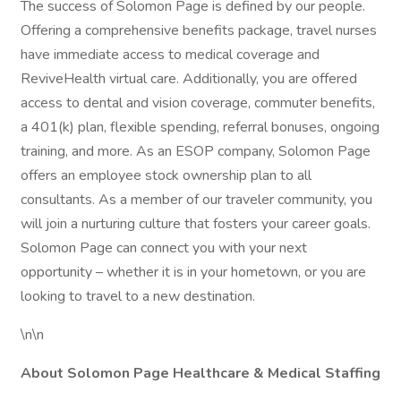
The success of Solomon Page is defined by our people.
Offering a comprehensive benefits package, travel nurses
have immediate access to medical coverage and
ReviveHealth virtual care. Additionally, you are offered
access to dental and vision coverage, commuter benefits,
a 401(k) plan, flexible spending, referral bonuses, ongoing
training, and more. As an ESOP company, Solomon Page
offers an employee stock ownership plan to all
consultants. As a member of our traveler community, you
will join a nurturing culture that fosters your career goals.
Solomon Page can connect you with your next
opportunity – whether it is in your hometown, or you are
looking to travel to a new destination.
\n\n
About Solomon Page Healthcare & Medical Staffing