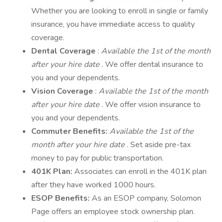
Whether you are looking to enroll in single or family
insurance, you have immediate access to quality
coverage.
Dental Coverage
:
Available the 1st of the month
after your hire date
. We offer dental insurance to
you and your dependents.
Vision Coverage
:
Available the 1st of the month
after your hire date
. We offer vision insurance to
you and your dependents.
Commuter Benefits:
Available the 1st of the
month after your hire date
. Set aside pre-tax
money to pay for public transportation.
401K Plan:
Associates can enroll in the 401K plan
after they have worked 1000 hours.
ESOP Benefits:
As an ESOP company, Solomon
Page offers an employee stock ownership plan.