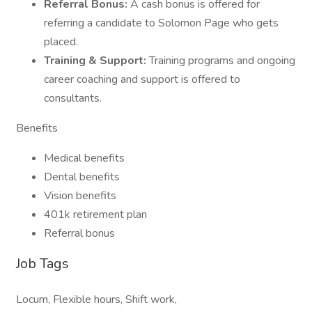
Referral Bonus:
A cash bonus is offered for
referring a candidate to Solomon Page who gets
placed.
Training & Support:
Training programs and ongoing
career coaching and support is offered to
consultants.
Benefits
Medical benefits
Dental benefits
Vision benefits
401k retirement plan
Referral bonus
Job Tags
Locum, Flexible hours, Shift work,