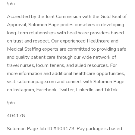
\n\n
Accredited by the Joint Commission with the Gold Seal of
Approval, Solomon Page prides ourselves in developing
long-term relationships with healthcare providers based
on trust and respect. Our experienced Healthcare and
Medical Staffing experts are committed to providing safe
and quality patient care through our wide network of
travel nurses, locum tenens, and allied resources. For
more information and additional healthcare opportunities,
visit: solomonpage.com and connect with Solomon Page
on Instagram, Facebook, Twitter, LinkedIn, and TikTok.
\n\n
404178
Solomon Page Job ID #404178. Pay package is based