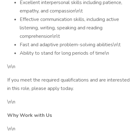
Excellent interpersonal skills including patience,
empathy, and compassion\n\t
Effective communication skills, including active
listening, writing, speaking and reading
comprehension\n\t
Fast and adaptive problem-solving abilities\n\t
Ability to stand for long periods of time\n
\n\n
If you meet the required qualifications and are interested
in this role, please apply today.
\n\n
Why Work with Us
\n\n