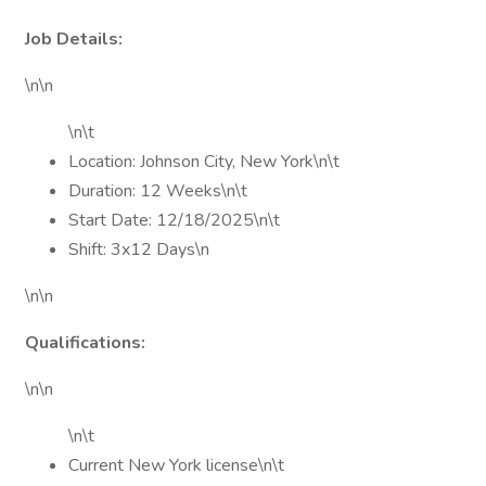
Job Details:
\n\n
\n\t
Location: Johnson City, New York\n\t
Duration: 12 Weeks\n\t
Start Date: 12/18/2025\n\t
Shift: 3x12 Days\n
\n\n
Qualifications:
\n\n
\n\t
Current New York license\n\t