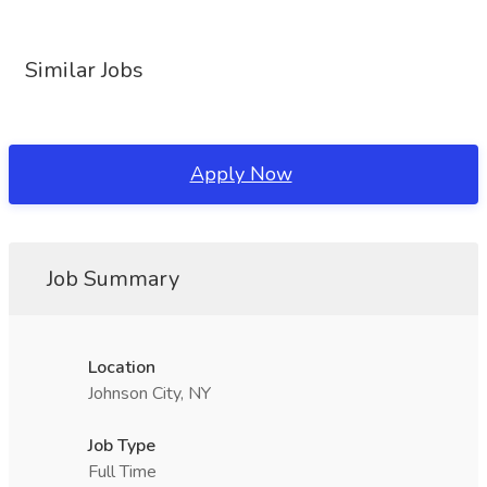
Similar Jobs
Apply Now
Job Summary
Location
Johnson City, NY
Job Type
Full Time