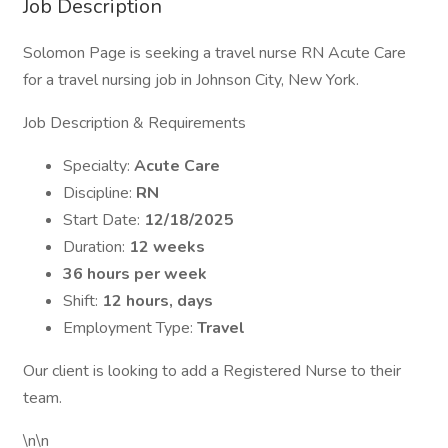
Job Description
Solomon Page is seeking a travel nurse RN Acute Care
for a travel nursing job in Johnson City, New York.
Job Description & Requirements
Specialty:
Acute Care
Discipline:
RN
Start Date:
12/18/2025
Duration:
12 weeks
36 hours per week
Shift:
12 hours, days
Employment Type:
Travel
Our client is looking to add a Registered Nurse to their
team.
\n\n