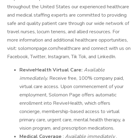
throughout the United States our experienced healthcare
and medical staffing experts are committed to providing
safe and quality patient care through our wide network of
travel nurses, locum tenens, and allied resources. For
more information and additional healthcare opportunities,
visit: solomonpage.com/healthcare and connect with us on
Facebook, Twitter, Instagram, Tik Tok, and LinkedIn.
ReviveHealth Virtual Care:
Available
immediately.
Receive free, 100% company paid,
virtual care access. Upon commencement of your
employment, Solomon Page offers automatic
enrollment into ReviveHealth, which offers
concierge, membership-based access to virtual
primary care, urgent care, mental health therapy, a
vision program, and prescription medications.
Medical Coverage
:
Available immediately
.