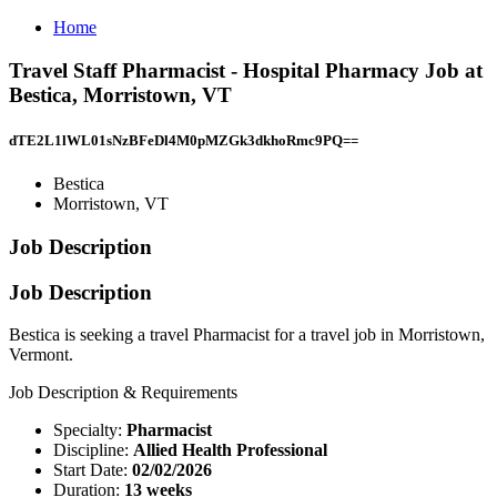
Home
Travel Staff Pharmacist - Hospital Pharmacy Job at
Bestica, Morristown, VT
dTE2L1lWL01sNzBFeDl4M0pMZGk3dkhoRmc9PQ==
Bestica
Morristown, VT
Job Description
Job Description
Bestica is seeking a travel Pharmacist for a travel job in Morristown,
Vermont.
Job Description & Requirements
Specialty:
Pharmacist
Discipline:
Allied Health Professional
Start Date:
02/02/2026
Duration:
13 weeks