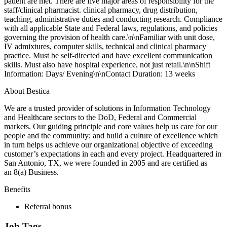
patient are met. There are five major areas of responsibility for the
staff/clinical pharmacist. clinical pharmacy, drug distribution,
teaching, administrative duties and conducting research. Compliance
with all applicable State and Federal laws, regulations, and policies
governing the provision of health care.\n\nFamiliar with unit dose,
IV admixtures, computer skills, technical and clinical pharmacy
practice. Must be self-directed and have excellent communication
skills. Must also have hospital experience, not just retail.\n\nShift
Information: Days/ Evening\n\nContact Duration: 13 weeks
About Bestica
We are a trusted provider of solutions in Information Technology
and Healthcare sectors to the DoD, Federal and Commercial
markets. Our guiding principle and core values help us care for our
people and the community; and build a culture of excellence which
in turn helps us achieve our organizational objective of exceeding
customer’s expectations in each and every project. Headquartered in
San Antonio, TX, we were founded in 2005 and are certified as
an 8(a) Business.
Benefits
Referral bonus
Job Tags