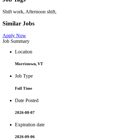
Shift work, Afternoon shift,
Similar Jobs
Apply Now
Job Summary
Location
Morristown, VT
Job Type
Full Time
Date Posted
2026-08-07
Expiration date
2026-09-06