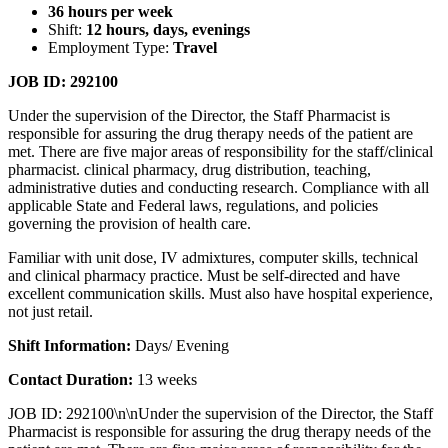
36 hours per week
Shift:
12 hours, days, evenings
Employment Type:
Travel
JOB ID: 292100
Under the supervision of the Director, the Staff Pharmacist is
responsible for assuring the drug therapy needs of the patient are
met. There are five major areas of responsibility for the staff/clinical
pharmacist. clinical pharmacy, drug distribution, teaching,
administrative duties and conducting research. Compliance with all
applicable State and Federal laws, regulations, and policies
governing the provision of health care.
Familiar with unit dose, IV admixtures, computer skills, technical
and clinical pharmacy practice. Must be self-directed and have
excellent communication skills. Must also have hospital experience,
not just retail.
Shift Information:
Days/ Evening
Contact Duration:
13 weeks
JOB ID: 292100\n\nUnder the supervision of the Director, the Staff
Pharmacist is responsible for assuring the drug therapy needs of the