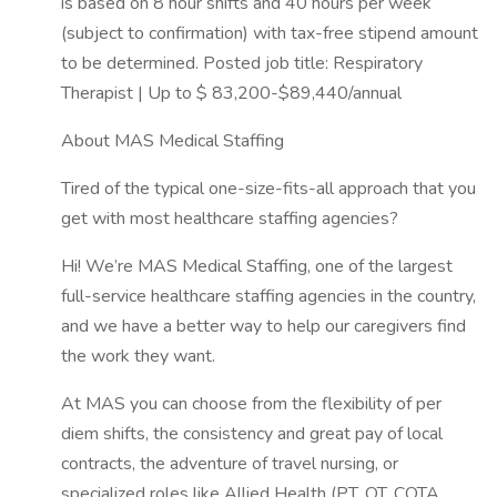
is based on 8 hour shifts and 40 hours per week
(subject to confirmation) with tax-free stipend amount
to be determined. Posted job title: Respiratory
Therapist | Up to $ 83,200-$89,440/annual
About MAS Medical Staffing
Tired of the typical one-size-fits-all approach that you
get with most healthcare staffing agencies?
Hi! We’re MAS Medical Staffing, one of the largest
full-service healthcare staffing agencies in the country,
and we have a better way to help our caregivers find
the work they want.
At MAS you can choose from the flexibility of per
diem shifts, the consistency and great pay of local
contracts, the adventure of travel nursing, or
specialized roles like Allied Health (PT, OT, COTA,