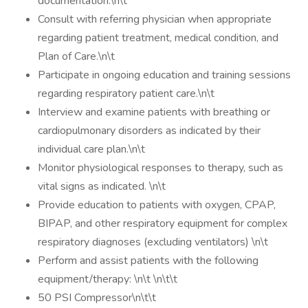
documentation.\n\t
Consult with referring physician when appropriate
regarding patient treatment, medical condition, and
Plan of Care.\n\t
Participate in ongoing education and training sessions
regarding respiratory patient care.\n\t
Interview and examine patients with breathing or
cardiopulmonary disorders as indicated by their
individual care plan.\n\t
Monitor physiological responses to therapy, such as
vital signs as indicated. \n\t
Provide education to patients with oxygen, CPAP,
BIPAP, and other respiratory equipment for complex
respiratory diagnoses (excluding ventilators) \n\t
Perform and assist patients with the following
equipment/therapy: \n\t \n\t\t
50 PSI Compressor\n\t\t