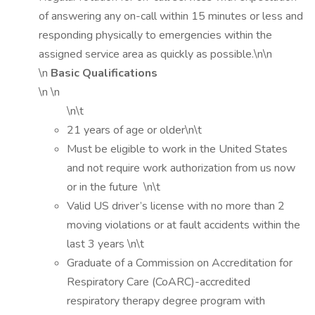
of answering any on-call within 15 minutes or less and
responding physically to emergencies within the
assigned service area as quickly as possible.\n\n
\n
Basic Qualifications
\n \n
\n\t
21 years of age or older\n\t
Must be eligible to work in the United States
and not require work authorization from us now
or in the future \n\t
Valid US driver’s license with no more than 2
moving violations or at fault accidents within the
last 3 years \n\t
Graduate of a Commission on Accreditation for
Respiratory Care (CoARC)-accredited
respiratory therapy degree program with