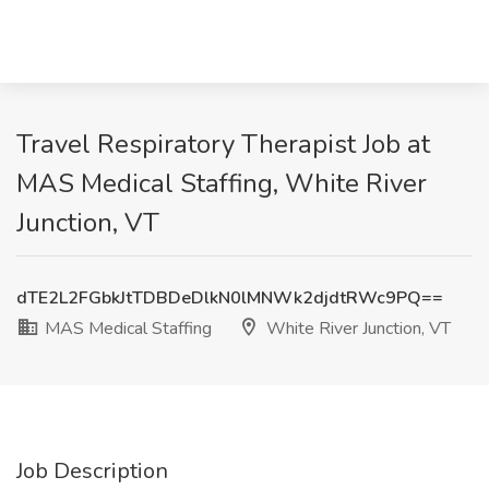
Travel Respiratory Therapist Job at
MAS Medical Staffing, White River
Junction, VT
dTE2L2FGbkJtTDBDeDlkN0lMNWk2djdtRWc9PQ==
MAS Medical Staffing
White River Junction, VT
Job Description