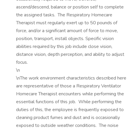
ascend/descend, balance or position self to complete
the assigned tasks. The Respiratory Homecare
Therapist must regularly exert up to 50 pounds of
force, and/or a significant amount of force to move,
position, transport, install objects. Specific vision
abilities required by this job include close vision,
distance vision, depth perception, and ability to adjust
focus.
\n
\nThe work environment characteristics described here
are representative of those a Respiratory Ventilator
Homecare Therapist encounters while performing the
essential functions of this job. While performing the
duties of this, the employee is frequently exposed to
cleaning product fumes and dust and is occasionally
exposed to outside weather conditions. The noise