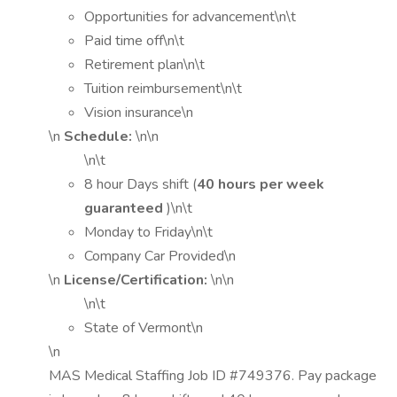
Opportunities for advancement\n\t
Paid time off\n\t
Retirement plan\n\t
Tuition reimbursement\n\t
Vision insurance\n
\n
Schedule:
\n\n
\n\t
8 hour Days shift (
40 hours per week
guaranteed
)\n\t
Monday to Friday\n\t
Company Car Provided\n
\n
License/Certification:
\n\n
\n\t
State of Vermont\n
\n
MAS Medical Staffing Job ID #749376. Pay package