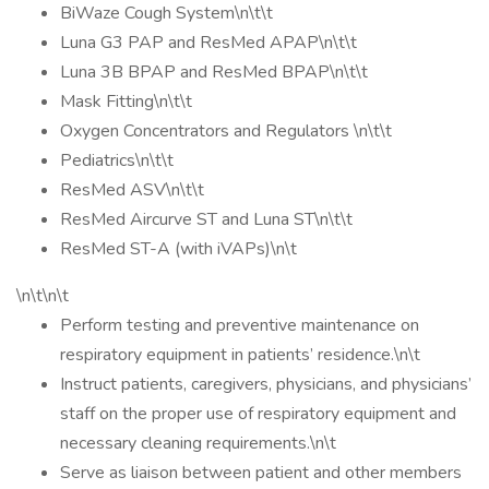
BiWaze Cough System\n\t\t
Luna G3 PAP and ResMed APAP\n\t\t
Luna 3B BPAP and ResMed BPAP\n\t\t
Mask Fitting\n\t\t
Oxygen Concentrators and Regulators \n\t\t
Pediatrics\n\t\t
ResMed ASV\n\t\t
ResMed Aircurve ST and Luna ST\n\t\t
ResMed ST-A (with iVAPs)\n\t
\n\t\n\t
Perform testing and preventive maintenance on
respiratory equipment in patients’ residence.\n\t
Instruct patients, caregivers, physicians, and physicians’
staff on the proper use of respiratory equipment and
necessary cleaning requirements.\n\t
Serve as liaison between patient and other members