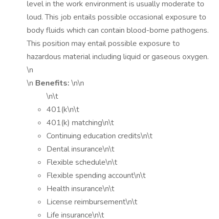
level in the work environment is usually moderate to
loud. This job entails possible occasional exposure to
body fluids which can contain blood-borne pathogens.
This position may entail possible exposure to
hazardous material including liquid or gaseous oxygen.
\n
\n
Benefits:
\n\n
\n\t
401(k\n\t
401(k) matching\n\t
Continuing education credits\n\t
Dental insurance\n\t
Flexible schedule\n\t
Flexible spending account\n\t
Health insurance\n\t
License reimbursement\n\t
Life insurance\n\t