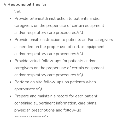
\nResponsibilities:
\n
\n\t
Provide telehealth instruction to patients and/or
caregivers on the proper use of certain equipment
and/or respiratory care procedures.\n\t
Provide onsite instruction to patients and/or caregivers
as needed on the proper use of certain equipment
and/or respiratory care procedures.\n\t
Provide virtual follow-ups for patients and/or
caregivers on the proper use of certain equipment
and/or respiratory care procedures.\n\t
Perform on site follow-ups on patients when
appropriate.\n\t
Prepare and maintain a record for each patient
containing all pertinent information, care plans,
physician prescriptions and follow-up