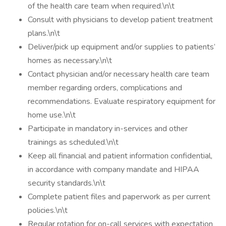
of the health care team when required.\n\t
Consult with physicians to develop patient treatment
plans.\n\t
Deliver/pick up equipment and/or supplies to patients’
homes as necessary.\n\t
Contact physician and/or necessary health care team
member regarding orders, complications and
recommendations. Evaluate respiratory equipment for
home use.\n\t
Participate in mandatory in-services and other
trainings as scheduled.\n\t
Keep all financial and patient information confidential,
in accordance with company mandate and HIPAA
security standards.\n\t
Complete patient files and paperwork as per current
policies.\n\t
Regular rotation for on-call services with expectation