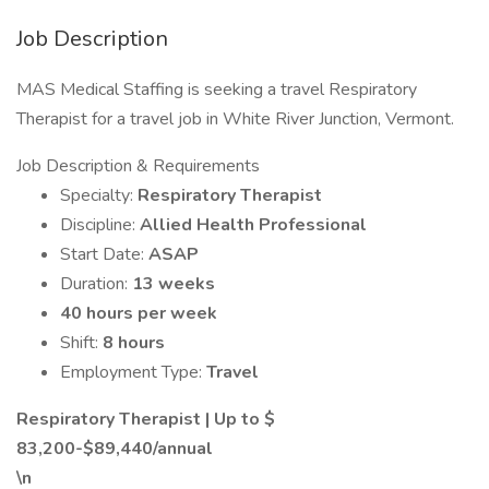
Job Description
MAS Medical Staffing is seeking a travel Respiratory
Therapist for a travel job in White River Junction, Vermont.
Job Description & Requirements
Specialty:
Respiratory Therapist
Discipline:
Allied Health Professional
Start Date:
ASAP
Duration:
13 weeks
40 hours per week
Shift:
8 hours
Employment Type:
Travel
Respiratory Therapist | Up to $
83,200-$89,440/annual
\n