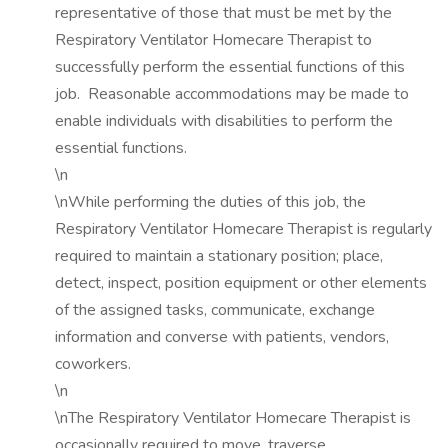
representative of those that must be met by the
Respiratory Ventilator Homecare Therapist to
successfully perform the essential functions of this
job. Reasonable accommodations may be made to
enable individuals with disabilities to perform the
essential functions.
\n
\nWhile performing the duties of this job, the
Respiratory Ventilator Homecare Therapist is regularly
required to maintain a stationary position; place,
detect, inspect, position equipment or other elements
of the assigned tasks, communicate, exchange
information and converse with patients, vendors,
coworkers.
\n
\nThe Respiratory Ventilator Homecare Therapist is
occasionally required to move, traverse,