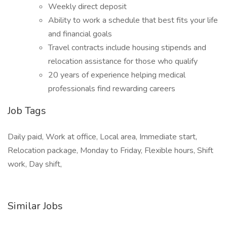
Weekly direct deposit
Ability to work a schedule that best fits your life
and financial goals
Travel contracts include housing stipends and
relocation assistance for those who qualify
20 years of experience helping medical
professionals find rewarding careers
Job Tags
Daily paid, Work at office, Local area, Immediate start,
Relocation package, Monday to Friday, Flexible hours, Shift
work, Day shift,
Similar Jobs