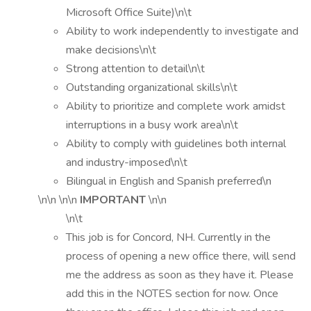
Microsoft Office Suite)\n\t
Ability to work independently to investigate and
make decisions\n\t
Strong attention to detail\n\t
Outstanding organizational skills\n\t
Ability to prioritize and complete work amidst
interruptions in a busy work area\n\t
Ability to comply with guidelines both internal
and industry-imposed\n\t
Bilingual in English and Spanish preferred\n
\n\n \n\n
IMPORTANT
\n\n
\n\t
This job is for Concord, NH. Currently in the
process of opening a new office there, will send
me the address as soon as they have it. Please
add this in the NOTES section for now. Once