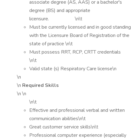
associate degree (AS, AAS) or a bachelor's
degree (BS) and appropriate
licensure. \n\t
Must be currently licensed and in good standing
with the Licensure Board of Registration of the
state of practice \n\t
Must possess RRT, RCP, CRTT credentials
\n\t
Valid state (s) Respiratory Care license\n
\n
\n
Required Skills
\n \n
\n\t
Effective and professional verbal and written
communication abilities\n\t
Great customer service skills\n\t
Professional computer experience (especially