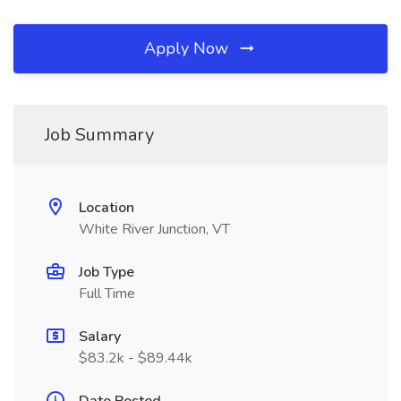
Apply Now
Job Summary
Location
White River Junction, VT
Job Type
Full Time
Salary
$83.2k - $89.44k