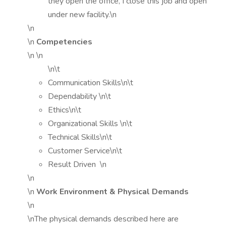
they open the office, I close this job and open
under new facility.\n
\n
\n
Competencies
\n \n
\n\t
Communication Skills\n\t
Dependability \n\t
Ethics\n\t
Organizational Skills \n\t
Technical Skills\n\t
Customer Service\n\t
Result Driven \n
\n
\n
Work Environment & Physical Demands
\n
\nThe physical demands described here are