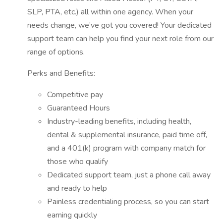
SLP, PTA, etc.) all within one agency. When your
needs change, we’ve got you covered! Your dedicated
support team can help you find your next role from our
range of options.
Perks and Benefits:
Competitive pay
Guaranteed Hours
Industry-leading benefits, including health,
dental & supplemental insurance, paid time off,
and a 401(k) program with company match for
those who qualify
Dedicated support team, just a phone call away
and ready to help
Painless credentialing process, so you can start
earning quickly