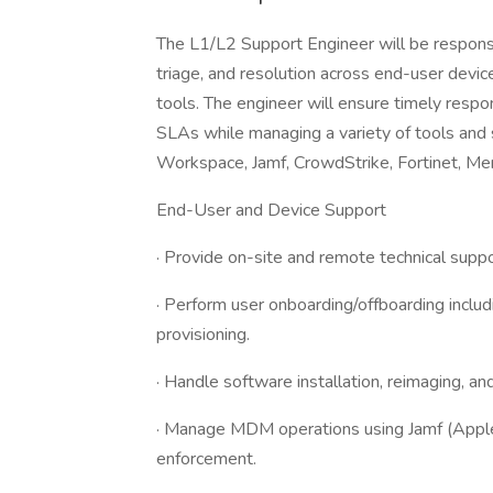
The L1/L2 Support Engineer will be responsi
triage, and resolution across end-user device
tools. The engineer will ensure timely respo
SLAs while managing a variety of tools and 
Workspace, Jamf, CrowdStrike, Fortinet, Meraki
End-User and Device Support
· Provide on-site and remote technical sup
· Perform user onboarding/offboarding includi
provisioning.
· Handle software installation, reimaging, a
· Manage MDM operations using Jamf (Apple 
enforcement.