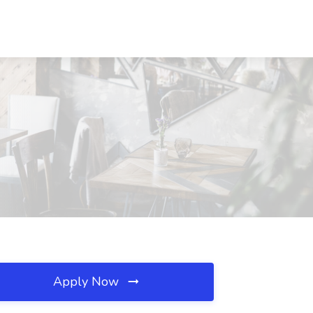
Apply Now