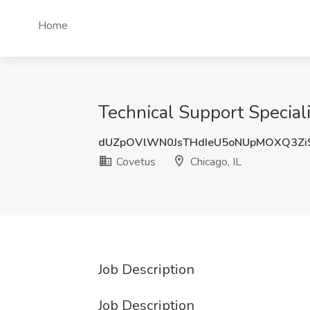
Home
Technical Support Speciali
dUZpOVlWN0JsTHdIeU5oNUpMOXQ3Zi
Covetus
Chicago, IL
Job Description
Job Description