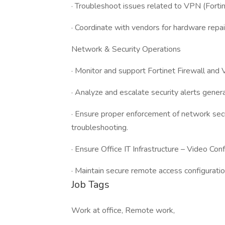
· Troubleshoot issues related to VPN (Fortine
· Coordinate with vendors for hardware repa
Network & Security Operations
· Monitor and support Fortinet Firewall and 
· Analyze and escalate security alerts gene
· Ensure proper enforcement of network secur
troubleshooting.
· Ensure Office IT Infrastructure – Video Con
· Maintain secure remote access configurat
Job Tags
Work at office, Remote work,