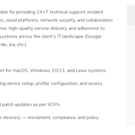
ble for providing 24×7 technical support, incident
s, cloud platforms, network security, and collaboration
nse, high-quality service delivery, and adherence to
systems across the client’s IT landscape (Google
, Jira, etc.).
port for macOS, Windows 10/11, and Linux systems.
ng device setup, profile configuration, and access
nd patch updates as per SOPs.
devices) — enrollment, compliance, and policy