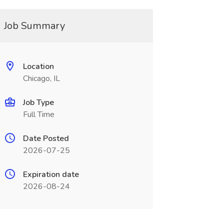
Job Summary
Location
Chicago, IL
Job Type
Full Time
Date Posted
2026-07-25
Expiration date
2026-08-24