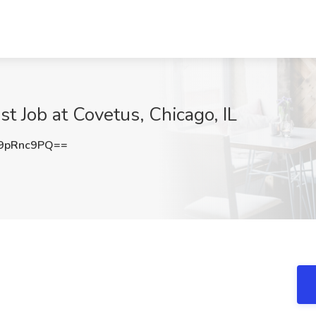
st Job at Covetus, Chicago, IL
9pRnc9PQ==