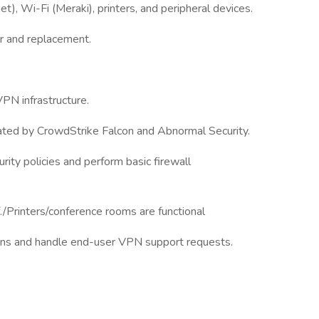
t), Wi-Fi (Meraki), printers, and peripheral devices.
ir and replacement.
VPN infrastructure.
rated by CrowdStrike Falcon and Abnormal Security.
ity policies and perform basic firewall
f./Printers/conference rooms are functional
ions and handle end-user VPN support requests.