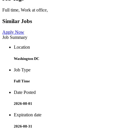
Full time, Work at office,
Similar Jobs
Apply Now
Job Summary
Location
Washington DC
Job Type
Full Time
Date Posted
2026-08-01
Expiration date
2026-08-31