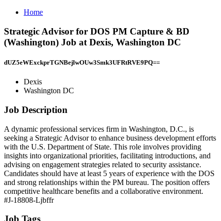
Home
Strategic Advisor for DOS PM Capture & BD
(Washington) Job at Dexis, Washington DC
dUZ5eWExckprTGNBejlwOUw3Smk3UFRtRVE9PQ==
Dexis
Washington DC
Job Description
A dynamic professional services firm in Washington, D.C., is
seeking a Strategic Advisor to enhance business development efforts
with the U.S. Department of State. This role involves providing
insights into organizational priorities, facilitating introductions, and
advising on engagement strategies related to security assistance.
Candidates should have at least 5 years of experience with the DOS
and strong relationships within the PM bureau. The position offers
competitive healthcare benefits and a collaborative environment.
#J-18808-Ljbffr
Job Tags