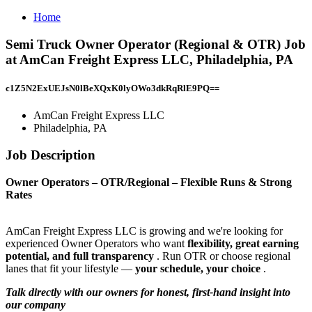
Home
Semi Truck Owner Operator (Regional & OTR) Job
at AmCan Freight Express LLC, Philadelphia, PA
c1Z5N2ExUEJsN0lBeXQxK0lyOWo3dkRqRlE9PQ==
AmCan Freight Express LLC
Philadelphia, PA
Job Description
Owner Operators – OTR/Regional – Flexible Runs & Strong
Rates
AmCan Freight Express LLC is growing and we're looking for
experienced Owner Operators who want
flexibility, great earning
potential, and full transparency
. Run OTR or choose regional
lanes that fit your lifestyle —
your schedule, your choice
.
Talk directly with our owners for honest, first-hand insight into
our company