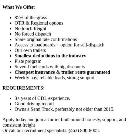
What We Offer:
85% of the gross
OTR & Regional options
No touch freight
No forced dispatch
Share original rate confirmations
Access to loadboards + option for self-dispatch
Our own trailers
Smallest deductions in the industry
Plate program
Several fuel cards with big discounts
Cheapest insurance & trailer rents guaranteed
Weekly pay, reliable loads, strong support
REQUIREMENTS:
3+ years of CDL experience.
Good driving record.
Owns a Semi Truck, preferably not older than 2015.
Apply today and join a carrier built around honesty, support, and
consistent freight
Or call our recruitment specialists: (463) 800-8005.