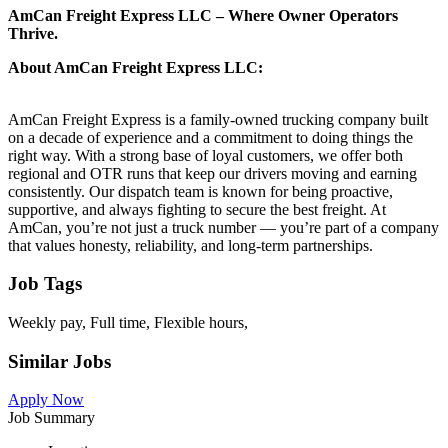
AmCan Freight Express LLC – Where Owner Operators
Thrive.
About AmCan Freight Express LLC:
AmCan Freight Express is a family-owned trucking company built
on a decade of experience and a commitment to doing things the
right way. With a strong base of loyal customers, we offer both
regional and OTR runs that keep our drivers moving and earning
consistently. Our dispatch team is known for being proactive,
supportive, and always fighting to secure the best freight. At
AmCan, you’re not just a truck number — you’re part of a company
that values honesty, reliability, and long-term partnerships.
Job Tags
Weekly pay, Full time, Flexible hours,
Similar Jobs
Apply Now
Job Summary