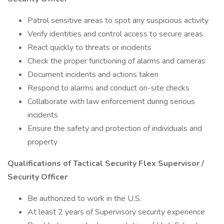
Patrol sensitive areas to spot any suspicious activity
Verify identities and control access to secure areas
React quickly to threats or incidents
Check the proper functioning of alarms and cameras
Document incidents and actions taken
Respond to alarms and conduct on-site checks
Collaborate with law enforcement during serious
incidents
Ensure the safety and protection of individuals and
property
Qualifications of Tactical Security Flex Supervisor /
Security Officer
Be authorized to work in the U.S.
At least 2 years of Supervisory security experience