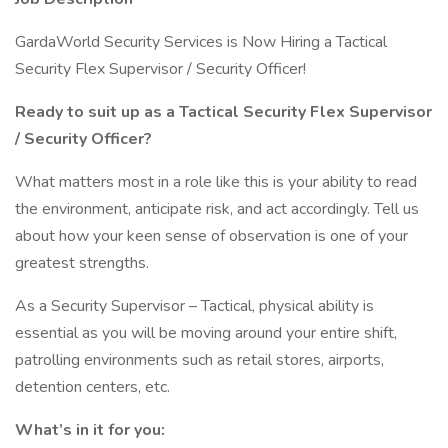
GardaWorld Security Services is Now Hiring a Tactical
Security Flex Supervisor / Security Officer!
Ready to suit up as a Tactical Security Flex Supervisor
/ Security Officer?
What matters most in a role like this is your ability to read
the environment, anticipate risk, and act accordingly. Tell us
about how your keen sense of observation is one of your
greatest strengths.
As a Security Supervisor – Tactical, physical ability is
essential as you will be moving around your entire shift,
patrolling environments such as retail stores, airports,
detention centers, etc.
What’s in it for you: