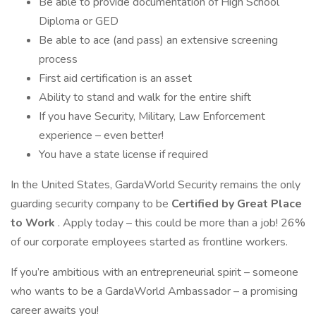
Be able to provide documentation of High School
Diploma or GED
Be able to ace (and pass) an extensive screening
process
First aid certification is an asset
Ability to stand and walk for the entire shift
If you have Security, Military, Law Enforcement
experience – even better!
You have a state license if required
In the United States, GardaWorld Security remains the only
guarding security company to be
Certified by Great Place
to Work
. Apply today – this could be more than a job! 26%
of our corporate employees started as frontline workers.
If you’re ambitious with an entrepreneurial spirit – someone
who wants to be a GardaWorld Ambassador – a promising
career awaits you!