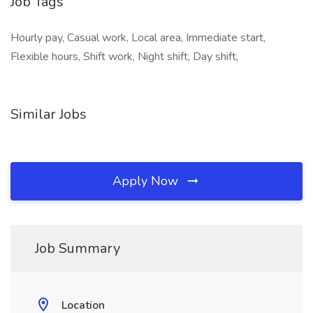
Job Tags
Hourly pay, Casual work, Local area, Immediate start,
Flexible hours, Shift work, Night shift, Day shift,
Similar Jobs
Apply Now
Job Summary
Location