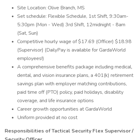
Site Location: Olive Branch, MS
Set schedule: Flexible Schedule, 1st Shift, 9:30am-
5:30pm (Mon - Wed) 3rd Shift, 12midnight - 8am
(Sat, Sun)
Competitive hourly wage of $17.69 (Officer) $18.98
(Supervisor) (DailyPay is available for GardaWorld
employees!)
A comprehensive benefits package including medical,
dental, and vision insurance plans, a 401(k) retirement
savings plan with employer matching contributions,
paid time off (PTO) policy, paid holidays, disability
coverage, and life insurance options
Career growth opportunities at GardaWorld
Uniform provided at no cost
Responsibilities of Tactical Security Flex Supervisor /
Security Officer