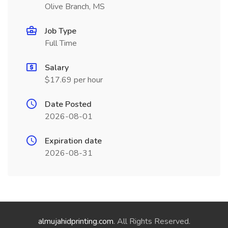
Olive Branch, MS
Job Type
Full Time
Salary
$17.69 per hour
Date Posted
2026-08-01
Expiration date
2026-08-31
almujahidprinting.com
. All Rights Reserved.