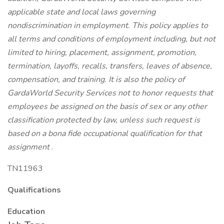
applicable state and local laws governing
nondiscrimination in employment. This policy applies to
all terms and conditions of employment including, but not
limited to hiring, placement, assignment, promotion,
termination, layoffs, recalls, transfers, leaves of absence,
compensation, and training. It is also the policy of
GardaWorld Security Services not to honor requests that
employees be assigned on the basis of sex or any other
classification protected by law, unless such request is
based on a bona fide occupational qualification for that
assignment
.
TN11963
Qualifications
Education