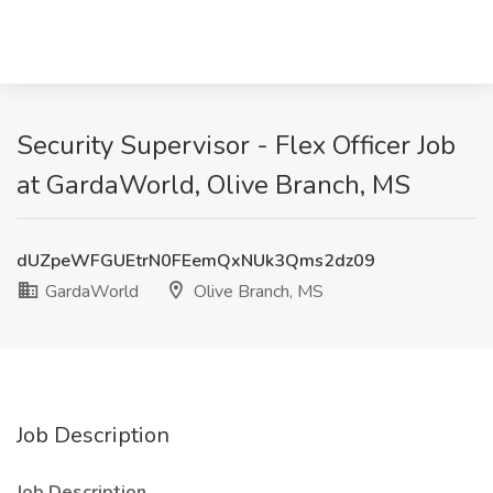
Security Supervisor - Flex Officer Job
at GardaWorld, Olive Branch, MS
dUZpeWFGUEtrN0FEemQxNUk3Qms2dz09
GardaWorld
Olive Branch, MS
Job Description
Job Description