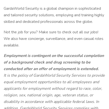
GardaWorld Security is a global champion in sophisticated
and tailored security solutions, employing and training highly
skilled and dedicated professionals across the globe.
Not the job for you? Make sure to check out all our jobs!
We also have concierge, surveillance, and even casual roles
available.
Employment is contingent on the successful completion
of a background check and drug screening to be
conducted after an offer of employment is extended.
It is the policy of GardaWorld Security Services to provide
equal employment opportunities to all employees and
applicants for employment without regard to race, color,
religion, sex, national origin, age, veteran status, or
disability in accordance with applicable federal laws. In
addition, GardaWorld Security Services complies with