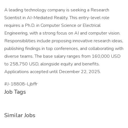
A leading technology company is seeking a Research
Scientist in AI-Mediated Reality. This entry-level role
requires a Ph.D. in Computer Science or Electrical
Engineering, with a strong focus on AI and computer vision.
Responsibilities include proposing innovative research ideas,
publishing findings in top conferences, and collaborating with
diverse teams. The base salary ranges from 160,000 USD
to 258,750 USD, alongside equity and benefits.
Applications accepted until December 22, 2025.
#J-18808-Ljbffr
Job Tags
Similar Jobs