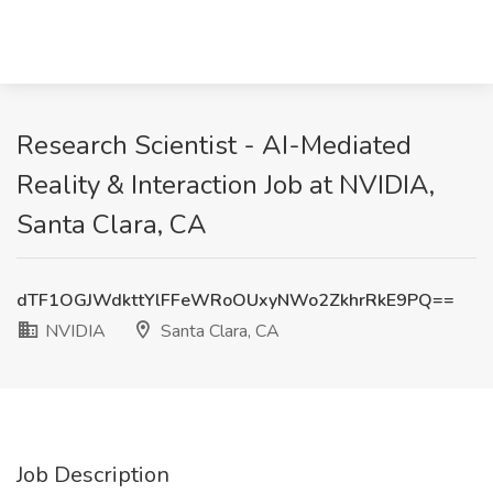
Research Scientist - AI-Mediated
Reality & Interaction Job at NVIDIA,
Santa Clara, CA
dTF1OGJWdkttYlFFeWRoOUxyNWo2ZkhrRkE9PQ==
NVIDIA
Santa Clara, CA
Job Description