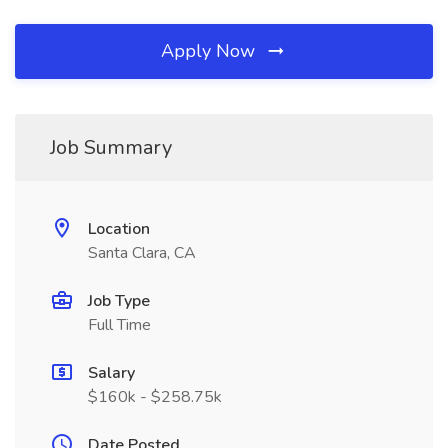
Apply Now
Job Summary
Location
Santa Clara, CA
Job Type
Full Time
Salary
$160k - $258.75k
Date Posted