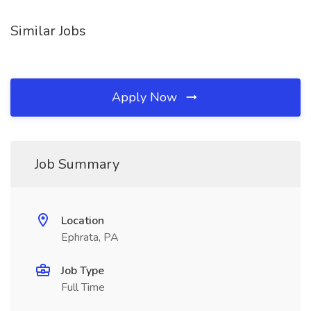
Similar Jobs
Apply Now
Job Summary
Location
Ephrata, PA
Job Type
Full Time