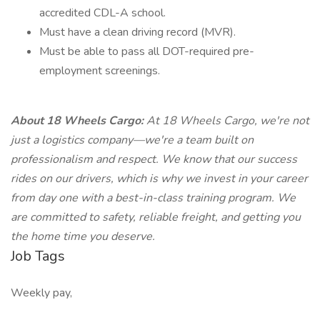
accredited CDL-A school.
Must have a clean driving record (MVR).
Must be able to pass all DOT-required pre-
employment screenings.
About 18 Wheels Cargo:
At 18 Wheels Cargo, we're not
just a logistics company—we're a team built on
professionalism and respect. We know that our success
rides on our drivers, which is why we invest in your career
from day one with a best-in-class training program. We
are committed to safety, reliable freight, and getting you
the home time you deserve.
Job Tags
Weekly pay,