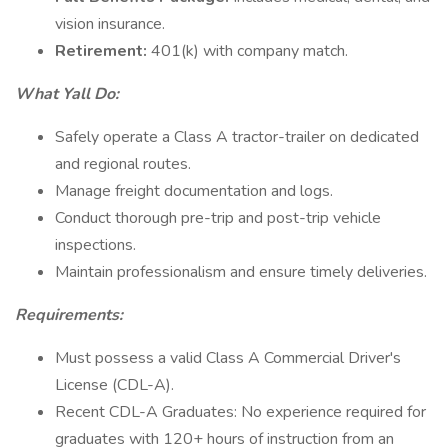
vision insurance.
Retirement:
401(k) with company match.
What Yall Do:
Safely operate a Class A tractor-trailer on dedicated
and regional routes.
Manage freight documentation and logs.
Conduct thorough pre-trip and post-trip vehicle
inspections.
Maintain professionalism and ensure timely deliveries.
Requirements:
Must possess a valid Class A Commercial Driver's
License (CDL-A).
Recent CDL-A Graduates: No experience required for
graduates with 120+ hours of instruction from an