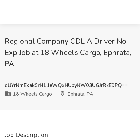
Regional Company CDL A Driver No
Exp Job at 18 Wheels Cargo, Ephrata,
PA
dUYrNmExak9rN1lJeWQxNUpyNW03UGJrRkE9PQ==
18 Wheels Cargo
Ephrata, PA
Job Description