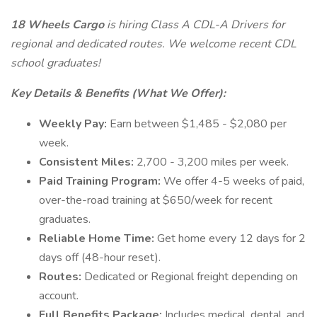
18 Wheels Cargo
is hiring Class A CDL-A Drivers for
regional and dedicated routes. We welcome recent CDL
school graduates!
Key Details & Benefits (What We Offer):
Weekly Pay:
Earn between $1,485 - $2,080 per
week.
Consistent Miles:
2,700 - 3,200 miles per week.
Paid Training Program:
We offer 4-5 weeks of paid,
over-the-road training at $650/week for recent
graduates.
Reliable Home Time:
Get home every 12 days for 2
days off (48-hour reset).
Routes:
Dedicated or Regional freight depending on
account.
Full Benefits Package:
Includes medical, dental, and