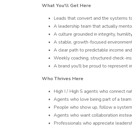
What You'll Get Here
Leads that convert and the systems 
A leadership team that actually mento
A culture grounded in integrity, humilit
A stable, growth-focused environment
A clear path to predictable income an
Weekly coaching, structured check-ins
A brand you'll be proud to represent 
Who Thrives Here
High I / High S agents who connect nat
Agents who love being part of a team
People who show up, follow a system,
Agents who want collaboration instea
Professionals who appreciate leadersh