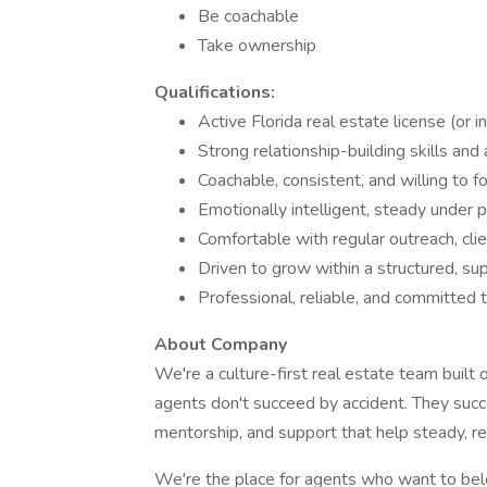
Be coachable
Take ownership
Qualifications:
Active Florida real estate license (or i
Strong relationship-building skills and
Coachable, consistent, and willing to 
Emotionally intelligent, steady under 
Comfortable with regular outreach, c
Driven to grow within a structured, su
Professional, reliable, and committed
About Company
We're a culture-first real estate team built 
agents don't succeed by accident. They suc
mentorship, and support that help steady, rel
We're the place for agents who want to be