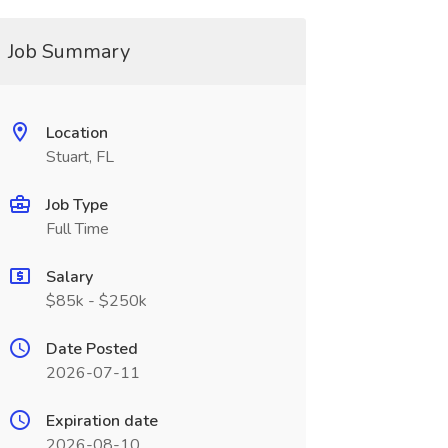
Job Summary
Location
Stuart, FL
Job Type
Full Time
Salary
$85k - $250k
Date Posted
2026-07-11
Expiration date
2026-08-10