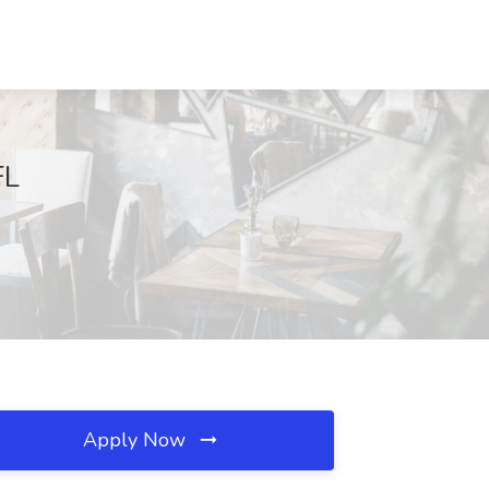
FL
Apply Now