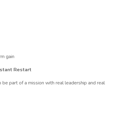
rm gain
nstant Restart
 be part of a mission with real leadership and real