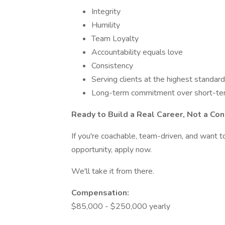
Integrity
Humility
Team Loyalty
Accountability equals love
Consistency
Serving clients at the highest standard
Long-term commitment over short-te
Ready to Build a Real Career, Not a Co
If you're coachable, team-driven, and want to
opportunity, apply now.
We'll take it from there.
Compensation:
$85,000 - $250,000 yearly