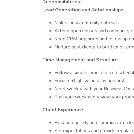
Responsibilities:
Lead Generation and Relationships
Make consistent daily outreach
Attend open houses and community e
Keep CRM organized and follow up on
Nurture past clients to build long-term
Time Management and Structure
Follow a simple, time-blocked schedu
Focus on high-value activities first
Meet weekly with your Business Cons
Plan your week and review your progr
Client Experience
Respond quickly and communicate clea
Set expectations and provide regular