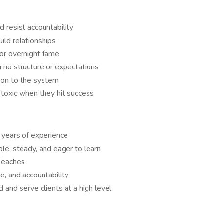
 resist accountability
ild relationships
 or overnight fame
 no structure or expectations
ion to the system
toxic when they hit success
 years of experience
le, steady, and eager to learn
Beaches
e, and accountability
 and serve clients at a high level