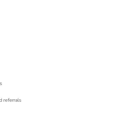
s
d referrals