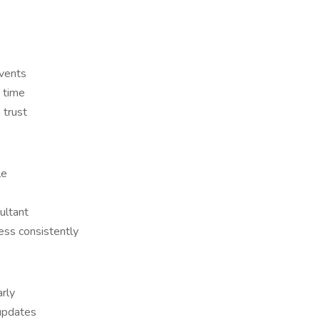
vents
 time
 trust
le
ultant
ess consistently
rly
 updates