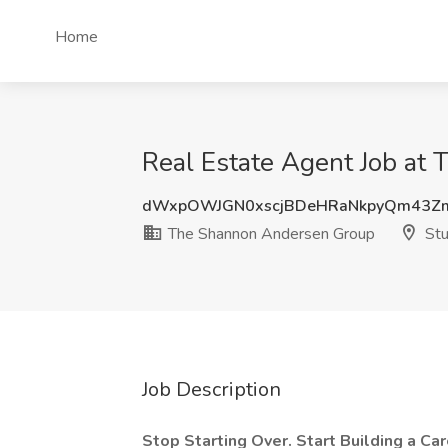
Home
Real Estate Agent Job at
dWxpOWJGN0xscjBDeHRaNkpyQm43Z
The Shannon Andersen Group
Stu
Job Description
Stop Starting Over. Start Building a Ca