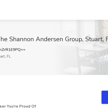
 The Shannon Andersen Group, Stuart, 
mZrR1E9PQ==
art, FL
reer You're Proud Of