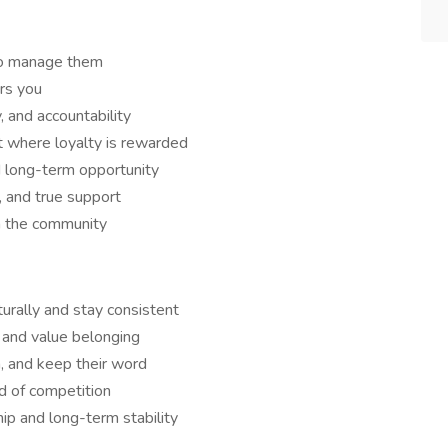
to manage them
rs you
y, and accountability
 where loyalty is rewarded
d long-term opportunity
, and true support
in the community
urally and stay consistent
 and value belonging
 and keep their word
d of competition
ip and long-term stability