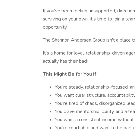
If you've been feeling unsupported, direction
surviving on your own, it's time to join a tea
opportunity.
The Shannon Andersen Group isn't a place to 
It's a home for loyal, relationship-driven ag
actually has their back.
This Might Be for You If
You're steady, relationship-focused, an
You want clear structure, accountabili
You're tired of chaos, disorganized lea
You crave mentorship, clarity, and a t
You want a consistent income without
You're coachable and want to be part 