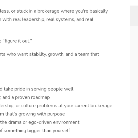
less, or stuck in a brokerage where you're basically
m with real leadership, real systems, and real
"figure it out."
ents who want stability, growth, and a team that
d take pride in serving people well
ty, and a proven roadmap
dership, or culture problems at your current brokerage
eam that's growing with purpose
 the drama or ego-driven environment
of something bigger than yourself