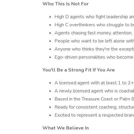
Who This Is Not For
High D agents who fight leadership and
High C overthinkers who struggle to bu
Agents chasing fast money, attention,
People who want to be left alone with
Anyone who thinks they're the except
Ego-driven personalities who become 
You'll Be a Strong Fit If You Are
A licensed agent with at least 1 to 2+
A newly licensed agent who is coachab
Based in the Treasure Coast or Palm 
Ready for consistent coaching, structur
Excited to represent a respected brand
What We Believe In