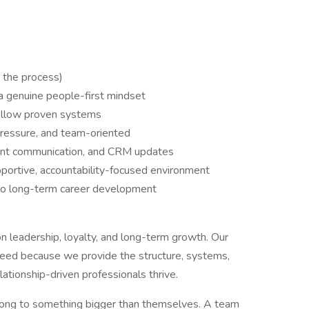
n the process)
 a genuine people-first mindset
follow proven systems
pressure, and team-oriented
lient communication, and CRM updates
pportive, accountability-focused environment
 to long-term career development
on leadership, loyalty, and long-term growth. Our
ceed because we provide the structure, systems,
ationship-driven professionals thrive.
long to something bigger than themselves. A team