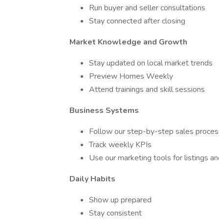
Run buyer and seller consultations
Stay connected after closing
Market Knowledge and Growth
Stay updated on local market trends
Preview Homes Weekly
Attend trainings and skill sessions
Business Systems
Follow our step-by-step sales proces
Track weekly KPIs
Use our marketing tools for listings an
Daily Habits
Show up prepared
Stay consistent