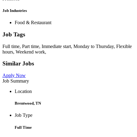
Job Industries
Food & Restaurant
Job Tags
Full time, Part time, Immediate start, Monday to Thursday, Flexible
hours, Weekend work,
Similar Jobs
Apply Now
Job Summary
Location
Brentwood, TN
Job Type
Full Time