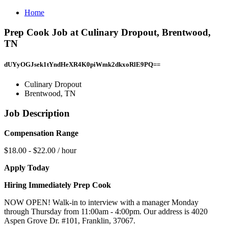
Home
Prep Cook Job at Culinary Dropout, Brentwood,
TN
dUYyOGJsek1tYndHeXR4K0piWmk2dkxoRlE9PQ==
Culinary Dropout
Brentwood, TN
Job Description
Compensation Range
$18.00 - $22.00 / hour
Apply Today
Hiring Immediately Prep Cook
NOW OPEN! Walk-in to interview with a manager Monday
through Thursday from 11:00am - 4:00pm. Our address is 4020
Aspen Grove Dr. #101, Franklin, 37067.