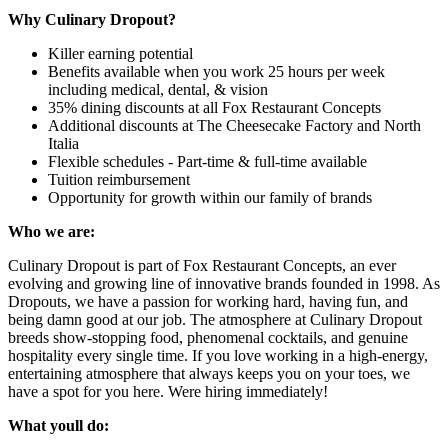
Why Culinary Dropout?
Killer earning potential
Benefits available when you work 25 hours per week
including medical, dental, & vision
35% dining discounts at all Fox Restaurant Concepts
Additional discounts at The Cheesecake Factory and North
Italia
Flexible schedules - Part-time & full-time available
Tuition reimbursement
Opportunity for growth within our family of brands
Who we are:
Culinary Dropout is part of Fox Restaurant Concepts, an ever
evolving and growing line of innovative brands founded in 1998. As
Dropouts, we have a passion for working hard, having fun, and
being damn good at our job. The atmosphere at Culinary Dropout
breeds show-stopping food, phenomenal cocktails, and genuine
hospitality every single time. If you love working in a high-energy,
entertaining atmosphere that always keeps you on your toes, we
have a spot for you here. Were hiring immediately!
What youll do: