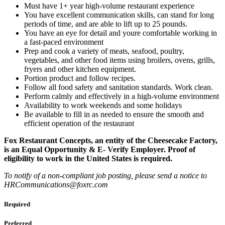
Must have 1+ year high-volume restaurant experience
You have excellent communication skills, can stand for long
periods of time, and are able to lift up to 25 pounds.
You have an eye for detail and youre comfortable working in
a fast-paced environment
Prep and cook a variety of meats, seafood, poultry,
vegetables, and other food items using broilers, ovens, grills,
fryers and other kitchen equipment.
Portion product and follow recipes.
Follow all food safety and sanitation standards. Work clean.
Perform calmly and effectively in a high-volume environment
Availability to work weekends and some holidays
Be available to fill in as needed to ensure the smooth and
efficient operation of the restaurant
Fox Restaurant Concepts, an entity of the Cheesecake Factory,
is an Equal Opportunity & E- Verify Employer. Proof of
eligibility to work in the United States is required.
To notify of a non-compliant job posting, please send a notice to
HRCommunications@foxrc.com
Required
Preferred