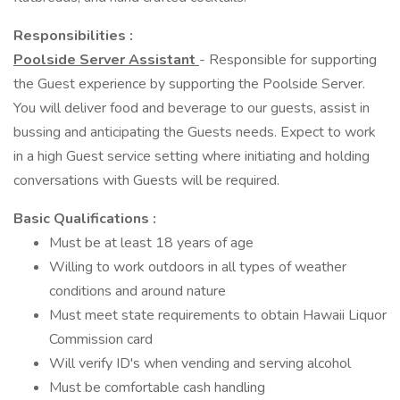
Responsibilities :
Poolside Server Assistant
- Responsible for supporting
the Guest experience by supporting the Poolside Server.
You will deliver food and beverage to our guests, assist in
bussing and anticipating the Guests needs. Expect to work
in a high Guest service setting where initiating and holding
conversations with Guests will be required.
Basic Qualifications :
Must be at least 18 years of age
Willing to work outdoors in all types of weather
conditions and around nature
Must meet state requirements to obtain Hawaii Liquor
Commission card
Will verify ID's when vending and serving alcohol
Must be comfortable cash handling