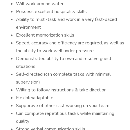
Will work around water
Possess excellent hospitality skills
Ability to multi-task and work in a very fast-paced
environment
Excellent memorization skills
Speed, accuracy and efficiency are required, as well as
the ability to work well under pressure
Demonstrated ability to own and resolve guest
situations
Self-directed (can complete tasks with minimal
supervision)
Willing to follow instructions & take direction
Flexible/adaptable
Supportive of other cast working on your team
Can complete repetitious tasks while maintaining
quality
Strong verbal communication skills