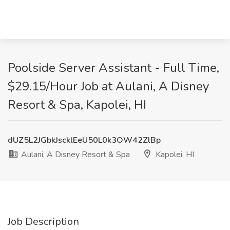
Poolside Server Assistant - Full Time,
$29.15/Hour Job at Aulani, A Disney
Resort & Spa, Kapolei, HI
dUZ5L2JGbkJscklEeU50L0k3OW42ZlBp
Aulani, A Disney Resort & Spa
Kapolei, HI
Job Description