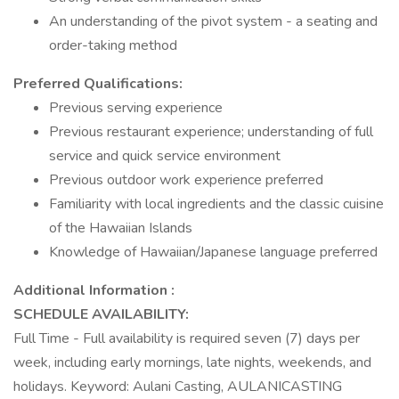
An understanding of the pivot system - a seating and
order-taking method
Preferred Qualifications:
Previous serving experience
Previous restaurant experience; understanding of full
service and quick service environment
Previous outdoor work experience preferred
Familiarity with local ingredients and the classic cuisine
of the Hawaiian Islands
Knowledge of Hawaiian/Japanese language preferred
Additional Information :
SCHEDULE AVAILABILITY:
Full Time - Full availability is required seven (7) days per
week, including early mornings, late nights, weekends, and
holidays. Keyword: Aulani Casting, AULANICASTING