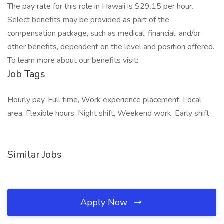
The pay rate for this role in Hawaii is $29.15 per hour.
Select benefits may be provided as part of the
compensation package, such as medical, financial, and/or
other benefits, dependent on the level and position offered.
To learn more about our benefits visit:
Job Tags
Hourly pay, Full time, Work experience placement, Local
area, Flexible hours, Night shift, Weekend work, Early shift,
Similar Jobs
Apply Now