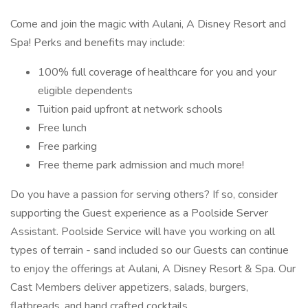
Come and join the magic with Aulani, A Disney Resort and
Spa! Perks and benefits may include:
100% full coverage of healthcare for you and your
eligible dependents
Tuition paid upfront at network schools
Free lunch
Free parking
Free theme park admission and much more!
Do you have a passion for serving others? If so, consider
supporting the Guest experience as a Poolside Server
Assistant. Poolside Service will have you working on all
types of terrain - sand included so our Guests can continue
to enjoy the offerings at Aulani, A Disney Resort & Spa. Our
Cast Members deliver appetizers, salads, burgers,
flatbreads, and hand crafted cocktails.