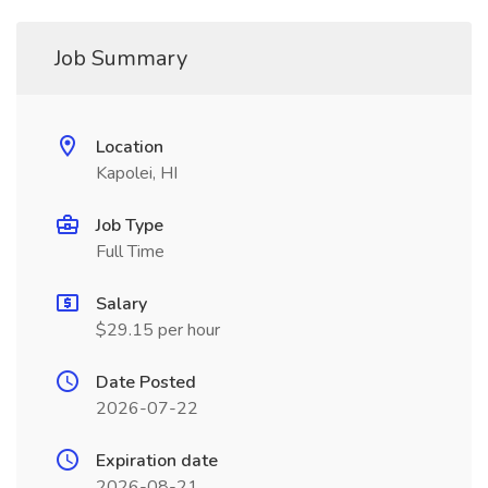
Job Summary
Location
Kapolei, HI
Job Type
Full Time
Salary
$29.15 per hour
Date Posted
2026-07-22
Expiration date
2026-08-21