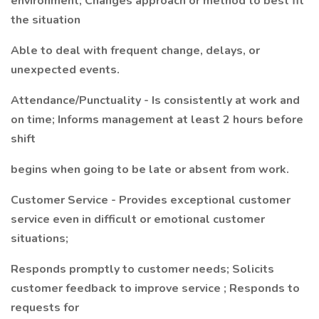
environment; Changes approach or method to best fit
the situation
Able to deal with frequent change, delays, or
unexpected events.
Attendance/Punctuality - Is consistently at work and
on time; Informs management at least 2 hours before
shift
begins when going to be late or absent from work.
Customer Service - Provides exceptional customer
service even in difficult or emotional customer
situations;
Responds promptly to customer needs; Solicits
customer feedback to improve service ; Responds to
requests for