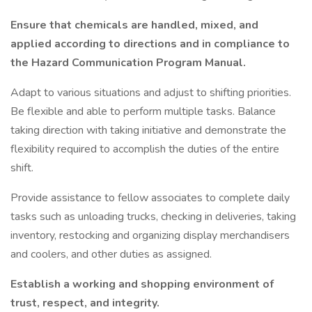
Ensure that chemicals are handled, mixed, and
applied according to directions and in compliance to
the Hazard Communication Program Manual.
Adapt to various situations and adjust to shifting priorities.
Be flexible and able to perform multiple tasks. Balance
taking direction with taking initiative and demonstrate the
flexibility required to accomplish the duties of the entire
shift.
Provide assistance to fellow associates to complete daily
tasks such as unloading trucks, checking in deliveries, taking
inventory, restocking and organizing display merchandisers
and coolers, and other duties as assigned.
Establish a working and shopping environment of
trust, respect, and integrity.