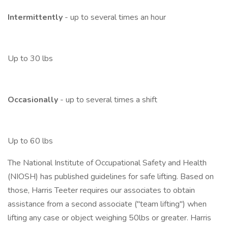
Intermittently
- up to several times an hour
Up to 30 lbs
Occasionally
- up to several times a shift
Up to 60 lbs
The National Institute of Occupational Safety and Health
(NIOSH) has published guidelines for safe lifting. Based on
those, Harris Teeter requires our associates to obtain
assistance from a second associate ("team lifting") when
lifting any case or object weighing 50lbs or greater. Harris