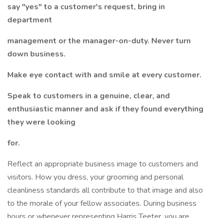
say "yes" to a customer's request, bring in
department
management or the manager-on-duty. Never turn
down business.
Make eye contact with and smile at every customer.
Speak to customers in a genuine, clear, and
enthusiastic manner and ask if they found everything
they were looking
for.
Reflect an appropriate business image to customers and
visitors. How you dress, your grooming and personal
cleanliness standards all contribute to that image and also
to the morale of your fellow associates. During business
hours or whenever representing Harris Teeter, you are