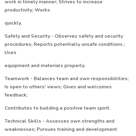
work in timely manner; Strives to increase
productivity; Works
quickly.
Safety and Security - Observes safety and security
procedures; Reports potentially unsafe conditions ;
Uses
equipment and materials properly.
Teamwork - Balances team and own responsibilities;
Is open to others' views; Gives and welcomes
feedback;
Contributes to building a positive team spirit.
Technical Skills - Assesses own strengths and
weaknesses; Pursues training and development