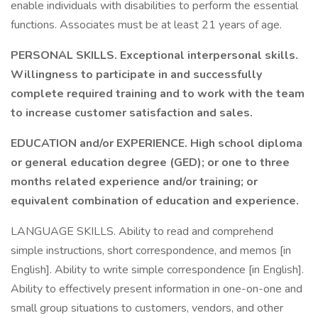
enable individuals with disabilities to perform the essential
functions. Associates must be at least 21 years of age.
PERSONAL SKILLS. Exceptional interpersonal skills.
Willingness to participate in and successfully
complete required training and to work with the team
to increase customer satisfaction and sales.
EDUCATION and/or EXPERIENCE. High school diploma
or general education degree (GED); or one to three
months related experience and/or training; or
equivalent combination of education and experience.
LANGUAGE SKILLS. Ability to read and comprehend
simple instructions, short correspondence, and memos [in
English]. Ability to write simple correspondence [in English].
Ability to effectively present information in one-on-one and
small group situations to customers, vendors, and other