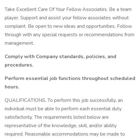
Take Excellent Care Of Your Fellow Associates. Be a team
player. Support and assist your fellow associates without
complaint. Be open to new ideas and opportunities. Follow
through with any special requests or recommendations from
management.
Comply with Company standards, policies, and
procedures.
Perform essential job functions throughout scheduled
hours.
QUALIFICATIONS. To perform this job successfully, an
individual must be able to perform each essential duty
satisfactorily. The requirements listed below are
representative of the knowledge, skill, and/or ability
required. Reasonable accommodations may be made to