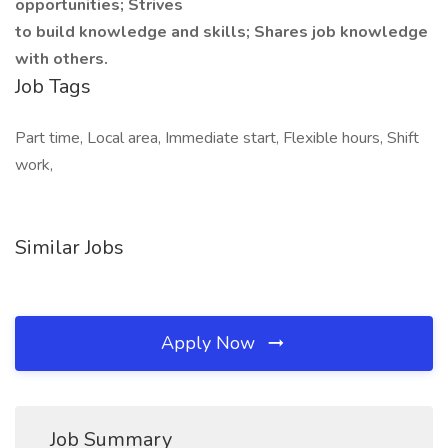
opportunities; Strives
to build knowledge and skills; Shares job knowledge
with others.
Job Tags
Part time, Local area, Immediate start, Flexible hours, Shift
work,
Similar Jobs
Apply Now
Job Summary