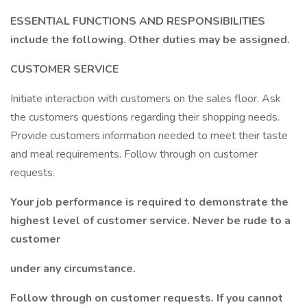
ESSENTIAL FUNCTIONS AND RESPONSIBILITIES
include the following. Other duties may be assigned.
CUSTOMER SERVICE
Initiate interaction with customers on the sales floor. Ask
the customers questions regarding their shopping needs.
Provide customers information needed to meet their taste
and meal requirements. Follow through on customer
requests.
Your job performance is required to demonstrate the
highest level of customer service. Never be rude to a
customer
under any circumstance.
Follow through on customer requests. If you cannot