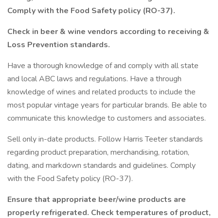
Comply with the Food Safety policy (RO-37).
Check in beer & wine vendors according to receiving &
Loss Prevention standards.
Have a thorough knowledge of and comply with all state
and local ABC laws and regulations. Have a through
knowledge of wines and related products to include the
most popular vintage years for particular brands. Be able to
communicate this knowledge to customers and associates.
Sell only in-date products. Follow Harris Teeter standards
regarding product preparation, merchandising, rotation,
dating, and markdown standards and guidelines. Comply
with the Food Safety policy (RO-37).
Ensure that appropriate beer/wine products are
properly refrigerated. Check temperatures of product,