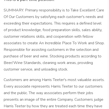
SUMMARY. Primary responsibility is to Take Excellent Care
Of Our Customers by satisfying each customer's needs and
exceeding their expectations. This requires a defined level
of product knowledge, food preparation skills, sales ability,
customer relations skills, and cooperation with fellow
associates to create An Incredible Place To Work and Shop.
Responsible for assisting customers in the selection and
purchase of beer and wine. Stocking products according to
Beer/Wine Standards, cleaning work areas, providing
customer service, and unloading stock.
Customers are among Harris Teeter's most valuable assets.
Every associate represents Harris Teeter to our customers
and the public. The way associates perform their jobs
presents an image of the entire Company. Customers judge
Harris Teeter by how they are treated each time they have