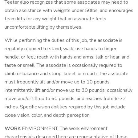
Teeter also recognizes that some associates may need to
obtain assistance with weights under 50lbs, and encourages
team lifts for any weight that an associate feels
uncomfortable lifting by themselves.
While performing the duties of this job, the associate is
regularly required to stand; walk; use hands to finger,
handle, or feel; reach with hands and arms; talk or hear; and
taste or smell. The associate is occasionally required to
climb or balance and stoop, kneel, or crouch. The associate
must frequently lift and/or move up to 10 pounds,
intermittently lift and/or move up to 30 pounds, occasionally
move and/or lift up to 60 pounds, and reaches from 6-72
inches. Specific vision abilities required by this job include
close vision, color, and depth perception.
WORK
ENVIRONMENT. The work environment
characteristics described here are representative of those