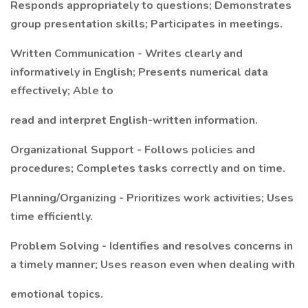
Responds appropriately to questions; Demonstrates
group presentation skills; Participates in meetings.
Written Communication - Writes clearly and
informatively in English; Presents numerical data
effectively; Able to
read and interpret English-written information.
Organizational Support - Follows policies and
procedures; Completes tasks correctly and on time.
Planning/Organizing - Prioritizes work activities; Uses
time efficiently.
Problem Solving - Identifies and resolves concerns in
a timely manner; Uses reason even when dealing with
emotional topics.