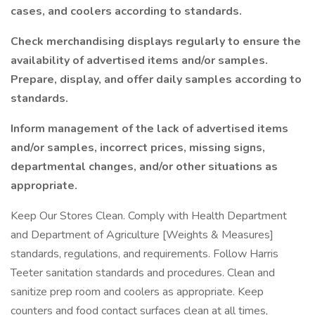
cases, and coolers according to standards.
Check merchandising displays regularly to ensure the
availability of advertised items and/or samples.
Prepare, display, and offer daily samples according to
standards.
Inform management of the lack of advertised items
and/or samples, incorrect prices, missing signs,
departmental changes, and/or other situations as
appropriate.
Keep Our Stores Clean. Comply with Health Department
and Department of Agriculture [Weights & Measures]
standards, regulations, and requirements. Follow Harris
Teeter sanitation standards and procedures. Clean and
sanitize prep room and coolers as appropriate. Keep
counters and food contact surfaces clean at all times,