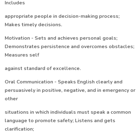
Includes
appropriate people in decision-making process;
Makes timely decisions.
Motivation - Sets and achieves personal goals;
Demonstrates persistence and overcomes obstacles;
Measures self
against standard of excellence.
Oral Communication - Speaks English clearly and
persuasively in positive, negative, and in emergency or
other
situations in which individuals must speak a common
language to promote safety; Listens and gets
clarification;