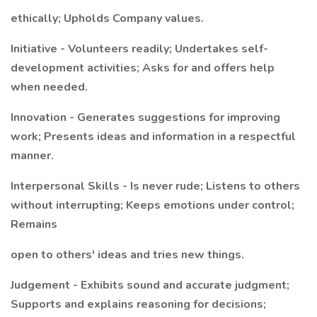
ethically; Upholds Company values.
Initiative - Volunteers readily; Undertakes self-
development activities; Asks for and offers help
when needed.
Innovation - Generates suggestions for improving
work; Presents ideas and information in a respectful
manner.
Interpersonal Skills - Is never rude; Listens to others
without interrupting; Keeps emotions under control;
Remains
open to others' ideas and tries new things.
Judgement - Exhibits sound and accurate judgment;
Supports and explains reasoning for decisions;