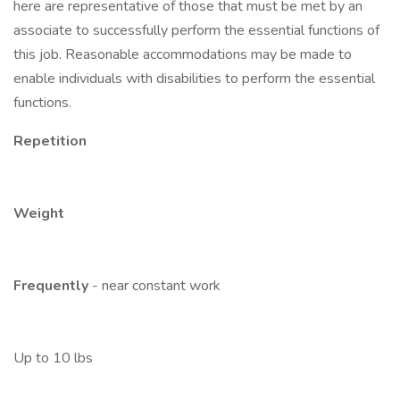
here are representative of those that must be met by an
associate to successfully perform the essential functions of
this job. Reasonable accommodations may be made to
enable individuals with disabilities to perform the essential
functions.
Repetition
Weight
Frequently
- near constant work
Up to 10 lbs