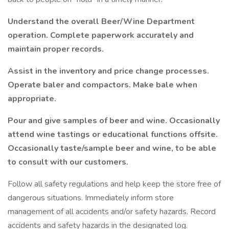
Understand the overall Beer/Wine Department
operation. Complete paperwork accurately and
maintain proper records.
Assist in the inventory and price change processes.
Operate baler and compactors. Make bale when
appropriate.
Pour and give samples of beer and wine. Occasionally
attend wine tastings or educational functions offsite.
Occasionally taste/sample beer and wine, to be able
to consult with our customers.
Follow all safety regulations and help keep the store free of
dangerous situations. Immediately inform store
management of all accidents and/or safety hazards. Record
accidents and safety hazards in the designated log.