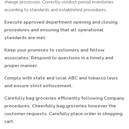
change processes. Correctly conduct period inventories
according to standards and established procedures.
Execute approved department opening and closing
procedures and ensuring that all operational
standards are met.
Keep your promises to customers and fellow
associates. Respond to questions in a timely and
proper manner.
Comply with state and local ABC and tobacco laws
and ensure strict enforcement.
Carefully bag groceries efficiently following Company
procedures. Cheerfully bag groceries however the
customer requests. Carefully place order in shopping
cart.