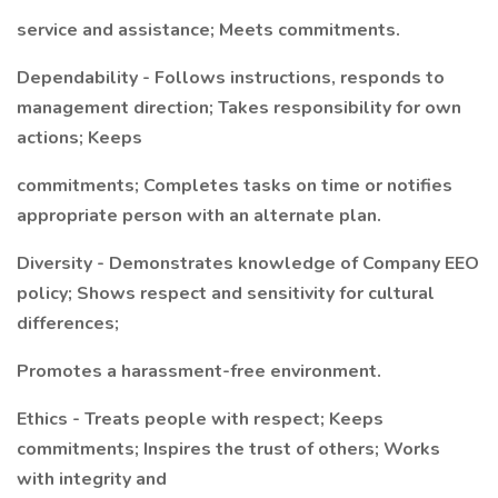
service and assistance; Meets commitments.
Dependability - Follows instructions, responds to
management direction; Takes responsibility for own
actions; Keeps
commitments; Completes tasks on time or notifies
appropriate person with an alternate plan.
Diversity - Demonstrates knowledge of Company EEO
policy; Shows respect and sensitivity for cultural
differences;
Promotes a harassment-free environment.
Ethics - Treats people with respect; Keeps
commitments; Inspires the trust of others; Works
with integrity and