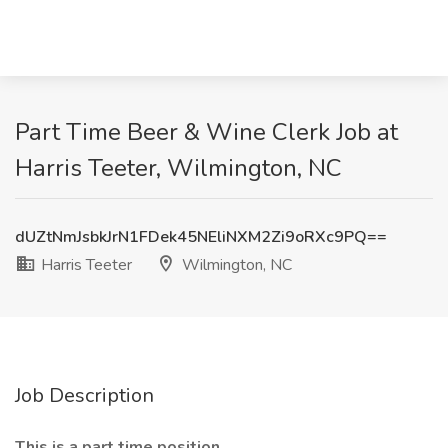
Part Time Beer & Wine Clerk Job at
Harris Teeter, Wilmington, NC
dUZtNmJsbkJrN1FDek45NEliNXM2Zi9oRXc9PQ==
Harris Teeter
Wilmington, NC
Job Description
This is a part time position.