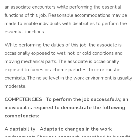
an associate encounters while performing the essential
functions of this job. Reasonable accommodations may be
made to enable individuals with disabilities to perform the
essential functions.
While performing the duties of this job, the associate is
occasionally exposed to wet, hot, or cold conditions and
moving mechanical parts. The associate is occasionally
exposed to fumes or airborne particles, toxic or caustic
chemicals. The noise level in the work environment is usually
moderate.
COMPETENCIES
. To perform the job successfully, an
individual is required to demonstrate the following
competencies:
A
daptability - Adapts to changes in the work