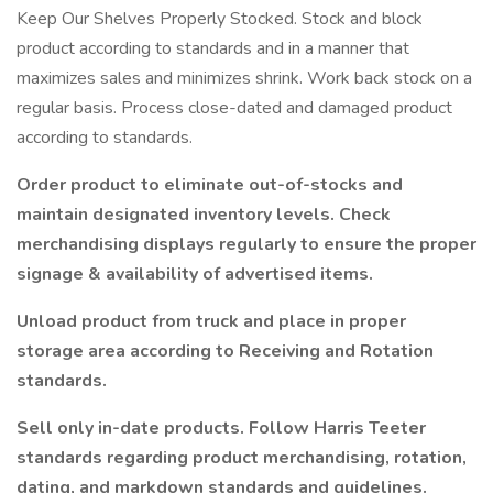
Keep Our Shelves Properly Stocked. Stock and block
product according to standards and in a manner that
maximizes sales and minimizes shrink. Work back stock on a
regular basis. Process close-dated and damaged product
according to standards.
Order product to eliminate out-of-stocks and
maintain designated inventory levels. Check
merchandising displays regularly to ensure the proper
signage & availability of advertised items.
Unload product from truck and place in proper
storage area according to Receiving and Rotation
standards.
Sell only in-date products. Follow Harris Teeter
standards regarding product merchandising, rotation,
dating, and markdown standards and guidelines.