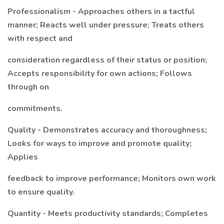
Professionalism - Approaches others in a tactful
manner; Reacts well under pressure; Treats others
with respect and
consideration regardless of their status or position;
Accepts responsibility for own actions; Follows
through on
commitments.
Quality - Demonstrates accuracy and thoroughness;
Looks for ways to improve and promote quality;
Applies
feedback to improve performance; Monitors own work
to ensure quality.
Quantity - Meets productivity standards; Completes