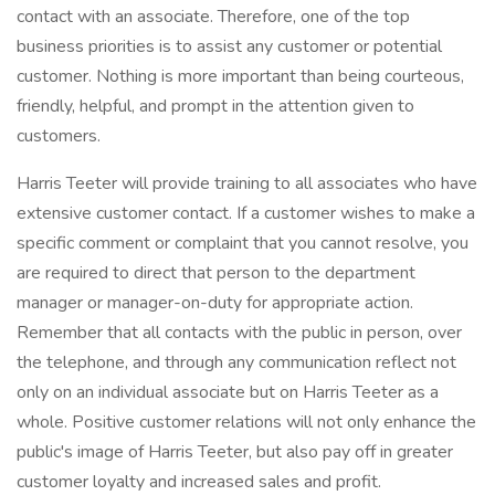
contact with an associate. Therefore, one of the top
business priorities is to assist any customer or potential
customer. Nothing is more important than being courteous,
friendly, helpful, and prompt in the attention given to
customers.
Harris Teeter will provide training to all associates who have
extensive customer contact. If a customer wishes to make a
specific comment or complaint that you cannot resolve, you
are required to direct that person to the department
manager or manager-on-duty for appropriate action.
Remember that all contacts with the public in person, over
the telephone, and through any communication reflect not
only on an individual associate but on Harris Teeter as a
whole. Positive customer relations will not only enhance the
public's image of Harris Teeter, but also pay off in greater
customer loyalty and increased sales and profit.