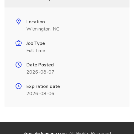
Location
Wilmington, NC
Job Type
Full Time
Date Posted
2026-08-07
Expiration date
2026-09-06
almujahidprinting.com
. All Rights Reserved.