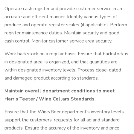
Operate cash register and provide customer service in an
accurate and efficient manner. Identify various types of
produce and operate register scales (if applicable). Perform
register maintenance duties. Maintain security and good
cash control. Monitor customer service area security.
Work backstock on a regular basis. Ensure that backstock is
in designated area, is organized, and that quantities are
within designated inventory levels. Process close-dated
and damaged product according to standards.
Maintain overall department conditions to meet
Harris Teeter / Wine Cellars Standards.
Ensure that the Wine/Beer department's inventory levels
support the customers' requests for all ad and standard
products. Ensure the accuracy of the inventory and price