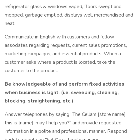
refrigerator glass & windows wiped, floors swept and
mopped, garbage emptied, displays well merchandised and
neat.
Communicate in English with customers and fellow
associates regarding requests, current sales promotions,
marketing campaigns, and essential products. When a
customer asks where a product is located, take the
customer to the product.
Be knowledgeable of and perform fixed activities
when business is light. (i.e. sweeping, cleaning,
blocking, straightening, etc.)
Answer telephones by saying "The Cellars [store name],
this is [name], may I help you?" and provide requested
information in a polite and professional manner. Respond
back to people on "hold" in a timely manner.