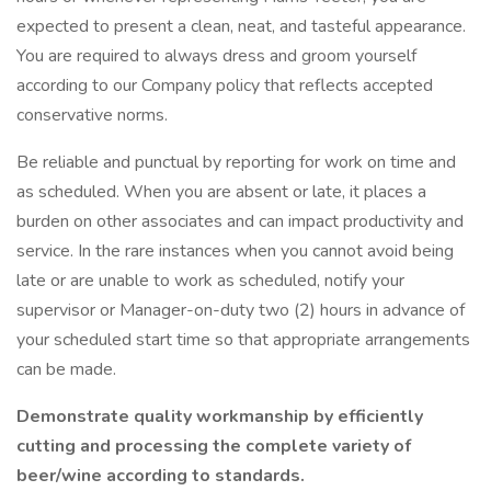
expected to present a clean, neat, and tasteful appearance.
You are required to always dress and groom yourself
according to our Company policy that reflects accepted
conservative norms.
Be reliable and punctual by reporting for work on time and
as scheduled. When you are absent or late, it places a
burden on other associates and can impact productivity and
service. In the rare instances when you cannot avoid being
late or are unable to work as scheduled, notify your
supervisor or Manager-on-duty two (2) hours in advance of
your scheduled start time so that appropriate arrangements
can be made.
Demonstrate quality workmanship by efficiently
cutting and processing the complete variety of
beer/wine according to standards.