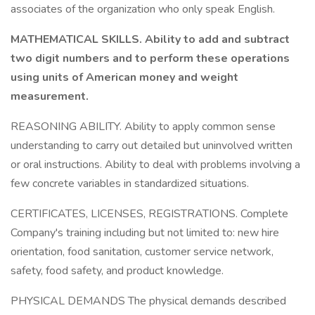
associates of the organization who only speak English.
MATHEMATICAL SKILLS. Ability to add and subtract
two digit numbers and to perform these operations
using units of American money and weight
measurement.
REASONING ABILITY. Ability to apply common sense
understanding to carry out detailed but uninvolved written
or oral instructions. Ability to deal with problems involving a
few concrete variables in standardized situations.
CERTIFICATES, LICENSES, REGISTRATIONS. Complete
Company's training including but not limited to: new hire
orientation, food sanitation, customer service network,
safety, food safety, and product knowledge.
PHYSICAL DEMANDS The physical demands described