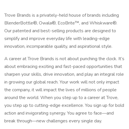
Trove Brands is a privately-held house of brands including
BlenderBottle®, Owala®, EcoBrite™, and Whiskware®.
Our patented and best-selling products are designed to
simplify and improve everyday life with leading-edge
innovation, incomparable quality, and aspirational style.
A career at Trove Brands is not about punching the clock. It’s
about embracing exciting and fast-paced opportunities that
sharpen your skills, drive innovation, and play an integral role
in growing our global reach. Your work will not only impact
the company, it will impact the lives of millions of people
around the world. When you step up to a career at Trove,
you step up to cutting-edge excellence. You sign up for bold
action and invigorating synergy. You agree to face—and
break through—new challenges every single day.