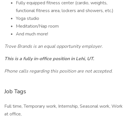
Fully equipped fitness center (cardio, weights,
functional fitness area, lockers and showers, etc.)
Yoga studio
Meditation/Nap room
And much more!
Trove Brands is an equal opportunity employer.
This is a fully in-office position in Lehi, UT.
Phone calls regarding this position are not accepted.
Job Tags
Full time, Temporary work, Internship, Seasonal work, Work
at office,