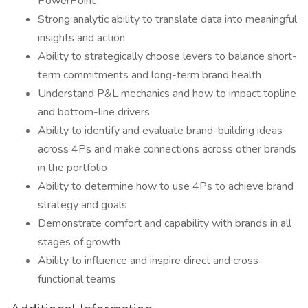
PowerPoint
Strong analytic ability to translate data into meaningful
insights and action
Ability to strategically choose levers to balance short-
term commitments and long-term brand health
Understand P&L mechanics and how to impact topline
and bottom-line drivers
Ability to identify and evaluate brand-building ideas
across 4Ps and make connections across other brands
in the portfolio
Ability to determine how to use 4Ps to achieve brand
strategy and goals
Demonstrate comfort and capability with brands in all
stages of growth
Ability to influence and inspire direct and cross-
functional teams