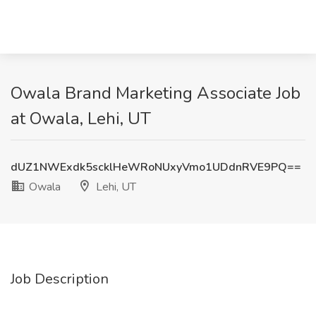
Owala Brand Marketing Associate Job
at Owala, Lehi, UT
dUZ1NWExdk5scklHeWRoNUxyVmo1UDdnRVE9PQ==
Owala
Lehi, UT
Job Description