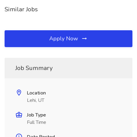
Similar Jobs
Apply Now
Job Summary
Location
Lehi, UT
Job Type
Full Time