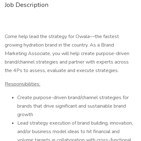
Job Description
Come help lead the strategy for Owala—the fastest
growing hydration brand in the country. As a Brand
Marketing Associate, you will help create purpose-driven
brand/channel strategies and partner with experts across
the 4Ps to assess, evaluate and execute strategies.
Responsibilities:
Create purpose-driven brand/channel strategies for
brands that drive significant and sustainable brand
growth
Lead strategy execution of brand building, innovation,
and/or business model ideas to hit financial and
volume targets in collaboration with cross-functional