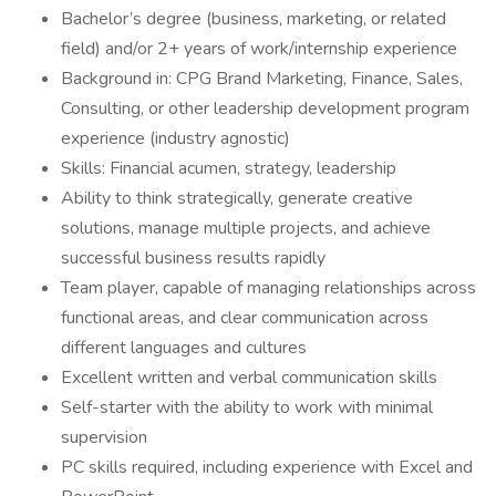
Bachelor’s degree (business, marketing, or related
field) and/or 2+ years of work/internship experience
Background in: CPG Brand Marketing, Finance, Sales,
Consulting, or other leadership development program
experience (industry agnostic)
Skills: Financial acumen, strategy, leadership
Ability to think strategically, generate creative
solutions, manage multiple projects, and achieve
successful business results rapidly
Team player, capable of managing relationships across
functional areas, and clear communication across
different languages and cultures
Excellent written and verbal communication skills
Self-starter with the ability to work with minimal
supervision
PC skills required, including experience with Excel and