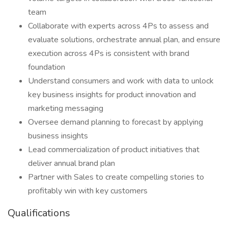
team
Collaborate with experts across 4Ps to assess and
evaluate solutions, orchestrate annual plan, and ensure
execution across 4Ps is consistent with brand
foundation
Understand consumers and work with data to unlock
key business insights for product innovation and
marketing messaging
Oversee demand planning to forecast by applying
business insights
Lead commercialization of product initiatives that
deliver annual brand plan
Partner with Sales to create compelling stories to
profitably win with key customers
Qualifications