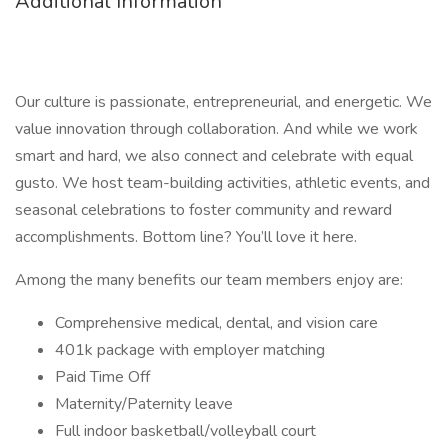
Additional Information
Our culture is passionate, entrepreneurial, and energetic. We
value innovation through collaboration. And while we work
smart and hard, we also connect and celebrate with equal
gusto. We host team-building activities, athletic events, and
seasonal celebrations to foster community and reward
accomplishments. Bottom line? You’ll love it here.
Among the many benefits our team members enjoy are:
Comprehensive medical, dental, and vision care
401k package with employer matching
Paid Time Off
Maternity/Paternity leave
Full indoor basketball/volleyball court