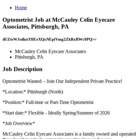
Home
Optometrist Job at McCauley Celin Eyecare
Associates, Pittsburgh, PA
dUZteWJsdktsYllEeXQxNEpiVmg2ZkRxRWc9PQ==
McCauley Celin Eyecare Associates
Pittsburgh, PA
Job Description
Optometrist Wanted – Join Our Independent Private Practice!
*Location:* Pittsburgh (North)
*Position:* Full-time or Part-Time Optometrist
*Start date:* Flexible - Ideally Spring/Summer of 2026
*Job Overview*
McCauley Celin Eyecare Associates is a family owned and operated