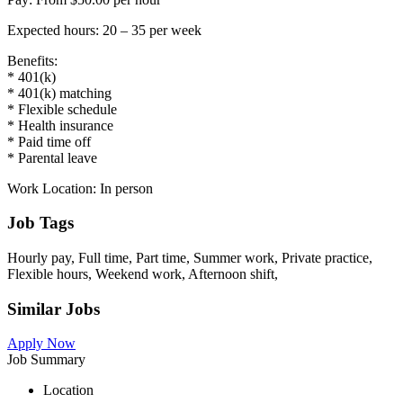
Expected hours: 20 – 35 per week
Benefits:
* 401(k)
* 401(k) matching
* Flexible schedule
* Health insurance
* Paid time off
* Parental leave
Work Location: In person
Job Tags
Hourly pay, Full time, Part time, Summer work, Private practice,
Flexible hours, Weekend work, Afternoon shift,
Similar Jobs
Apply Now
Job Summary
Location