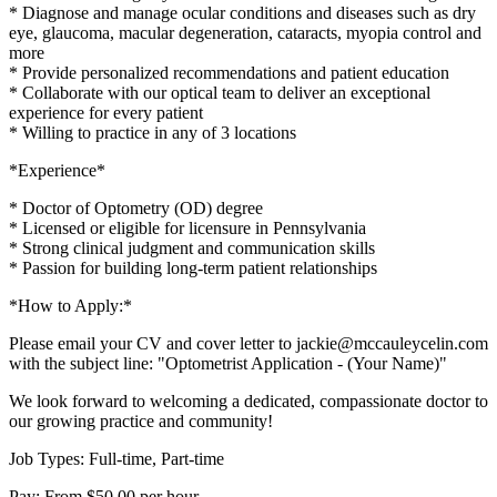
* Diagnose and manage ocular conditions and diseases such as dry
eye, glaucoma, macular degeneration, cataracts, myopia control and
more
* Provide personalized recommendations and patient education
* Collaborate with our optical team to deliver an exceptional
experience for every patient
* Willing to practice in any of 3 locations
*Experience*
* Doctor of Optometry (OD) degree
* Licensed or eligible for licensure in Pennsylvania
* Strong clinical judgment and communication skills
* Passion for building long-term patient relationships
*How to Apply:*
Please email your CV and cover letter to jackie@mccauleycelin.com
with the subject line: "Optometrist Application - (Your Name)"
We look forward to welcoming a dedicated, compassionate doctor to
our growing practice and community!
Job Types: Full-time, Part-time
Pay: From $50.00 per hour