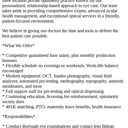
three location private optometry practice known for our
personalized, relationship-based approach to eye care. Our team
takes pride in providing comprehensive exams, advanced ocular
health management, and exceptional optical services in a friendly,
patient-focused environment.
We believe in giving our doctors the time and tools to deliver the
best patient care possible.
*What We Offer*
* Competitive guaranteed base salary, plus monthly production
bonuses
* Flexible schedule no evenings or weekends. Work-life balance
encouraged
* Modern equipment: OCT, fundus photography, visual field
analyzer, automated pre-testing, meibography, topography, amniotic
membranes, and more
* Full support staff for pre-testing and optical dispensing
* Continuing education, licensing fee reimbursement, optometric
society dues
* 401K matching, PTO, maternity leave benefits, health insurance
*Responsibilities*
* Conduct thorough eye examinations and contact lens fittings