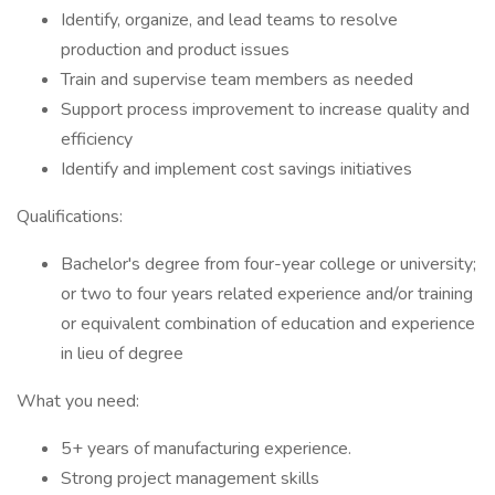
Identify, organize, and lead teams to resolve
production and product issues
Train and supervise team members as needed
Support process improvement to increase quality and
efficiency
Identify and implement cost savings initiatives
Qualifications:
Bachelor's degree from four-year college or university;
or two to four years related experience and/or training
or equivalent combination of education and experience
in lieu of degree
What you need:
5+ years of manufacturing experience.
Strong project management skills