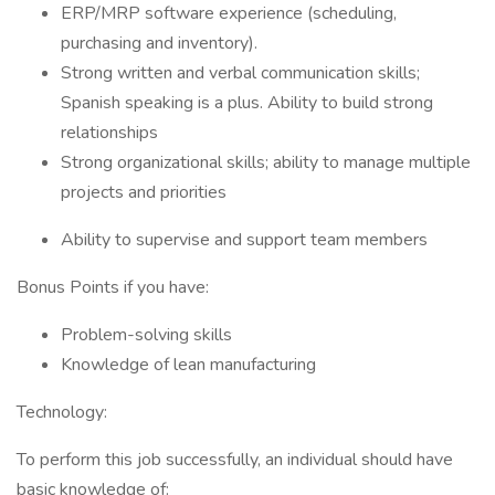
ERP/MRP software experience (scheduling,
purchasing and inventory).
Strong written and verbal communication skills;
Spanish speaking is a plus. Ability to build strong
relationships
Strong organizational skills; ability to manage multiple
projects and priorities
Ability to supervise and support team members
Bonus Points if you have:
Problem-solving skills
Knowledge of lean manufacturing
Technology:
To perform this job successfully, an individual should have
basic knowledge of: