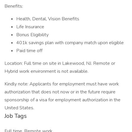
Benefits:
Health, Dental, Vision Benefits
Life Insurance
Bonus Eligibility
401k savings plan with company match upon eligible
Paid time off
Location: Full time on site in Lakewood, NJ. Remote or
Hybrid work environment is not available.
Kindly note: Applicants for employment must have work
authorization that does not now or in the future require
sponsorship of a visa for employment authorization in the
United States.
Job Tags
Full time, Remote work,