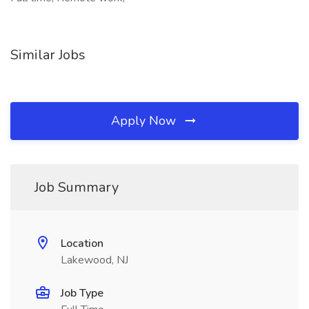
Similar Jobs
Apply Now
Job Summary
Location
Lakewood, NJ
Job Type