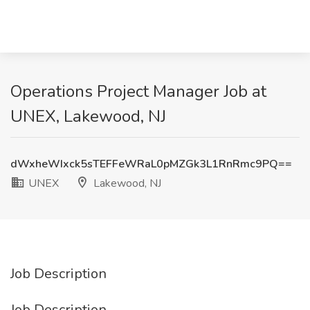
Operations Project Manager Job at
UNEX, Lakewood, NJ
dWxheWIxck5sTEFFeWRaL0pMZGk3L1RnRmc9PQ==
UNEX
Lakewood, NJ
Job Description
Job Description