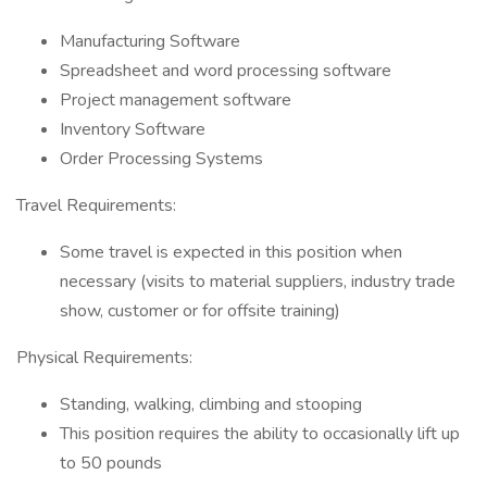
Manufacturing Software
Spreadsheet and word processing software
Project management software
Inventory Software
Order Processing Systems
Travel Requirements:
Some travel is expected in this position when
necessary (visits to material suppliers, industry trade
show, customer or for offsite training)
Physical Requirements:
Standing, walking, climbing and stooping
This position requires the ability to occasionally lift up
to 50 pounds