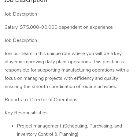
Job Description
Salary: $75,000-90,000 dependent on experience
Job Description
Join our team in this unique role where you will be a key
player in improving daily plant operations. This position is
responsible for supporting manufacturing operations with a
focus on managing projects with efficiency and quality,
ensuring the smooth coordination of routine activities.
Reports to: Director of Operations
Key Responsibilities:
Project management (Scheduling, Purchasing, and
Inventory Control & Planning)