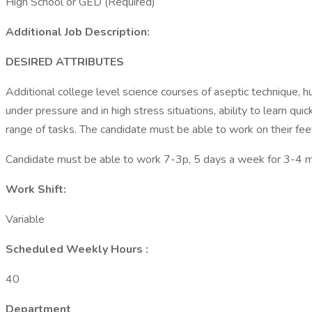
High School or GED (Required)
Additional Job Description:
DESIRED ATTRIBUTES
Additional college level science courses of aseptic technique,
under pressure and in high stress situations, ability to learn qu
range of tasks. The candidate must be able to work on their fee
Candidate must be able to work 7-3p, 5 days a week for 3-4 mont
Work Shift:
Variable
Scheduled Weekly Hours :
40
Department