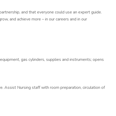
partnership, and that everyone could use an expert guide.
row, and achieve more – in our careers and in our
 equipment, gas cylinders, supplies and instruments; opens
 Assist Nursing staff with room preparation, circulation of