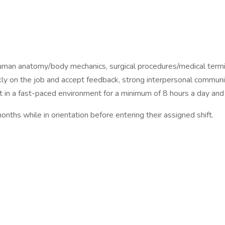
 human anatomy/body mechanics, surgical procedures/medical termi
ickly on the job and accept feedback, strong interpersonal communic
t in a fast-paced environment for a minimum of 8 hours a day and 
hs while in orientation before entering their assigned shift.