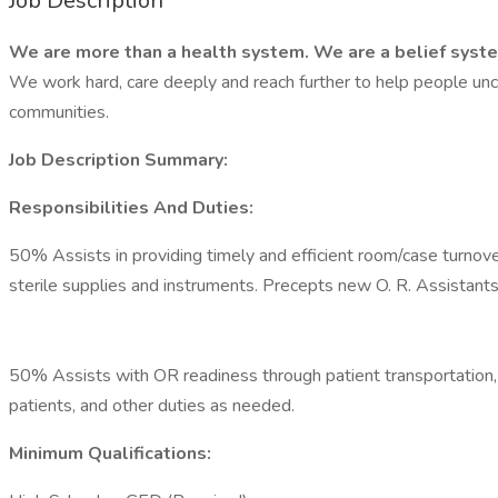
Job Description
We are more than a health system. We are a belief syst
We work hard, care deeply and reach further to help people unc
communities.
Job Description Summary:
Responsibilities And Duties:
50% Assists in providing timely and efficient room/case turnove
sterile supplies and instruments. Precepts new O. R. Assistant
50% Assists with OR readiness through patient transportation, p
patients, and other duties as needed.
Minimum Qualifications: