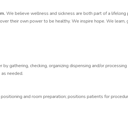
em.
We believe wellness and sickness are both part of a lifelong 
over their own power to be healthy. We inspire hope. We learn, g
r by gathering, checking, organizing dispensing and/or processing
s as needed.
ositioning and room preparation; positions patients for procedure.