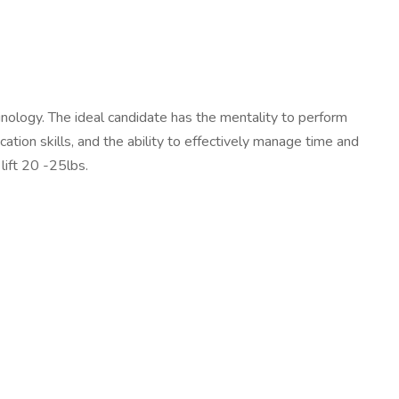
nology. The ideal candidate has the mentality to perform
ation skills, and the ability to effectively manage time and
lift 20 -25lbs.