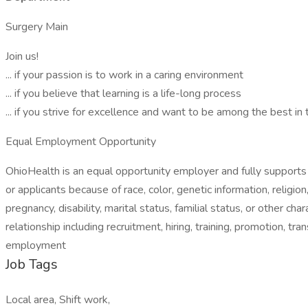
Surgery Main
Join us!
... if your passion is to work in a caring environment
... if you believe that learning is a life-long process
... if you strive for excellence and want to be among the best in
Equal Employment Opportunity
OhioHealth is an equal opportunity employer and fully supports 
or applicants because of race, color, genetic information, religion
pregnancy, disability, marital status, familial status, or other 
relationship including recruitment, hiring, training, promotion, tr
employment
Job Tags
Local area, Shift work,