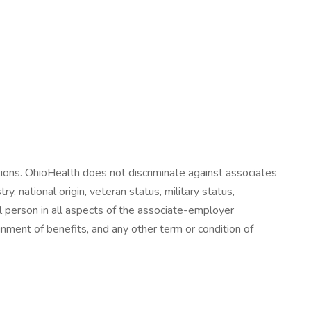
tions. OhioHealth does not discriminate against associates
ry, national origin, veteran status, military status,
all person in all aspects of the associate-employer
signment of benefits, and any other term or condition of