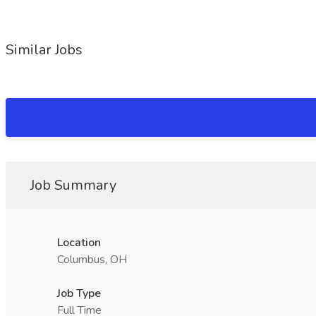
Similar Jobs
Job Summary
Location
Columbus, OH
Job Type
Full Time