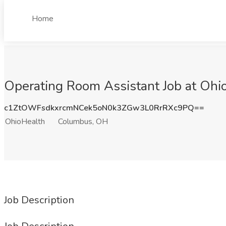
Home
Operating Room Assistant Job at Oh
c1ZtOWFsdkxrcmNCek5oN0k3ZGw3L0RrRXc9PQ==
OhioHealth
Columbus, OH
Job Description