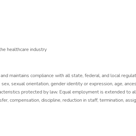
 the healthcare industry
and maintains compliance with all state, federal, and local regula
, sex, sexual orientation, gender identity or expression, age, ancest
characteristics protected by law. Equal employment is extended to 
ansfer, compensation, discipline, reduction in staff, termination, as