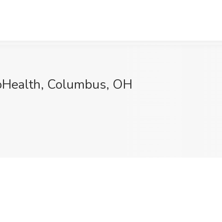
ioHealth, Columbus, OH