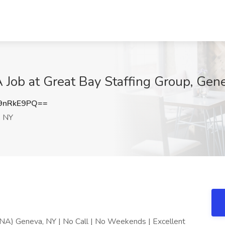
 Job at Great Bay Staffing Group, Gen
9nRkE9PQ==
, NY
RNA) Geneva, NY | No Call | No Weekends | Excellent