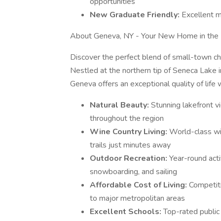
opportunities
New Graduate Friendly:
Excellent m
About Geneva, NY - Your New Home in the 
Discover the perfect blend of small-town c
Nestled at the northern tip of Seneca Lake 
Geneva offers an exceptional quality of life w
Natural Beauty:
Stunning lakefront vi
throughout the region
Wine Country Living:
World-class wi
trails just minutes away
Outdoor Recreation:
Year-round activ
snowboarding, and sailing
Affordable Cost of Living:
Competiti
to major metropolitan areas
Excellent Schools:
Top-rated public