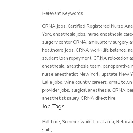
Relevant Keywords
CRNA jobs, Certified Registered Nurse Ane
York, anesthesia jobs, nurse anesthesia ca
surgery center CRNA, ambulatory surgery an
healthcare jobs, CRNA work-life balance,
student loan repayment, CRNA relocation a
anesthesia, anesthesia team, perioperative 
nurse anesthetist New York, upstate New 
Lake jobs, wine country careers, small town
provider jobs, surgical anesthesia, CRNA be
anesthetist salary, CRNA direct hire
Job Tags
Full time, Summer work, Local area, Relocat
shift,