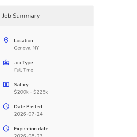
Job Summary
Location
Geneva, NY
Job Type
Full Time
Salary
$200k - $225k
Date Posted
2026-07-24
Expiration date
2026-08-23