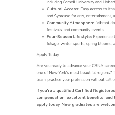
including Cornell University and Hobar
Cultural Access:
Easy access to Itha
and Syracuse for arts, entertainment, 
Community Atmosphere:
Vibrant do
festivals, and community events
Four-Season Lifestyle:
Experience t
foliage, winter sports, spring blooms, 
Apply Today
Are you ready to advance your CRNA career w
one of New York's most beautiful regions? Th
team, practice your profession without call obl
If you're a qualified Certified Registe
compensation, excellent benefits, and 
apply today. New graduates are welco