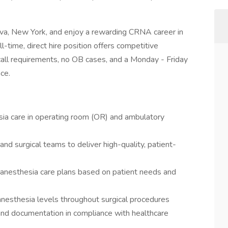
eva, New York, and enjoy a rewarding CRNA career in
l-time, direct hire position offers competitive
ll requirements, no OB cases, and a Monday - Friday
nce.
sia care in operating room (OR) and ambulatory
and surgical teams to deliver high-quality, patient-
 anesthesia care plans based on patient needs and
 anesthesia levels throughout surgical procedures
and documentation in compliance with healthcare