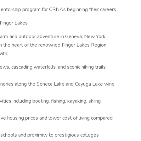
entorship program for CRNAs beginning their careers
Finger Lakes
harm and outdoor adventure in Geneva, New York.
in the heart of the renowned Finger Lakes Region,
ith:
ews, cascading waterfalls, and scenic hiking trails
neries along the Seneca Lake and Cayuga Lake wine
ities including boating, fishing, kayaking, skiing,
ve housing prices and lower cost of living compared
 schools and proximity to prestigious colleges