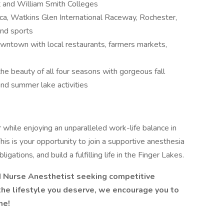
t and William Smith Colleges
ca, Watkins Glen International Raceway, Rochester,
and sports
wntown with local restaurants, farmers markets,
he beauty of all four seasons with gorgeous fall
and summer lake activities
hile enjoying an unparalleled work-life balance in
is is your opportunity to join a supportive anesthesia
igations, and build a fulfilling life in the Finger Lakes.
red Nurse Anesthetist seeking competitive
the lifestyle you deserve, we encourage you to
me!