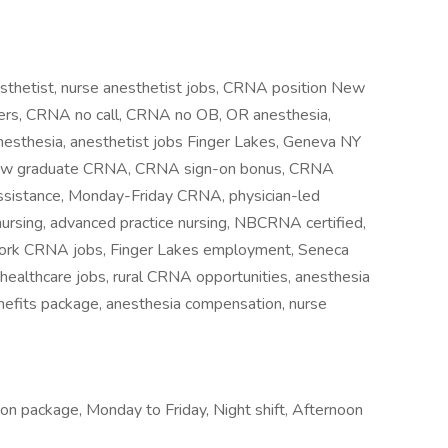
sthetist, nurse anesthetist jobs, CRNA position New
reers, CRNA no call, CRNA no OB, OR anesthesia,
esthesia, anesthetist jobs Finger Lakes, Geneva NY
 new graduate CRNA, CRNA sign-on bonus, CRNA
ssistance, Monday-Friday CRNA, physician-led
nursing, advanced practice nursing, NBCRNA certified,
York CRNA jobs, Finger Lakes employment, Seneca
 healthcare jobs, rural CRNA opportunities, anesthesia
nefits package, anesthesia compensation, nurse
ion package, Monday to Friday, Night shift, Afternoon