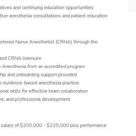
iatives and continuing education opportunities
ive anesthesia consultations and patient education
egistered Nurse Anesthetist (CRNA) through the
 and CRNA licensure
e Anesthesia from an accredited program
ip and onboarding support provided
 to evidence-based anesthesia practice
nal skills for effective team collaboration
care, and professional development
 salary of $200,000 - $225,000 plus performance