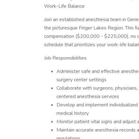
Work-Life Balance
Join an established anesthesia team in Gen
the picturesque Finger Lakes Region. This ful
compensation ($200,000 - $225,000), no ca
schedule that prioritizes your work-life bala
Job Responsibilities
Administer safe and effective anesthe
surgery center settings
Collaborate with surgeons, physicians, 
centered anesthesia services
Develop and implement individualized
medical history
Monitor patient vital signs and adjust
Maintain accurate anesthesia records 
regulations