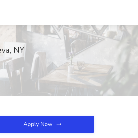
eva, NY
Apply Now