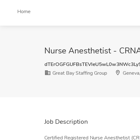
Home
Nurse Anesthetist - CRNA
dTErOGFGUFBsTEVIeU5wL0w3NWc3Ly
Great Bay Staffing Group
Geneva
Job Description
Certified Registered Nurse Anesthetist (C