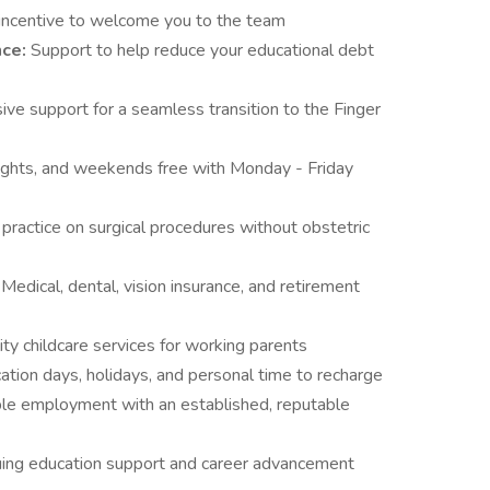
 incentive to welcome you to the team
nce:
Support to help reduce your educational debt
ve support for a seamless transition to the Finger
ights, and weekends free with Monday - Friday
practice on surgical procedures without obstetric
:
Medical, dental, vision insurance, and retirement
ity childcare services for working parents
tion days, holidays, and personal time to recharge
le employment with an established, reputable
uing education support and career advancement