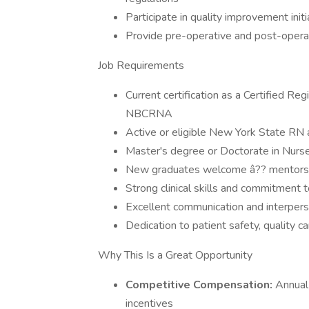
Participate in quality improvement init
Provide pre-operative and post-operat
Job Requirements
Current certification as a Certified R
NBCRNA
Active or eligible New York State RN
Master's degree or Doctorate in Nurs
New graduates welcome â?? mentorsh
Strong clinical skills and commitment
Excellent communication and interperso
Dedication to patient safety, quality 
Why This Is a Great Opportunity
Competitive Compensation:
Annual
incentives