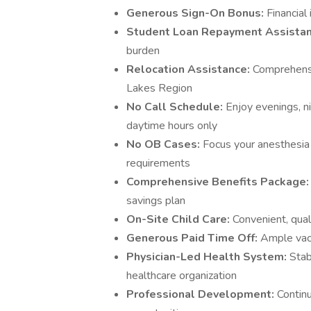
Generous Sign-On Bonus:
Financial
Student Loan Repayment Assista
burden
Relocation Assistance:
Comprehensi
Lakes Region
No Call Schedule:
Enjoy evenings, n
daytime hours only
No OB Cases:
Focus your anesthesia 
requirements
Comprehensive Benefits Package
savings plan
On-Site Child Care:
Convenient, qual
Generous Paid Time Off:
Ample vaca
Physician-Led Health System:
Stab
healthcare organization
Professional Development:
Contin