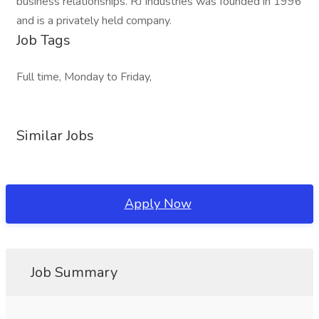
business relationships. RJ Industries was founded in 1996
and is a privately held company.
Job Tags
Full time, Monday to Friday,
Similar Jobs
Apply Now
Job Summary