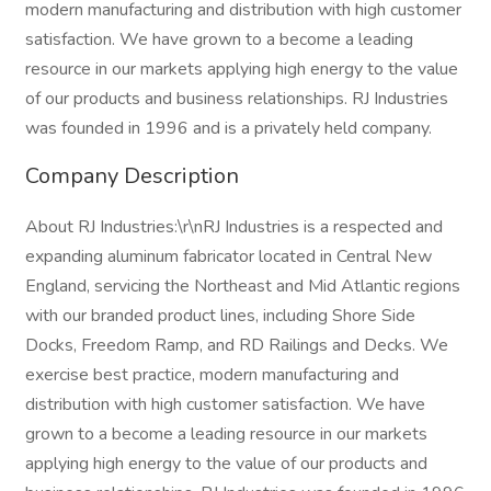
modern manufacturing and distribution with high customer
satisfaction. We have grown to a become a leading
resource in our markets applying high energy to the value
of our products and business relationships. RJ Industries
was founded in 1996 and is a privately held company.
Company Description
About RJ Industries:\r\nRJ Industries is a respected and
expanding aluminum fabricator located in Central New
England, servicing the Northeast and Mid Atlantic regions
with our branded product lines, including Shore Side
Docks, Freedom Ramp, and RD Railings and Decks. We
exercise best practice, modern manufacturing and
distribution with high customer satisfaction. We have
grown to a become a leading resource in our markets
applying high energy to the value of our products and