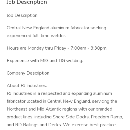
Job Description
Job Description
Central New England aluminum fabricator seeking
experienced full-time welder.
Hours are Monday thru Friday - 7:00am - 3:30pm.
Experience with MIG and TIG welding.
Company Description
About RJ Industries:
RJ Industries is a respected and expanding aluminum
fabricator located in Central New England, servicing the
Northeast and Mid Atlantic regions with our branded
product lines, including Shore Side Docks, Freedom Ramp,
and RD Railings and Decks. We exercise best practice,