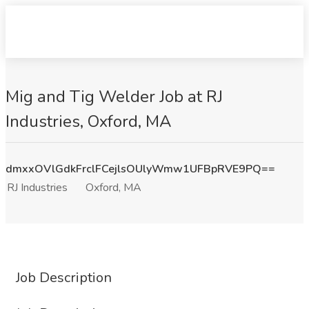
Mig and Tig Welder Job at RJ
Industries, Oxford, MA
dmxxOVlGdkFrclFCejlsOUlyWmw1UFBpRVE9PQ==
RJ Industries
Oxford, MA
Job Description