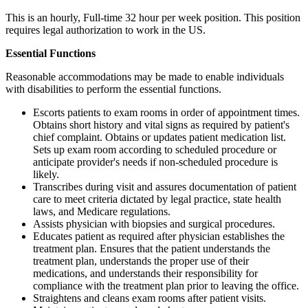
This is an hourly, Full-time 32 hour per week position. This position
requires legal authorization to work in the US.
Essential Functions
Reasonable accommodations may be made to enable individuals
with disabilities to perform the essential functions.
Escorts patients to exam rooms in order of appointment times.
Obtains short history and vital signs as required by patient's
chief complaint. Obtains or updates patient medication list.
Sets up exam room according to scheduled procedure or
anticipate provider's needs if non-scheduled procedure is
likely.
Transcribes during visit and assures documentation of patient
care to meet criteria dictated by legal practice, state health
laws, and Medicare regulations.
Assists physician with biopsies and surgical procedures.
Educates patient as required after physician establishes the
treatment plan. Ensures that the patient understands the
treatment plan, understands the proper use of their
medications, and understands their responsibility for
compliance with the treatment plan prior to leaving the office.
Straightens and cleans exam rooms after patient visits.