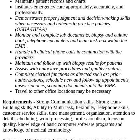
Maintains patient records and charts
Institutes emergency care appropriately, accurately, and
professionally.
Demonstrates proper judgment and decision-making skills
when necessary and adheres to practice policies.
(OSHA/HIPAA)
Monitor and complete lab documents, biopsy and culture
book, telephone encounters and team task box within the
EMR .
Handle all clinical phone calls in conjunction with the
providers
Maintain and follow up with biopsy results for patients
Assists with autoclave procedures and quality controls
Complete clerical functions as directed such as: prior
authorizations, schedule new and follow up appointments,
answer phones, scanning documents into the EMR.
Travel to other office locations may be necessary
Requirements
- Strong Communication skills, Strong team-
Building skills, Ability to Multi-task, flexibility, Telephone skills,
customer service skills, time management, organization, attention to
detail, scheduling, word processing, professionalism, focus on
quality, knowledge of basic computer software programs and
knowledge of medical terminology