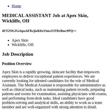
Home
MEDICAL ASSISTANT Job at Apex Skin,
Wickliffe, OH
dUY2OGJGckpsckFKejlaK0o3Sms1UFBxRmc9PQ==
Apex Skin
Wickliffe, OH
Job Description
Position Overview
Apex Skin is a rapidly growing, skincare facility that empowers
employees to deliver exceptional patient experiences. We are
currently looking for talented candidates for the role of Medical
Assistant. The Medical Assistant is responsible for administrative as
well as clinical tasks, such as maintaining patient records, preparing
patients and rooms for examination, assisting physicians with exams,
and performing front-desk tasks. Ideal candidates have good
problem-solving and analytical skills, an ability to work as a team
member and are well-organized with strong attention to detail.