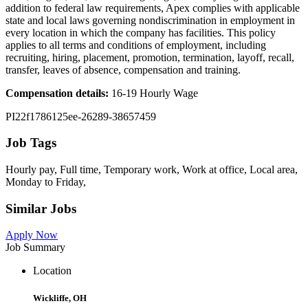
addition to federal law requirements, Apex complies with applicable
state and local laws governing nondiscrimination in employment in
every location in which the company has facilities. This policy
applies to all terms and conditions of employment, including
recruiting, hiring, placement, promotion, termination, layoff, recall,
transfer, leaves of absence, compensation and training.
Compensation details:
16-19 Hourly Wage
PI22f1786125ee-26289-38657459
Job Tags
Hourly pay, Full time, Temporary work, Work at office, Local area,
Monday to Friday,
Similar Jobs
Apply Now
Job Summary
Location
Wickliffe, OH