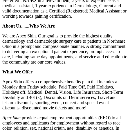
Preferred - BA/BS in a relevant field, 2 years of experience as a
medical assistant, 1 year experience in Dermatology, Current and
valid documentation as a Certified (Registered) Medical Assistant or
working towards gaining certification.
About Us.......Who We Are
We are Apex Skin. Our goal is to provide the highest quality
dermatology and dermatologic surgery care to patients in Northeast
Ohio in a prompt and compassionate manner. A strong commitment
to delivering an exceptional patient experience, prompt access to
care, including same day appointments, and service and education to
the community are our core values.
What We Offer
Apex Skin offers a comprehensive benefits plan that includes a
Monday thru Friday schedule, Paid Time Off, Paid Holidays,
Holidays off, Medical, Dental, Vision, Life Insurance, Short-Term
Disability and 401(k), Discounts on Derm services, Travel and
leisure discounts, sporting event, concert and special event
discounts, discounted movie tickets and more!
Apex Skin
provides equal employment opportunities (EEO) to all
employees and applicants for employment without regard to race,
color, religion, sex, national origin, age, disability or genetics. In