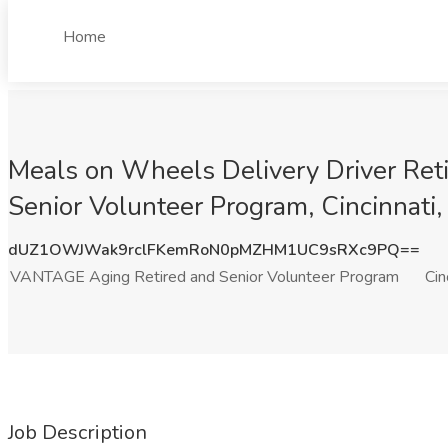
Home
Meals on Wheels Delivery Driver Ret
Senior Volunteer Program, Cincinnati
dUZ1OWJWak9rclFKemRoN0pMZHM1UC9sRXc9PQ==
VANTAGE Aging Retired and Senior Volunteer Program
Cin
Job Description