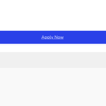
Apply Now