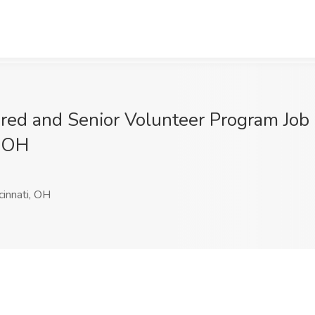
ired and Senior Volunteer Program Jo
, OH
cinnati, OH