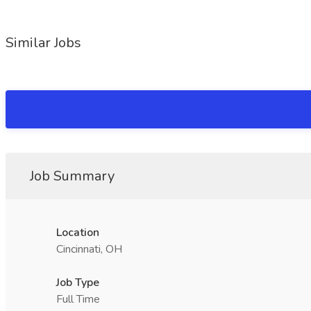
Similar Jobs
Job Summary
Location
Cincinnati, OH
Job Type
Full Time