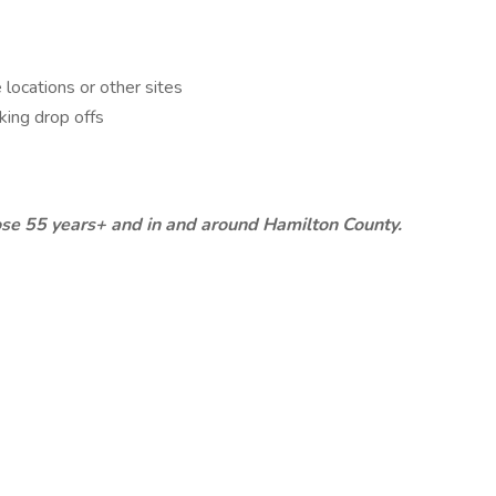
locations or other sites
king drop offs
hose 55 years+ and in and around Hamilton County.