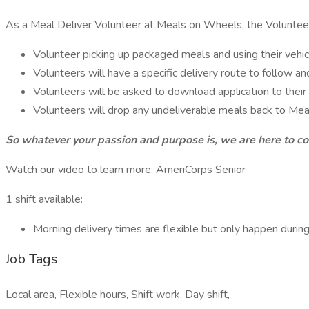
As a Meal Deliver Volunteer at Meals on Wheels, the Volunteer
Volunteer picking up packaged meals and using their vehic
Volunteers will have a specific delivery route to follow a
Volunteers will be asked to download application to their 
Volunteers will drop any undeliverable meals back to Me
So whatever your passion and purpose is, we are here to co
Watch our video to learn more: AmeriCorps Senior
1 shift available:
Morning delivery times are flexible but only happen dur
Job Tags
Local area, Flexible hours, Shift work, Day shift,