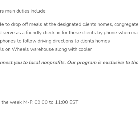
s main duties include:
le to drop off meals at the designated clients homes, congregate 
nd serve as a friendly check-in for these clients by phone when ma
phones to follow driving directions to clients homes
als on Wheels warehouse along with cooler
nnect you to local nonprofits. Our program is exclusive to t
ing the week M-F: 09:00 to 11:00 EST