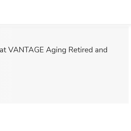
b at VANTAGE Aging Retired and