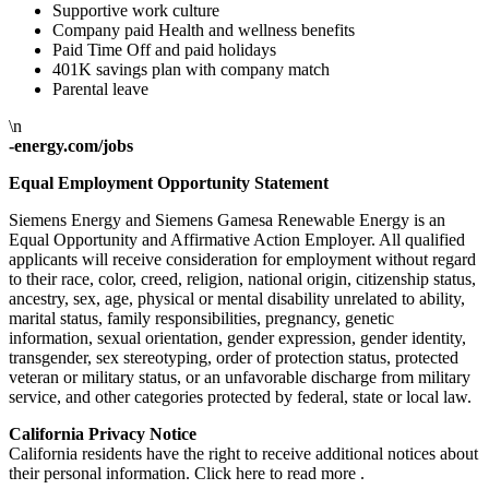
Supportive work culture
Company paid Health and wellness benefits
Paid Time Off and paid holidays
401K savings plan with company match
Parental leave
\n
-energy.com/jobs
Equal Employment Opportunity Statement
Siemens Energy and Siemens Gamesa Renewable Energy is an
Equal Opportunity and Affirmative Action Employer. All qualified
applicants will receive consideration for employment without regard
to their race, color, creed, religion, national origin, citizenship status,
ancestry, sex, age, physical or mental disability unrelated to ability,
marital status, family responsibilities, pregnancy, genetic
information, sexual orientation, gender expression, gender identity,
transgender, sex stereotyping, order of protection status, protected
veteran or military status, or an unfavorable discharge from military
service, and other categories protected by federal, state or local law.
California Privacy Notice
California residents have the right to receive additional notices about
their personal information. Click here to read more .