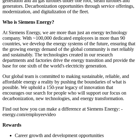
generation and all gas turbines under one roof, steam turbines and
generators. Decarbonization opportunities through service offerings,
modernization, and digitalization of the fleet.
Who is Siemens Energy?
At Siemens Energy, we are more than just an energy technology
company. With ~100,000 dedicated employees in more than 90
countries, we develop the energy systems of the future, ensuring that
the growing energy demand of the global community is met reliably
and sustainably. The technologies created in our research
departments and factories drive the energy transition and provide the
base for one sixth of the world's electricity generation.
Our global team is committed to making sustainable, reliable, and
affordable energy a reality by pushing the boundaries of what is
possible. We uphold a 150-year legacy of innovation that
encourages our search for people who will support our focus on
decarbonization, new technologies, and energy transformation.
Find out how you can make a difference at Siemens Energy: -
energy.com/employeevideo
Rewards
Career growth and development opportunities