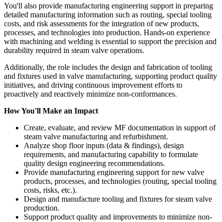
You'll also provide manufacturing engineering support in preparing
detailed manufacturing information such as routing, special tooling
costs, and risk assessments for the integration of new products,
processes, and technologies into production. Hands-on experience
with machining and welding is essential to support the precision and
durability required in steam valve operations.
Additionally, the role includes the design and fabrication of tooling
and fixtures used in valve manufacturing, supporting product quality
initiatives, and driving continuous improvement efforts to
proactively and reactively minimize non-conformances.
How You'll Make an Impact
Create, evaluate, and review MF documentation in support of
steam valve manufacturing and refurbishment.
Analyze shop floor inputs (data & findings), design
requirements, and manufacturing capability to formulate
quality design engineering recommendations.
Provide manufacturing engineering support for new valve
products, processes, and technologies (routing, special tooling
costs, risks, etc.).
Design and manufacture tooling and fixtures for steam valve
production.
Support product quality and improvements to minimize non-