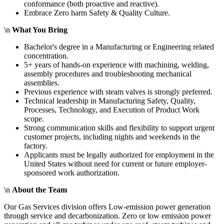
conformance (both proactive and reactive).
Embrace Zero harm Safety & Quality Culture.
\n
What You Bring
Bachelor's degree in a Manufacturing or Engineering related
concentration.
5+ years of hands-on experience with machining, welding,
assembly procedures and troubleshooting mechanical
assemblies.
Previous experience with steam valves is strongly preferred.
Technical leadership in Manufacturing Safety, Quality,
Processes, Technology, and Execution of Product Work
scope.
Strong communication skills and flexibility to support urgent
customer projects, including nights and weekends in the
factory.
Applicants must be legally authorized for employment in the
United States without need for current or future employer-
sponsored work authorization.
\n
About the Team
Our Gas Services division offers Low-emission power generation
through service and decarbonization. Zero or low emission power