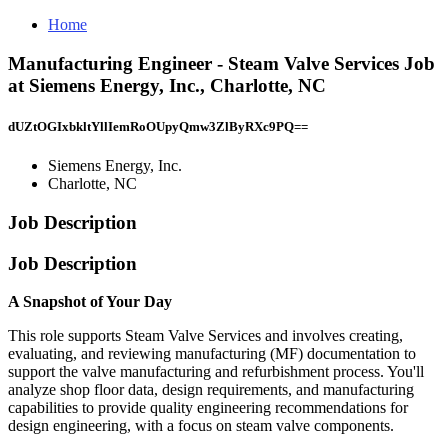
Home
Manufacturing Engineer - Steam Valve Services Job
at Siemens Energy, Inc., Charlotte, NC
dUZtOGIxbkltYllIemRoOUpyQmw3ZlByRXc9PQ==
Siemens Energy, Inc.
Charlotte, NC
Job Description
Job Description
A Snapshot of Your Day
This role supports Steam Valve Services and involves creating,
evaluating, and reviewing manufacturing (MF) documentation to
support the valve manufacturing and refurbishment process. You'll
analyze shop floor data, design requirements, and manufacturing
capabilities to provide quality engineering recommendations for
design engineering, with a focus on steam valve components.