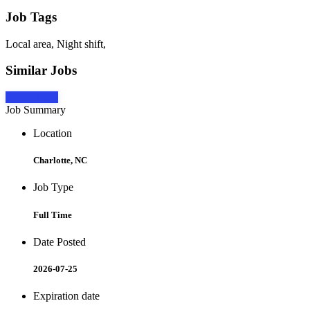
Job Tags
Local area, Night shift,
Similar Jobs
Apply Now
Job Summary
Location
Charlotte, NC
Job Type
Full Time
Date Posted
2026-07-25
Expiration date