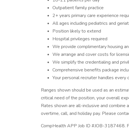
18-21 patients per day
Outpatient family practice
2+ years primary care experience requ
All ages including pediatrics and geriat
Position likely to extend
Hospital privileges required
We provide complimentary housing an
We arrange and cover costs for licens
We simplify the credentialing and priv
Comprehensive benefits package includi
Your personal recruiter handles every d
Ranges shown should be used as an estimate
critical need of the position, your overall ex
Rates shown are all-inclusive and combine an
overtime, call, and holiday pay. Please contac
CompHealth APP Job ID #JOB-3187468. Post