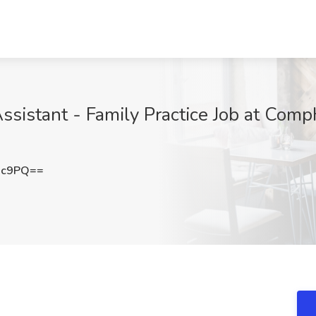
sistant - Family Practice Job at Comp
Xc9PQ==