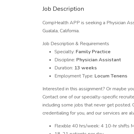
Job Description
CompHealth APP is seeking a Physician Assis
Gualala, California.
Job Description & Requirements
Specialty:
Family Practice
Discipline:
Physician Assistant
Duration:
13 weeks
Employment Type:
Locum Tenens
Interested in this assignment? Or maybe you 
Contact one of our specialty-specific recrui
including some jobs that never get posted. C
credentialing for you, and our services are a
Flexible 40 hrs/week: 4 10-hr shifts M