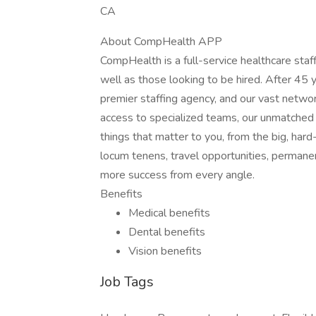
CA
About CompHealth APP
CompHealth is a full-service healthcare staffi
well as those looking to be hired. After 45 y
premier staffing agency, and our vast network
access to specialized teams, our unmatched 
things that matter to you, from the big, hard
locum tenens, travel opportunities, permane
more success from every angle.
Benefits
Medical benefits
Dental benefits
Vision benefits
Job Tags