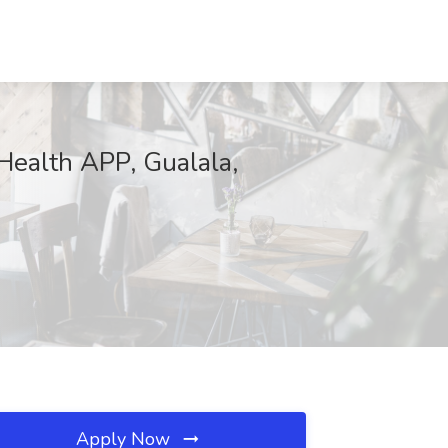
Health APP, Gualala,
Apply Now