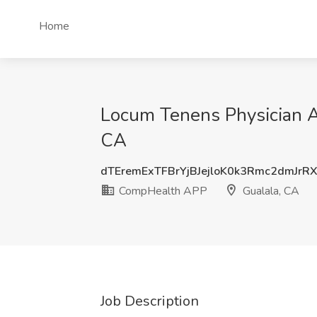
Home
Locum Tenens Physician As
CA
dTEremExTFBrYjBJejloK0k3Rmc2dmJrR
CompHealth APP
Gualala, CA
Job Description