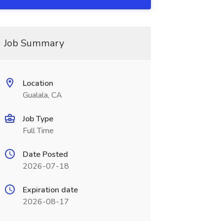
Job Summary
Location
Gualala, CA
Job Type
Full Time
Date Posted
2026-07-18
Expiration date
2026-08-17