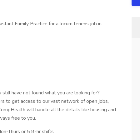
tant Family Practice for a locum tenens job in
still have not found what you are looking for?
ters to get access to our vast network of open jobs,
ompHealth will handle all the details like housing and
lways free to you.
on-Thurs or 5 8-hr shifts