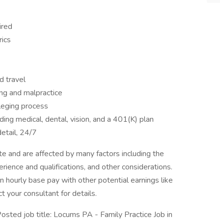
ired
rics
d travel
ing and malpractice
ileging process
ng medical, dental, vision, and a 401(K) plan
etail, 24/7
 and are affected by many factors including the
perience and qualifications, and other considerations.
 hourly base pay with other potential earnings like
t your consultant for details.
ed job title: Locums PA - Family Practice Job in