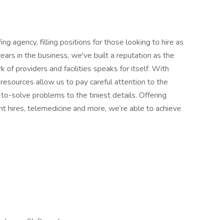
ng agency, filling positions for those looking to hire as
ears in the business, we've built a reputation as the
 of providers and facilities speaks for itself. With
resources allow us to pay careful attention to the
-to-solve problems to the tiniest details. Offering
nt hires, telemedicine and more, we’re able to achieve