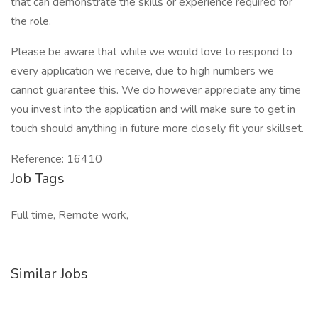
that can demonstrate the skills or experience required for
the role.
Please be aware that while we would love to respond to
every application we receive, due to high numbers we
cannot guarantee this. We do however appreciate any time
you invest into the application and will make sure to get in
touch should anything in future more closely fit your skillset.
Reference: 16410
Job Tags
Full time, Remote work,
Similar Jobs