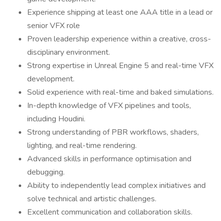
Experience shipping at least one AAA title in a lead or
senior VFX role
Proven leadership experience within a creative, cross-
disciplinary environment.
Strong expertise in Unreal Engine 5 and real-time VFX
development.
Solid experience with real-time and baked simulations.
In-depth knowledge of VFX pipelines and tools,
including Houdini.
Strong understanding of PBR workflows, shaders,
lighting, and real-time rendering.
Advanced skills in performance optimisation and
debugging.
Ability to independently lead complex initiatives and
solve technical and artistic challenges.
Excellent communication and collaboration skills.