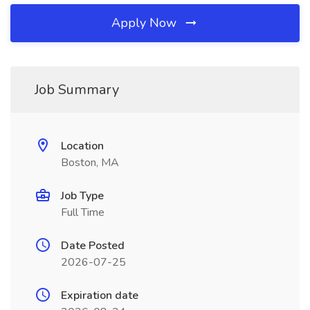
Apply Now
Job Summary
Location
Boston, MA
Job Type
Full Time
Date Posted
2026-07-25
Expiration date