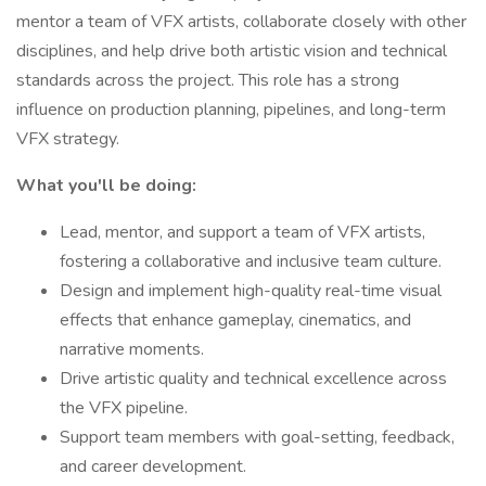
mentor a team of VFX artists, collaborate closely with other
disciplines, and help drive both artistic vision and technical
standards across the project. This role has a strong
influence on production planning, pipelines, and long-term
VFX strategy.
What you'll be doing:
Lead, mentor, and support a team of VFX artists,
fostering a collaborative and inclusive team culture.
Design and implement high-quality real-time visual
effects that enhance gameplay, cinematics, and
narrative moments.
Drive artistic quality and technical excellence across
the VFX pipeline.
Support team members with goal-setting, feedback,
and career development.