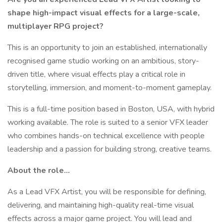
shape high-impact visual effects for a large-scale,
multiplayer RPG project?
This is an opportunity to join an established, internationally
recognised game studio working on an ambitious, story-
driven title, where visual effects play a critical role in
storytelling, immersion, and moment-to-moment gameplay.
This is a full-time position based in Boston, USA, with hybrid
working available. The role is suited to a senior VFX leader
who combines hands-on technical excellence with people
leadership and a passion for building strong, creative teams.
About the role...
As a Lead VFX Artist, you will be responsible for defining,
delivering, and maintaining high-quality real-time visual
effects across a major game project. You will lead and