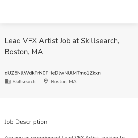
Lead VFX Artist Job at Skillsearch,
Boston, MA
dUZ5NllWdkFrN0FHeDlwNUlMTmo1Zkxn
Skillsearch
Boston, MA
Job Description
Are you an experienced Lead VFX Artist looking to