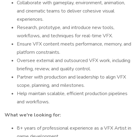
Collaborate with gameplay, environment, animation,
and cinematic teams to deliver cohesive visual
experiences.
Research, prototype, and introduce new tools,
workflows, and techniques for real-time VFX.
Ensure VFX content meets performance, memory, and
platform constraints.
Oversee external and outsourced VFX work, including
briefing, review, and quality control.
Partner with production and leadership to align VFX
scope, planning, and milestones.
Help maintain scalable, efficient production pipelines
and workflows.
What we're looking for:
8+ years of professional experience as a VFX Artist in
game development.