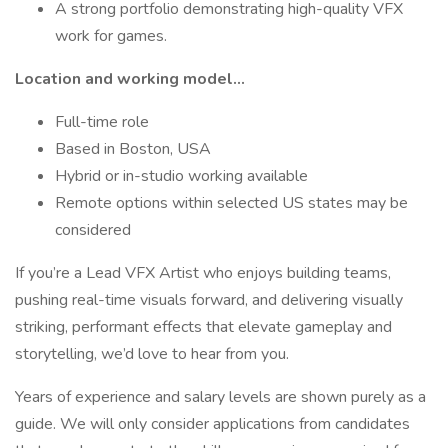
A strong portfolio demonstrating high-quality VFX
work for games.
Location and working model...
Full-time role
Based in Boston, USA
Hybrid or in-studio working available
Remote options within selected US states may be
considered
If you’re a Lead VFX Artist who enjoys building teams,
pushing real-time visuals forward, and delivering visually
striking, performant effects that elevate gameplay and
storytelling, we’d love to hear from you.
Years of experience and salary levels are shown purely as a
guide. We will only consider applications from candidates