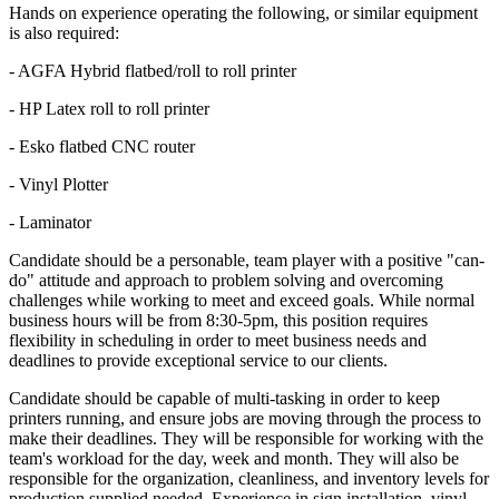
Hands on experience operating the following, or similar equipment
is also required:
- AGFA Hybrid flatbed/roll to roll printer
- HP Latex roll to roll printer
- Esko flatbed CNC router
- Vinyl Plotter
- Laminator
Candidate should be a personable, team player with a positive "can-
do" attitude and approach to problem solving and overcoming
challenges while working to meet and exceed goals. While normal
business hours will be from 8:30-5pm, this position requires
flexibility in scheduling in order to meet business needs and
deadlines to provide exceptional service to our clients.
Candidate should be capable of multi-tasking in order to keep
printers running, and ensure jobs are moving through the process to
make their deadlines. They will be responsible for working with the
team's workload for the day, week and month. They will also be
responsible for the organization, cleanliness, and inventory levels for
production supplied needed. Experience in sign installation, vinyl