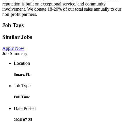
reputation is built on exceptional service, and community
involvement. We donate 18-20% of our total sales annually to our
non-profit partners.
Job Tags
Similar Jobs
Apply Now
Job Summary
Location
Stuart, FL
Job Type
Full Time
Date Posted
2026-07-25