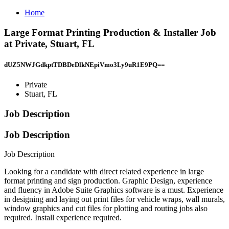
Home
Large Format Printing Production & Installer Job
at Private, Stuart, FL
dUZ5NWJGdkptTDBDeDlkNEpiVmo3Ly9uR1E9PQ==
Private
Stuart, FL
Job Description
Job Description
Job Description
Looking for a candidate with direct related experience in large
format printing and sign production. Graphic Design, experience
and fluency in Adobe Suite Graphics software is a must. Experience
in designing and laying out print files for vehicle wraps, wall murals,
window graphics and cut files for plotting and routing jobs also
required. Install experience required.