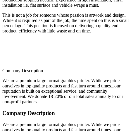
installation i.e. flat surface and vehicle wraps a must.
This is not a job for someone whose passion is artwork and design.
While it is required as part of the job, the time spent on this is a small
percentage. This position is focused on delivering a quality end
product, efficiency with little waste and on time.
Company Description
We are a premium large format graphics printer. While we pride
ourselves in top quality products and fast turn around times...our
reputation is built on exceptional service, and community
involvement. We donate 18-20% of our total sales annually to our
non-profit partners.
Company Description
We are a premium large format graphics printer. While we pride
ourselves in top quality products and fast turn around times...our