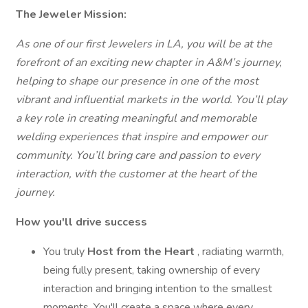
The
Jeweler
Mission:
As one of our first Jewelers in LA, you will be at the
forefront of an exciting new chapter in A&M’s journey,
helping to shape our presence in one of the most
vibrant and influential markets in the world.
You’ll play
a key role in creating meaningful and memorable
welding experiences that inspire and empower our
community. You’ll bring care and passion to every
interaction, with the customer at the heart of the
journey.
How you'll drive success
You truly
Host from the Heart
, radiating warmth,
being fully present, taking ownership of every
interaction and bringing intention to the smallest
moments. You'll create a space where every