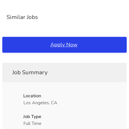
Similar Jobs
Apply Now
Job Summary
Location
Los Angeles, CA
Job Type
Full Time