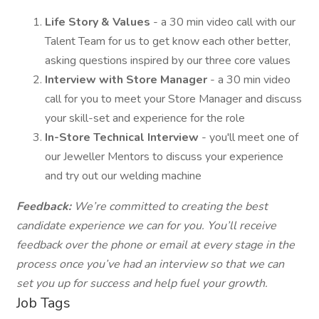
Life Story & Values
- a 30 min video call with our
Talent Team for us to get know each other better,
asking questions inspired by our three core values
Interview with Store Manager
- a 30 min video
call for you to meet your Store Manager and discuss
your skill-set and experience for the role
In-Store Technical Interview
- you'll meet one of
our Jeweller Mentors to discuss your experience
and try out our welding machine
Feedback:
We’re committed to creating the best
candidate experience we can for you. You’ll receive
feedback over the phone or email at every stage in the
process once you’ve had an interview so that we can
set you up for success and help fuel your growth.
Job Tags