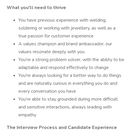
What you'll need to thrive
You have previous experience with welding,
soldering or working with jewellery, as well as a
true passion for customer experience
A values champion and brand ambassador, our
values resonate deeply with you
You're a strong problem solver, with the ability to be
adaptable and respond effectively to change
You're always looking for a better way to do things
and are naturally curious in everything you do and
every conversation you have
You’re able to stay grounded during more difficult
and sensitive interactions, always leading with
empathy
The Interview Process and Candidate Experience