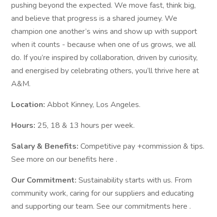
pushing beyond the expected. We move fast, think big,
and believe that progress is a shared journey. We
champion one another’s wins and show up with support
when it counts - because when one of us grows, we all
do. If you’re inspired by collaboration, driven by curiosity,
and energised by celebrating others, you’ll thrive here at
A&M.
Location:
Abbot Kinney, Los Angeles.
Hours:
25, 18 & 13 hours per week.
Salary & Benefits:
Competitive pay +commission & tips.
See more on our benefits here .
Our Commitment:
Sustainability starts with us. From
community work, caring for our suppliers and educating
and supporting our team. See our commitments here .