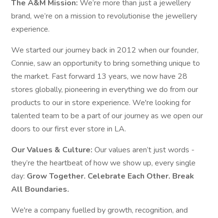
The A&M Mission:
We’re more than just a jewellery
brand, we’re on a mission to revolutionise the jewellery
experience.
We started our journey back in 2012 when our founder,
Connie, saw an opportunity to bring something unique to
the market. Fast forward 13 years, we now have 28
stores globally, pioneering in everything we do from our
products to our in store experience. We're looking for
talented team to be a part of our journey as we open our
doors to our first ever store in LA.
Our Values & Culture:
Our values aren’t just words -
they’re the heartbeat of how we show up, every single
day:
Grow Together. Celebrate Each Other. Break
All Boundaries.
We're a company fuelled by growth, recognition, and