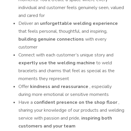
individual and customer feels genuinely seen, valued
and cared for
Deliver an
unforgettable welding experience
that feels personal, thoughtful, and inspiring,
building genuine connections
with every
customer
Connect with each customer’s unique story and
expertly use the welding machine
to weld
bracelets and charms that feel as special as the
moments they represent
Offer
kindness and reassurance
, especially
during more emotional or sensitive moments
Have a
confident presence on the shop floor
,
sharing your knowledge of our products and welding
service with passion and pride,
inspiring both
customers and your team