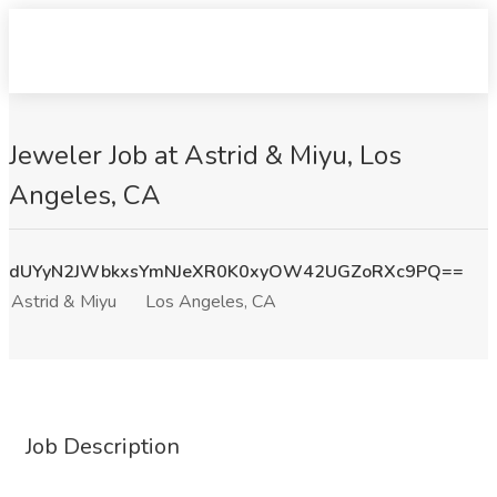
Jeweler Job at Astrid & Miyu, Los
Angeles, CA
dUYyN2JWbkxsYmNJeXR0K0xyOW42UGZoRXc9PQ==
Astrid & Miyu
Los Angeles, CA
Job Description