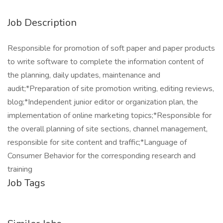
Job Description
Responsible for promotion of soft paper and paper products
to write software to complete the information content of
the planning, daily updates, maintenance and
audit;*Preparation of site promotion writing, editing reviews,
blog;*Independent junior editor or organization plan, the
implementation of online marketing topics;*Responsible for
the overall planning of site sections, channel management,
responsible for site content and traffic;*Language of
Consumer Behavior for the corresponding research and
training
Job Tags