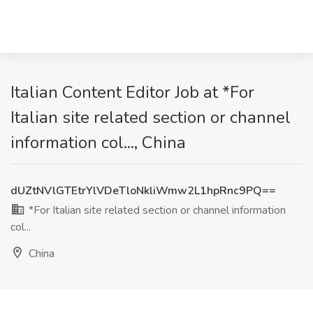
Italian Content Editor Job at *For
Italian site related section or channel
information col..., China
dUZtNVlGTEtrYlVDeTloNkliWmw2L1hpRnc9PQ==
*For Italian site related section or channel information
col...
China