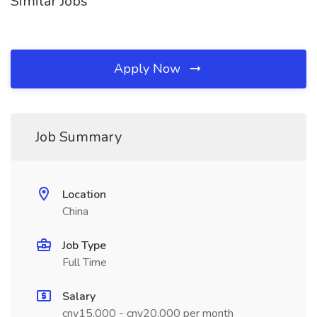
Similar Jobs
Apply Now
Job Summary
Location
China
Job Type
Full Time
Salary
cny15,000 - cny20,000 per month