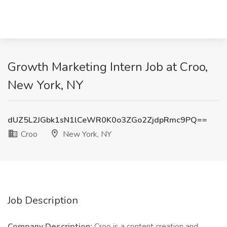
Growth Marketing Intern Job at Croo,
New York, NY
dUZ5L2JGbk1sN1lCeWR0K0o3ZGo2ZjdpRmc9PQ==
Croo
New York, NY
Job Description
Company Description:
Croo is a content creation and