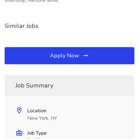
Internship, Remote work,
Similar Jobs
Apply Now
Job Summary
Location
New York, NY
Job Type