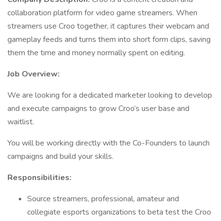
collaboration platform for video game streamers. When
streamers use Croo together, it captures their webcam and
gameplay feeds and turns them into short form clips, saving
them the time and money normally spent on editing.
Job Overview:
We are looking for a dedicated marketer looking to develop
and execute campaigns to grow Croo’s user base and
waitlist.
You will be working directly with the Co-Founders to launch
campaigns and build your skills.
Responsibilities:
Source streamers, professional, amateur and
collegiate esports organizations to beta test the Croo