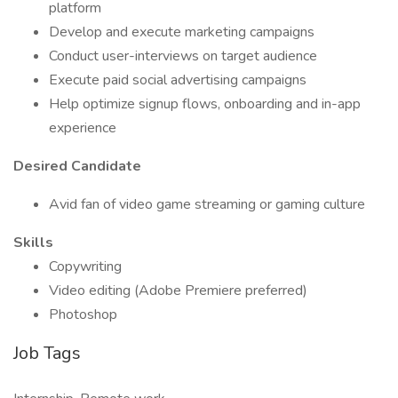
platform
Develop and execute marketing campaigns
Conduct user-interviews on target audience
Execute paid social advertising campaigns
Help optimize signup flows, onboarding and in-app
experience
Desired Candidate
Avid fan of video game streaming or gaming culture
Skills
Copywriting
Video editing (Adobe Premiere preferred)
Photoshop
Job Tags