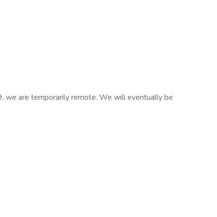
we are temporarily remote. We will eventually be