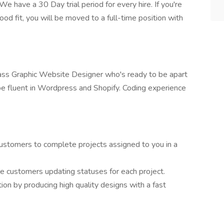
e have a 30 Day trial period for every hire. If you're
ood fit, you will be moved to a full-time position with
-ass Graphic Website Designer who's ready to be apart
 be fluent in Wordpress and Shopify. Coding experience
customers to complete projects assigned to you in a
le customers updating statuses for each project.
ion by producing high quality designs with a fast