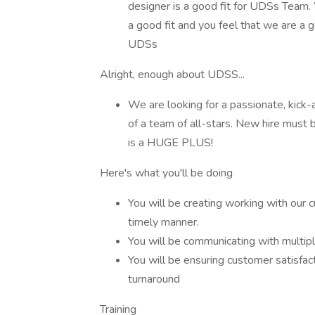
designer is a good fit for UDSs Team. W
a good fit and you feel that we are a g
UDSs
Alright, enough about UDSS...
We are looking for a passionate, kick
of a team of all-stars. New hire must
is a HUGE PLUS!
Here's what you'll be doing
You will be creating working with our 
timely manner.
You will be communicating with multip
You will be ensuring customer satisfact
turnaround
Training