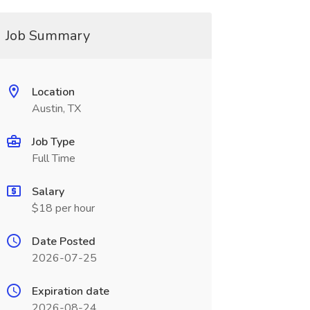
Job Summary
Location
Austin, TX
Job Type
Full Time
Salary
$18 per hour
Date Posted
2026-07-25
Expiration date
2026-08-24