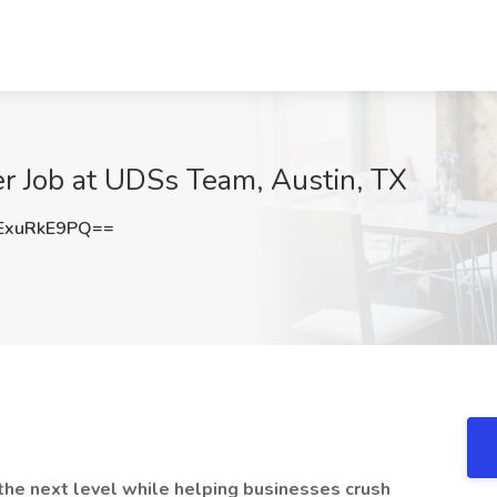
r Job at UDSs Team, Austin, TX
ExuRkE9PQ==
o the next level while helping businesses crush