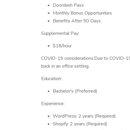
Doordash Pass
Monthly Bonus Opportunities
Benefits After 90 Days
Supplemental Pay:
$18/hour
COVID-19 considerations:Due to COVID-19, 
back in an office setting.
Education:
Bachelor's (Preferred)
Experience:
WordPress: 2 years (Required)
Shopify: 2 years (Required)