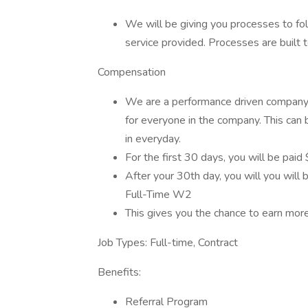
We will be giving you processes to fol
service provided. Processes are built t
Compensation
We are a performance driven company! 
for everyone in the company. This can 
in everyday.
For the first 30 days, you will be pai
After your 30th day, you will you will b
Full-Time W2
This gives you the chance to earn mo
Job Types: Full-time, Contract
Benefits:
Referral Program