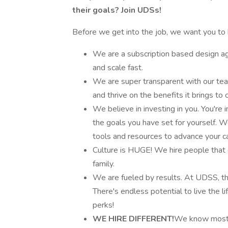
their goals? Join UDSs!
Before we get into the job, we want you to 
We are a subscription based design a
and scale fast.
We are super transparent with our tea
and thrive on the benefits it brings to
We believe in investing in you. You're
the goals you have set for yourself. 
tools and resources to advance your ca
Culture is HUGE! We hire people that 
family.
We are fueled by results. At UDSS, t
There's endless potential to live the lif
perks!
WE HIRE DIFFERENT!
We know most d