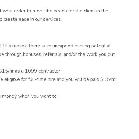
low in order to meet the needs for the client in the
o create ease in our services.
This means, there is an uncapped earning potential
be through bonuses, referrals, and/or the work you put
d $15/hr as a 1099 contractor
e eligible for full-time hire and you will be paid $18/hr
re money when you want to!