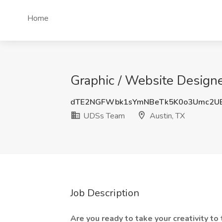
Home
Graphic / Website Designe
dTE2NGFWbk1sYmNBeTk5K0o3Umc2U
UDSs Team
Austin, TX
Job Description
Are you ready to take your creativity t