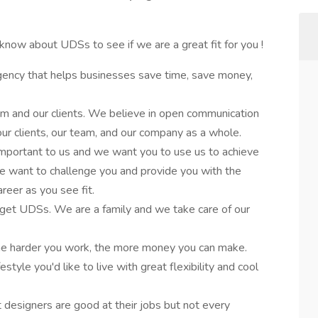
know about UDSs to see if we are a great fit for you !
gency that helps businesses save time, save money,
m and our clients. We believe in open communication
 our clients, our team, and our company as a whole.
 important to us and we want you to use us to achieve
We want to challenge you and provide you with the
reer as you see fit.
get UDSs. We are a family and we take care of our
he harder you work, the more money you can make.
estyle you'd like to live with great flexibility and cool
esigners are good at their jobs but not every