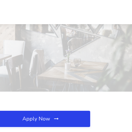
Apply Now