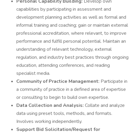
Personal Capability Building:
Develop own
capabilities by participating in assessment and
development planning activities as well as formal and
informal training and coaching; gain or maintain external
professional accreditation, where relevant, to improve
performance and fulfill personal potential. Maintain an
understanding of relevant technology, external
regulation, and industry best practices through ongoing
education, attending conferences, and reading
specialist media.
Community of Practice Management:
Participate in
a community of practice in a defined area of expertise
or consulting to begin to build own expertise.
Data Collection and Analysis:
Collate and analyze
data using preset tools, methods, and formats.
Involves working independently.
Support Bid Solicitation/Request for