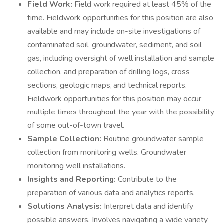
Field Work:
Field work required at least 45% of the
time. Fieldwork opportunities for this position are also
available and may include on-site investigations of
contaminated soil, groundwater, sediment, and soil
gas, including oversight of well installation and sample
collection, and preparation of drilling logs, cross
sections, geologic maps, and technical reports.
Fieldwork opportunities for this position may occur
multiple times throughout the year with the possibility
of some out-of-town travel.
Sample Collection:
Routine groundwater sample
collection from monitoring wells. Groundwater
monitoring well installations.
Insights and Reporting:
Contribute to the
preparation of various data and analytics reports.
Solutions Analysis:
Interpret data and identify
possible answers. Involves navigating a wide variety