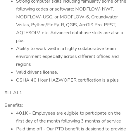
Strong computer skills including familiarity some of the
following codes or software: MODFLOW-NWT,
MODFLOW-USG, or MODFLOW-6, Groundwater
Vistas, Python/FloPy, R, QGIS, ArcGIS Pro, PEST,
AQTESOLV, etc. Advanced database skills are also a
plus.
Ability to work well in a highly collaborative team
environment especially across different offices and
regions
Valid driver's license.
OSHA 40 Hour HAZWOPER certification is a plus.
#LI-AL1
Benefits:
401K - Employees are eligible to participate on the
first day of the month following 3 months of service
Paid time off - Our PTO benefit is designed to provide