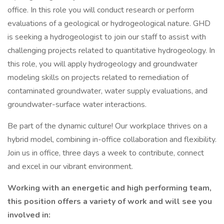
office. In this role you will conduct research or perform
evaluations of a geological or hydrogeological nature. GHD
is seeking a hydrogeologist to join our staff to assist with
challenging projects related to quantitative hydrogeology. In
this role, you will apply hydrogeology and groundwater
modeling skills on projects related to remediation of
contaminated groundwater, water supply evaluations, and
groundwater-surface water interactions.
Be part of the dynamic culture! Our workplace thrives on a
hybrid model, combining in-office collaboration and flexibility.
Join us in office, three days a week to contribute, connect
and excel in our vibrant environment.
Working with an energetic and high performing team,
this position offers a variety of work and will see you
involved in: