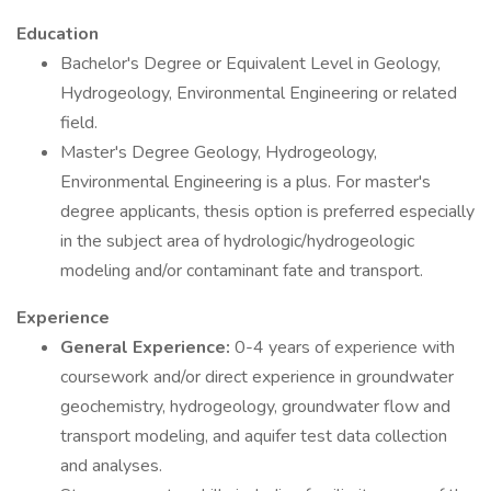
Education
Bachelor's Degree or Equivalent Level in Geology,
Hydrogeology, Environmental Engineering or related
field.
Master's Degree Geology, Hydrogeology,
Environmental Engineering is a plus. For master's
degree applicants, thesis option is preferred especially
in the subject area of hydrologic/hydrogeologic
modeling and/or contaminant fate and transport.
Experience
General Experience:
0-4 years of experience with
coursework and/or direct experience in groundwater
geochemistry, hydrogeology, groundwater flow and
transport modeling, and aquifer test data collection
and analyses.