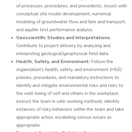
of processes, procedures, and precedents. Assist with
conceptual site model development; numerical
modeling of groundwater flow and fate and transport;
and aquifer test performance analysis.
Geoscientific Studies and Interpretations:
Contribute to project delivery by analyzing and
interpreting geological/geophysical field data.
Health, Safety, and Environment:
Follow the
organization's health, safety, and environment (HSE)
policies, procedures, and mandatory instructions to
identify and mitigate environmental risks and risks to
the well-being of self and others in the workplace;
instruct the team in safe working methods; identify
instances of risky behaviors within the team and take
appropriate action, escalating serious issues as
appropriate.