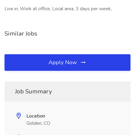
Live in, Work at office, Local area, 3 days per week,
Similar Jobs
Apply Now
Job Summary
Location
Golden, CO