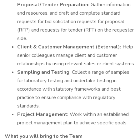
Proposal/Tender Preparation:
Gather information
and resources, and draft and complete standard
requests for bid solicitation requests for proposal
(RFP) and requests for tender (RFT) on the requester
side.
Client & Customer Management (External):
Help
senior colleagues manage client and customer
relationships by using relevant sales or client systems.
Sampling and Testing:
Collect a range of samples
for laboratory testing and undertake testing in
accordance with statutory frameworks and best
practice to ensure compliance with regulatory
standards.
Project Management:
Work within an established
project management plan to achieve specific goals.
What you will bring to the Team