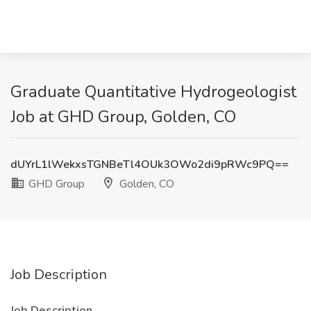
Graduate Quantitative Hydrogeologist
Job at GHD Group, Golden, CO
dUYrL1lWekxsTGNBeTl4OUk3OWo2di9pRWc9PQ==
GHD Group
Golden, CO
Job Description
Job Description