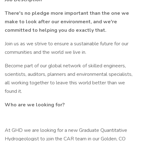
There's no pledge more important than the one we
make to look after our environment, and we're
committed to helping you do exactly that.
Join us as we strive to ensure a sustainable future for our
communities and the world we live in.
Become part of our global network of skilled engineers,
scientists, auditors, planners and environmental specialists,
all working together to leave this world better than we
found it.
Who are we looking for?
At GHD we are looking for a new Graduate Quantitative
Hydrogeologist to join the CAR team in our Golden, CO