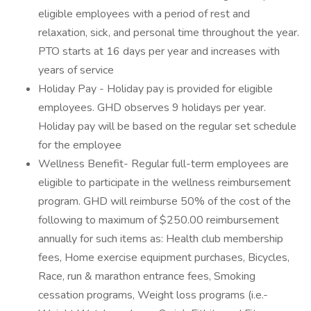
eligible employees with a period of rest and
relaxation, sick, and personal time throughout the year.
PTO starts at 16 days per year and increases with
years of service
Holiday Pay - Holiday pay is provided for eligible
employees. GHD observes 9 holidays per year.
Holiday pay will be based on the regular set schedule
for the employee
Wellness Benefit- Regular full-term employees are
eligible to participate in the wellness reimbursement
program. GHD will reimburse 50% of the cost of the
following to maximum of $250.00 reimbursement
annually for such items as: Health club membership
fees, Home exercise equipment purchases, Bicycles,
Race, run & marathon entrance fees, Smoking
cessation programs, Weight loss programs (i.e.-