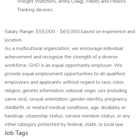
Weight Watchers, Jenny Craig), Fitbits and Fitness
Tracking devices.
Salary Range: $55,000 - $65,000 based on experience and
location.
As a multicultural organization, we encourage individual
achievement and recognize the strength of a diverse
workforce. GHD is an equal opportunity employer. We
provide equal employment opportunities to all qualified
employees and applicants without regard to race, color,
religion, genetic information, national origin, sex (including
same sex), sexual orientation, gender identity, pregnancy,
childbirth, or related medical conditions, age, disability or
handicap, citizenship status, service member status, or any
other category protected by federal, state, or local law.
Job Tags