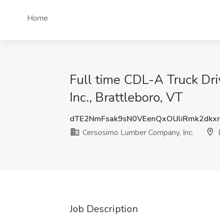
Home
Full time CDL-A Truck Dr
Inc., Brattleboro, VT
dTE2NmFsak9sN0VEenQxOUliRmk2dk
Cersosimo Lumber Company, Inc.
B
Job Description