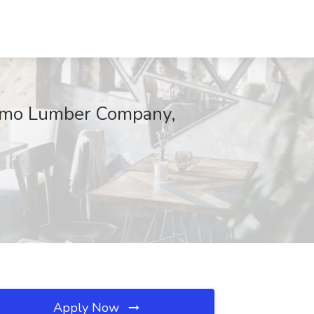
osimo Lumber Company,
Apply Now