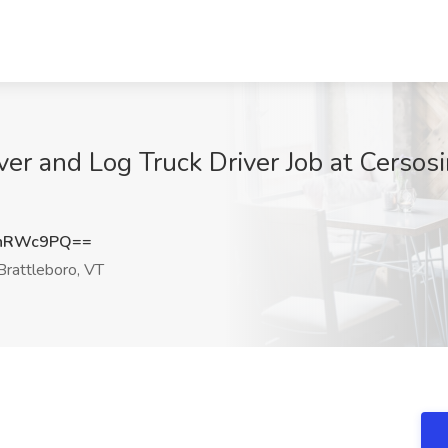
iver and Log Truck Driver Job at Cers
xnRWc9PQ==
rattleboro, VT