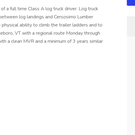
f a full time Class A log truck driver. Log truck
gs between log landings and Cersosimo Lumber
ysical ability to climb the trailer ladders and to
tleboro, VT with a regional route Monday through
ith a clean MVR and a minimum of 3 years similar