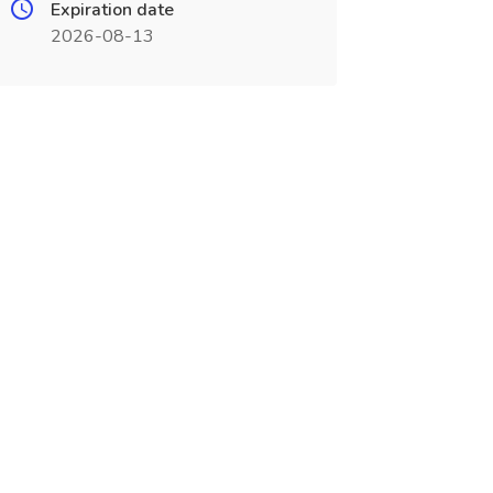
Expiration date
2026-08-13