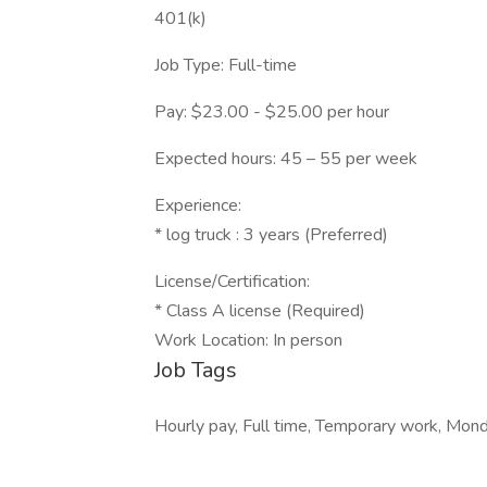
401(k)
Job Type: Full-time
Pay: $23.00 - $25.00 per hour
Expected hours: 45 – 55 per week
Experience:
* log truck : 3 years (Preferred)
License/Certification:
* Class A license (Required)
Work Location: In person
Job Tags
Hourly pay, Full time, Temporary work, Mond