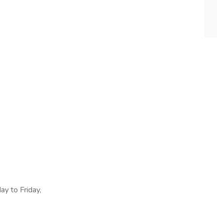
ay to Friday,