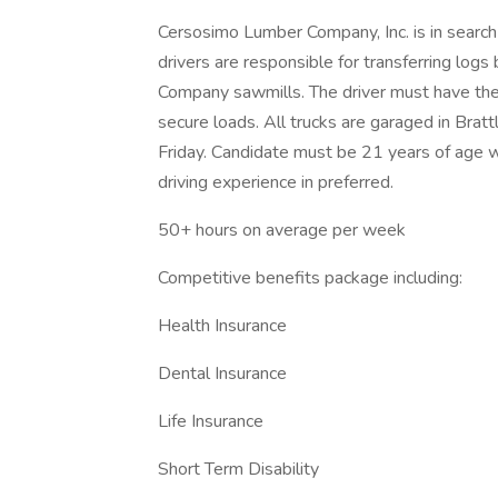
Cersosimo Lumber Company, Inc. is in search o
drivers are responsible for transferring lo
Company sawmills. The driver must have the ph
secure loads. All trucks are garaged in Brat
Friday. Candidate must be 21 years of age w
driving experience in preferred.
50+ hours on average per week
Competitive benefits package including:
Health Insurance
Dental Insurance
Life Insurance
Short Term Disability