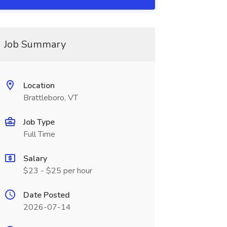
Job Summary
Location
Brattleboro, VT
Job Type
Full Time
Salary
$23 - $25 per hour
Date Posted
2026-07-14