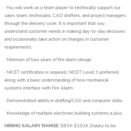
· You will work as a team player to technically support our
sales team, technicians, CAD drafters, and project managers
through the delivery cycle. It is important that you
understand customer needs in making day-to-day decisions
and occasionally take action on changes in customer
requirements.
· Minimum of two years of fire alarm design
· NICET certification is required, NICET Level 3 preferred,
along with a basic understanding of how mechanical
systems interface with Fire Alarm
· Demonstrated ability in drafting/CAD and computer skills.
· Knowledge of multiple electronic building systems a plus.
HIRING SALARY RANGE:
$81K-$101K (Salary to be