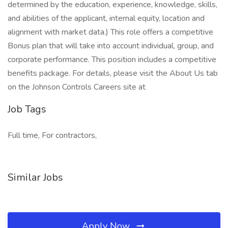
determined by the education, experience, knowledge, skills,
and abilities of the applicant, internal equity, location and
alignment with market data.) This role offers a competitive
Bonus plan that will take into account individual, group, and
corporate performance. This position includes a competitive
benefits package. For details, please visit the About Us tab
on the Johnson Controls Careers site at
Job Tags
Full time, For contractors,
Similar Jobs
Apply Now