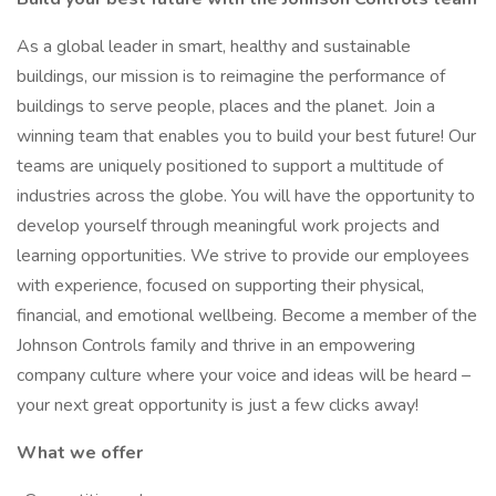
As a global leader in smart, healthy and sustainable
buildings, our mission is to reimagine the performance of
buildings to serve people, places and the planet. Join a
winning team that enables you to build your best future! Our
teams are uniquely positioned to support a multitude of
industries across the globe. You will have the opportunity to
develop yourself through meaningful work projects and
learning opportunities. We strive to provide our employees
with experience, focused on supporting their physical,
financial, and emotional wellbeing. Become a member of the
Johnson Controls family and thrive in an empowering
company culture where your voice and ideas will be heard –
your next great opportunity is just a few clicks away!
What we offer