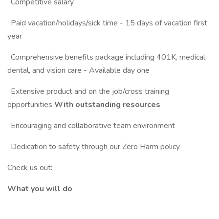
· Competitive salary
· Paid vacation/holidays/sick time - 15 days of vacation first
year
· Comprehensive benefits package including 401K, medical,
dental, and vision care - Available day one
· Extensive product and on the job/cross training
opportunities
With outstanding resources
· Encouraging and collaborative team environment
· Dedication to safety through our Zero Harm policy
Check us out:
What you will do