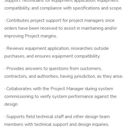
Support Technicians for equipment application, equipment
compatibility, and compliance with specifications and scope.
· Contributes project support for project managers once
orders have been received to assist in maintaining and/or
improving Project margins.
· Reviews equipment application, researches outside
purchases, and ensures equipment compatibility.
· Provides answers to questions from customers,
contractors, and authorities, having jurisdiction, as they arise.
· Collaborates with the Project Manager during system
commissioning to verify system performance against the
design.
· Supports field technical staff and other design team
members with technical support and design inquiries.