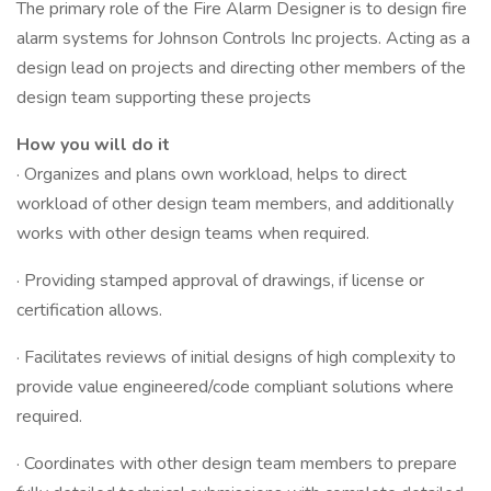
The primary role of the Fire Alarm Designer is to design fire
alarm systems for Johnson Controls Inc projects. Acting as a
design lead on projects and directing other members of the
design team supporting these projects
How you will do it
· Organizes and plans own workload, helps to direct
workload of other design team members, and additionally
works with other design teams when required.
· Providing stamped approval of drawings, if license or
certification allows.
· Facilitates reviews of initial designs of high complexity to
provide value engineered/code compliant solutions where
required.
· Coordinates with other design team members to prepare