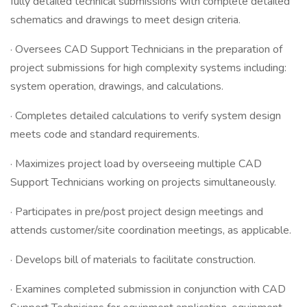
fully detailed technical submissions with complete detailed
schematics and drawings to meet design criteria.
· Oversees CAD Support Technicians in the preparation of
project submissions for high complexity systems including:
system operation, drawings, and calculations.
· Completes detailed calculations to verify system design
meets code and standard requirements.
· Maximizes project load by overseeing multiple CAD
Support Technicians working on projects simultaneously.
· Participates in pre/post project design meetings and
attends customer/site coordination meetings, as applicable.
· Develops bill of materials to facilitate construction.
· Examines completed submission in conjunction with CAD