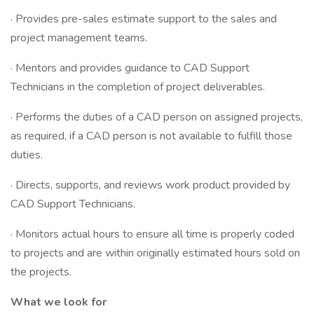
· Provides pre-sales estimate support to the sales and
project management teams.
· Mentors and provides guidance to CAD Support
Technicians in the completion of project deliverables.
· Performs the duties of a CAD person on assigned projects,
as required, if a CAD person is not available to fulfill those
duties.
· Directs, supports, and reviews work product provided by
CAD Support Technicians.
· Monitors actual hours to ensure all time is properly coded
to projects and are within originally estimated hours sold on
the projects.
What we look for