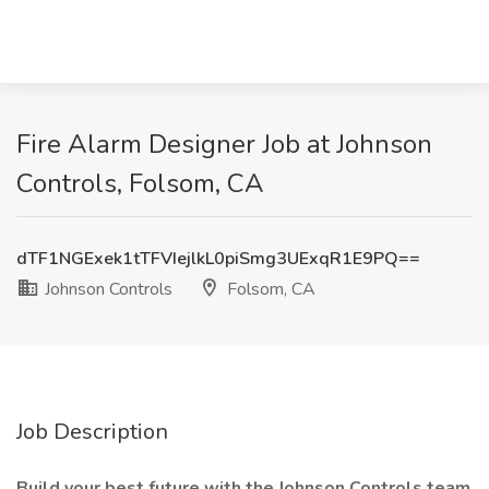
Fire Alarm Designer Job at Johnson
Controls, Folsom, CA
dTF1NGExek1tTFVIejlkL0piSmg3UExqR1E9PQ==
Johnson Controls
Folsom, CA
Job Description
Build your best future with the Johnson Controls team