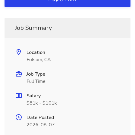
Job Summary
Location
Folsom, CA
Job Type
Full Time
Salary
$81k - $101k
Date Posted
2026-08-07