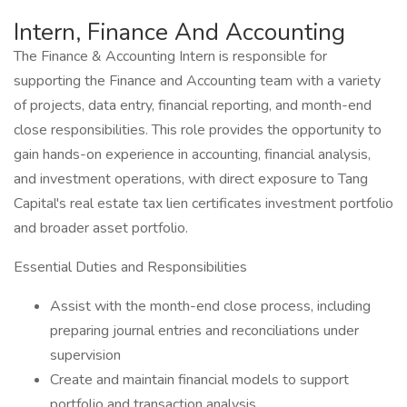
Intern, Finance And Accounting
The Finance & Accounting Intern is responsible for
supporting the Finance and Accounting team with a variety
of projects, data entry, financial reporting, and month-end
close responsibilities. This role provides the opportunity to
gain hands-on experience in accounting, financial analysis,
and investment operations, with direct exposure to Tang
Capital's real estate tax lien certificates investment portfolio
and broader asset portfolio.
Essential Duties and Responsibilities
Assist with the month-end close process, including
preparing journal entries and reconciliations under
supervision
Create and maintain financial models to support
portfolio and transaction analysis