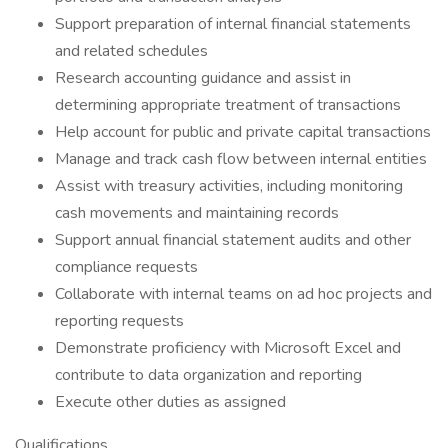
Support preparation of internal financial statements
and related schedules
Research accounting guidance and assist in
determining appropriate treatment of transactions
Help account for public and private capital transactions
Manage and track cash flow between internal entities
Assist with treasury activities, including monitoring
cash movements and maintaining records
Support annual financial statement audits and other
compliance requests
Collaborate with internal teams on ad hoc projects and
reporting requests
Demonstrate proficiency with Microsoft Excel and
contribute to data organization and reporting
Execute other duties as assigned
Qualifications