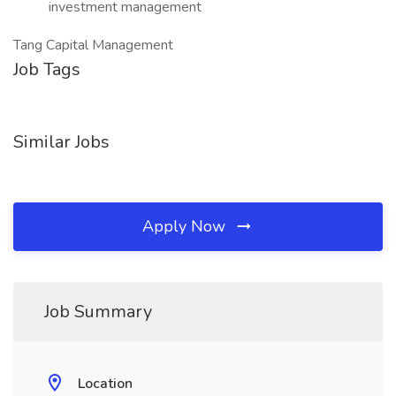
investment management
Tang Capital Management
Job Tags
Similar Jobs
Apply Now
Job Summary
Location