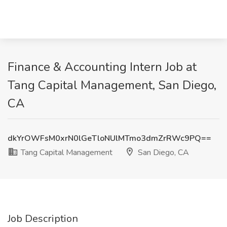
Finance & Accounting Intern Job at
Tang Capital Management, San Diego,
CA
dkYrOWFsM0xrN0lGeTloNUlMTmo3dmZrRWc9PQ==
Tang Capital Management
San Diego, CA
Job Description