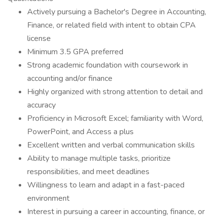
Actively pursuing a Bachelor's Degree in Accounting,
Finance, or related field with intent to obtain CPA
license
Minimum 3.5 GPA preferred
Strong academic foundation with coursework in
accounting and/or finance
Highly organized with strong attention to detail and
accuracy
Proficiency in Microsoft Excel; familiarity with Word,
PowerPoint, and Access a plus
Excellent written and verbal communication skills
Ability to manage multiple tasks, prioritize
responsibilities, and meet deadlines
Willingness to learn and adapt in a fast-paced
environment
Interest in pursuing a career in accounting, finance, or