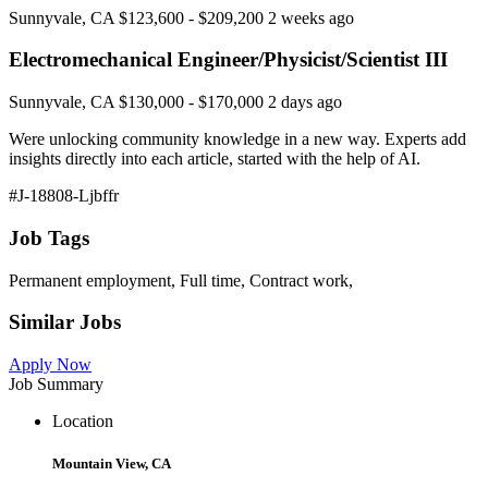
Sunnyvale, CA $123,600 - $209,200 2 weeks ago
Electromechanical Engineer/Physicist/Scientist III
Sunnyvale, CA $130,000 - $170,000 2 days ago
Were unlocking community knowledge in a new way. Experts add
insights directly into each article, started with the help of AI.
#J-18808-Ljbffr
Job Tags
Permanent employment, Full time, Contract work,
Similar Jobs
Apply Now
Job Summary
Location
Mountain View, CA