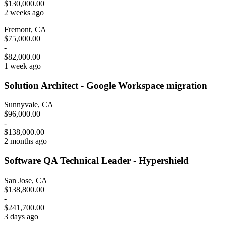
$130,000.00
2 weeks ago
Fremont, CA
$75,000.00
-
$82,000.00
1 week ago
Solution Architect - Google Workspace migration
Sunnyvale, CA
$96,000.00
-
$138,000.00
2 months ago
Software QA Technical Leader - Hypershield
San Jose, CA
$138,800.00
-
$241,700.00
3 days ago