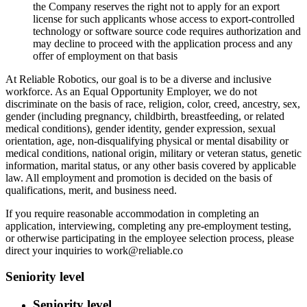
the Company reserves the right not to apply for an export
license for such applicants whose access to export-controlled
technology or software source code requires authorization and
may decline to proceed with the application process and any
offer of employment on that basis
At Reliable Robotics, our goal is to be a diverse and inclusive
workforce. As an Equal Opportunity Employer, we do not
discriminate on the basis of race, religion, color, creed, ancestry, sex,
gender (including pregnancy, childbirth, breastfeeding, or related
medical conditions), gender identity, gender expression, sexual
orientation, age, non-disqualifying physical or mental disability or
medical conditions, national origin, military or veteran status, genetic
information, marital status, or any other basis covered by applicable
law. All employment and promotion is decided on the basis of
qualifications, merit, and business need.
If you require reasonable accommodation in completing an
application, interviewing, completing any pre-employment testing,
or otherwise participating in the employee selection process, please
direct your inquiries to work@reliable.co
Seniority level
Seniority level