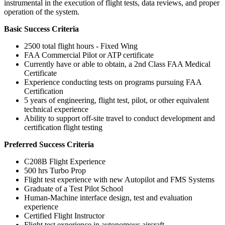
instrumental in the execution of flight tests, data reviews, and proper
operation of the system.
Basic Success Criteria
2500 total flight hours - Fixed Wing
FAA Commercial Pilot or ATP certificate
Currently have or able to obtain, a 2nd Class FAA Medical
Certificate
Experience conducting tests on programs pursuing FAA
Certification
5 years of engineering, flight test, pilot, or other equivalent
technical experience
Ability to support off-site travel to conduct development and
certification flight testing
Preferred Success Criteria
C208B Flight Experience
500 hrs Turbo Prop
Flight test experience with new Autopilot and FMS Systems
Graduate of a Test Pilot School
Human-Machine interface design, test and evaluation
experience
Certified Flight Instructor
Flight test experience in autonomous aircraft