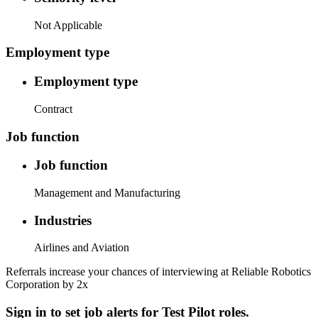
Not Applicable
Employment type
Employment type
Contract
Job function
Job function
Management and Manufacturing
Industries
Airlines and Aviation
Referrals increase your chances of interviewing at Reliable Robotics
Corporation by 2x
Sign in to set job alerts for Test Pilot roles.