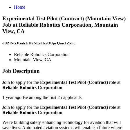
Home
Experimental Test Pilot (Contract) (Mountain View)
Job at Reliable Robotics Corporation, Mountain
View, CA
dUZlNGJGak1rN2NEeTkxOUpyQmc1Zkht
Reliable Robotics Corporation
Mountain View, CA
Job Description
Join to apply for the
Experimental Test Pilot (Contract)
role at
Reliable Robotics Corporation
1 year ago Be among the first 25 applicants
Join to apply for the
Experimental Test Pilot (Contract)
role at
Reliable Robotics Corporation
We're building safety-enhancing technology for aviation that will
save lives. Automated aviation systems will enable a future where