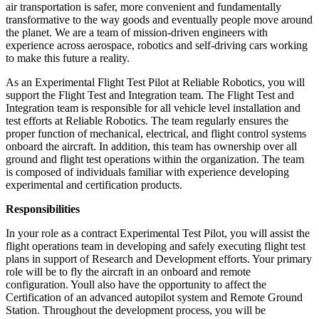
air transportation is safer, more convenient and fundamentally
transformative to the way goods and eventually people move around
the planet. We are a team of mission-driven engineers with
experience across aerospace, robotics and self-driving cars working
to make this future a reality.
As an Experimental Flight Test Pilot at Reliable Robotics, you will
support the Flight Test and Integration team. The Flight Test and
Integration team is responsible for all vehicle level installation and
test efforts at Reliable Robotics. The team regularly ensures the
proper function of mechanical, electrical, and flight control systems
onboard the aircraft. In addition, this team has ownership over all
ground and flight test operations within the organization. The team
is composed of individuals familiar with experience developing
experimental and certification products.
Responsibilities
In your role as a contract Experimental Test Pilot, you will assist the
flight operations team in developing and safely executing flight test
plans in support of Research and Development efforts. Your primary
role will be to fly the aircraft in an onboard and remote
configuration. Youll also have the opportunity to affect the
Certification of an advanced autopilot system and Remote Ground
Station. Throughout the development process, you will be