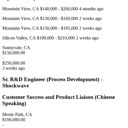
Mountain View, CA $140,000 - $260,000 4 months ago
Mountain View, CA $130,000 - $160,000 2 weeks ago
Mountain View, CA $150,000 - $195,000 2 weeks ago
Silicon Valley, CA $190,000 - $210,000 2 weeks ago
Sunnyvale, CA
$150,000.00
-
$250,000.00
3 weeks ago
Sr. R&D Engineer (Process Development) -
Shockwave
Customer Success and Product Liaison (Chinese
Speaking)
Menlo Park, CA
$100,000.00
-