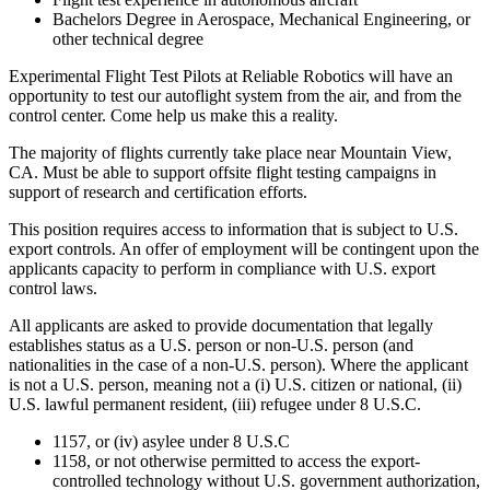
Bachelors Degree in Aerospace, Mechanical Engineering, or
other technical degree
Experimental Flight Test Pilots at Reliable Robotics will have an
opportunity to test our autoflight system from the air, and from the
control center. Come help us make this a reality.
The majority of flights currently take place near Mountain View,
CA. Must be able to support offsite flight testing campaigns in
support of research and certification efforts.
This position requires access to information that is subject to U.S.
export controls. An offer of employment will be contingent upon the
applicants capacity to perform in compliance with U.S. export
control laws.
All applicants are asked to provide documentation that legally
establishes status as a U.S. person or non-U.S. person (and
nationalities in the case of a non-U.S. person). Where the applicant
is not a U.S. person, meaning not a (i) U.S. citizen or national, (ii)
U.S. lawful permanent resident, (iii) refugee under 8 U.S.C.
1157, or (iv) asylee under 8 U.S.C
1158, or not otherwise permitted to access the export-
controlled technology without U.S. government authorization,