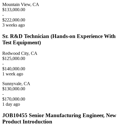
Mountain View, CA
$133,000.00
-
$222,000.00
3 weeks ago
Sr. R&D Technician (Hands-on Experience With
Test Equipment)
Redwood City, CA
$125,000.00
-
$140,000.00
1 week ago
Sunnyvale, CA
$130,000.00
-
$170,000.00
1 day ago
JOB10455 Senior Manufacturing Engineer, New
Product Introduction