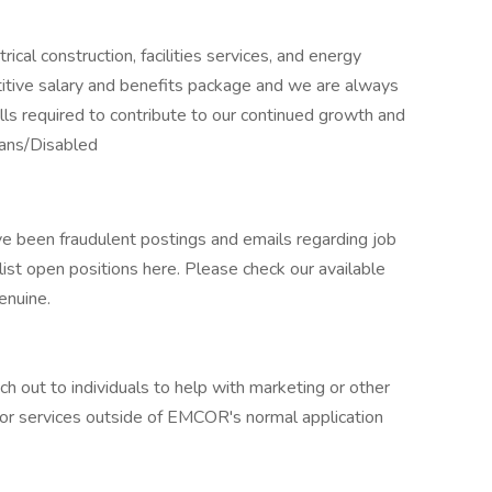
ical construction, facilities services, and energy
titive salary and benefits package and we are always
kills required to contribute to our continued growth and
ans/Disabled
e been fraudulent postings and emails regarding job
st open positions here. Please check our available
enuine.
out to individuals to help with marketing or other
ed for services outside of EMCOR's normal application