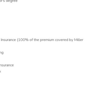
or's degree
g Insurance (100% of the premium covered by Miller
ng
nsurance
e