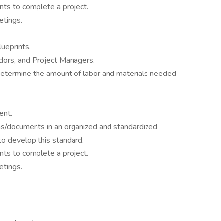
nts to complete a project.
etings.
ueprints.
dors, and Project Managers.
 determine the amount of labor and materials needed
ent.
ns/documents in an organized and standardized
o develop this standard.
nts to complete a project.
etings.