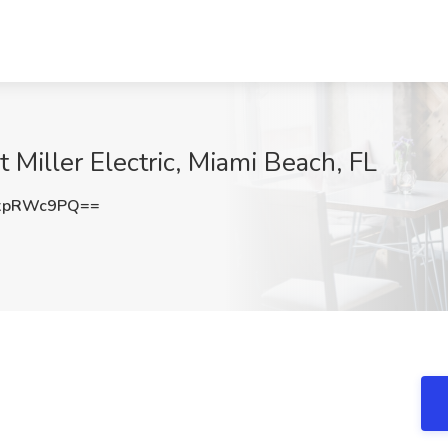
at Miller Electric, Miami Beach, FL
xpRWc9PQ==