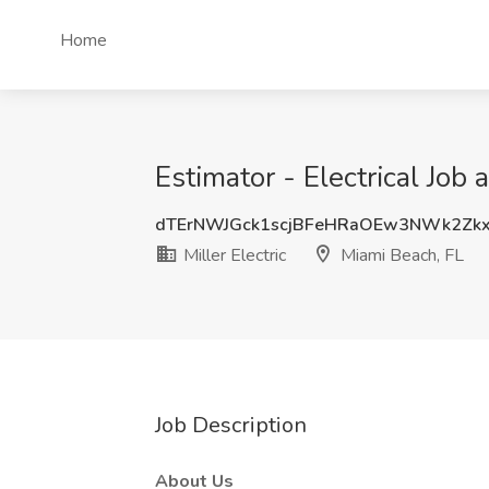
Home
Estimator - Electrical Job 
dTErNWJGck1scjBFeHRaOEw3NWk2Zk
Miller Electric
Miami Beach, FL
Job Description
About Us