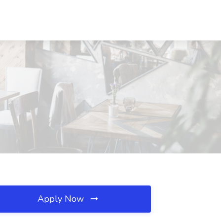
Apply Now