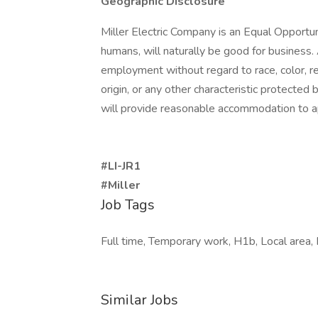
Geographic Disclosure
Miller Electric Company is an Equal Opportu
humans, will naturally be good for business. A
employment without regard to race, color, reli
origin, or any other characteristic protected 
will provide reasonable accommodation to ap
#LI-JR1
#Miller
Job Tags
Full time, Temporary work, H1b, Local area, 
Similar Jobs