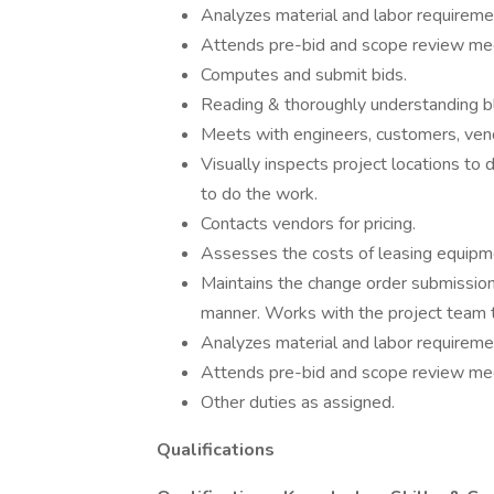
Analyzes material and labor requireme
Attends pre-bid and scope review me
Computes and submit bids.
Reading & thoroughly understanding bl
Meets with engineers, customers, ven
Visually inspects project locations to
to do the work.
Contacts vendors for pricing.
Assesses the costs of leasing equipm
Maintains the change order submissio
manner. Works with the project team t
Analyzes material and labor requireme
Attends pre-bid and scope review me
Other duties as assigned.
Qualifications