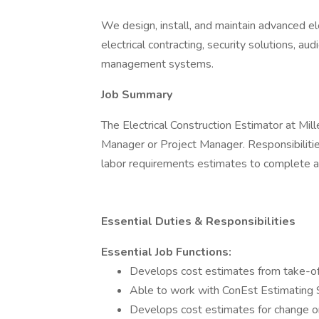
We design, install, and maintain advanced el
electrical contracting, security solutions, au
management systems.
Job Summary
The Electrical Construction Estimator at Mille
Manager or Project Manager. Responsibilitie
labor requirements estimates to complete a 
Essential Duties & Responsibilities
Essential Job Functions:
Develops cost estimates from take-off
Able to work with ConEst Estimating
Develops cost estimates for change o