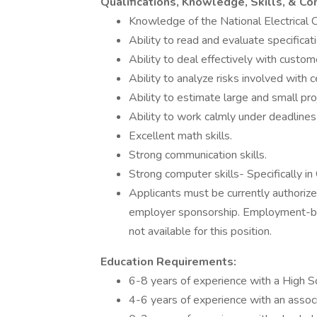
Qualifications, Knowledge, Skills, & C
Knowledge of the National Electrical
Ability to read and evaluate specificat
Ability to deal effectively with custom
Ability to analyze risks involved with c
Ability to estimate large and small pro
Ability to work calmly under deadlines
Excellent math skills.
Strong communication skills.
Strong computer skills- Specifically i
Applicants must be currently authorized
employer sponsorship. Employment-bas
not available for this position.
Education Requirements:
6-8 years of experience with a High S
4-6 years of experience with an assoc