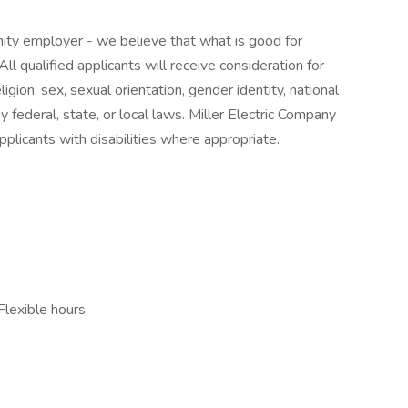
nity employer - we believe that what is good for
ll qualified applicants will receive consideration for
gion, sex, sexual orientation, gender identity, national
by federal, state, or local laws. Miller Electric Company
plicants with disabilities where appropriate.
Flexible hours,