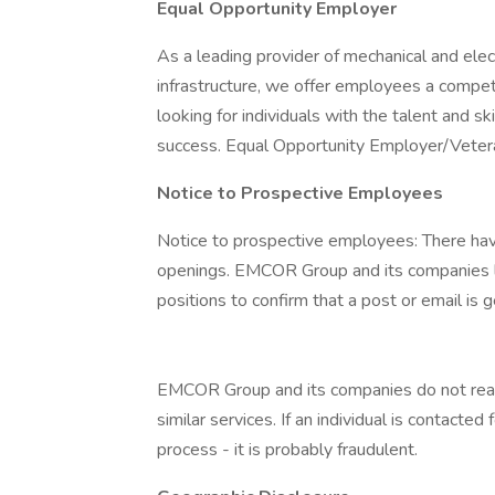
Equal Opportunity Employer
As a leading provider of mechanical and electr
infrastructure, we offer employees a compe
looking for individuals with the talent and s
success. Equal Opportunity Employer/Veter
Notice to Prospective Employees
Notice to prospective employees: There hav
openings. EMCOR Group and its companies li
positions to confirm that a post or email is g
EMCOR Group and its companies do not reach 
similar services. If an individual is contact
process - it is probably fraudulent.