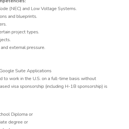
ompetencies:
 Code (NEC) and Low Voltage Systems.
ions and blueprints.
ers.
ertain project types.
jects.
 and external pressure.
n Google Suite Applications
 to work in the U.S. on a full-time basis without
ed visa sponsorship (including H-1B sponsorship) is
chool Diploma or
iate degree or