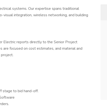
ectrical systems. Our expertise spans traditional
dio-visual integration, wireless networking, and building
r Electric reports directly to the Senior Project
s are focused on cost estimates, and material and
project.
 stage to bid hand-off.
 Software
rders.