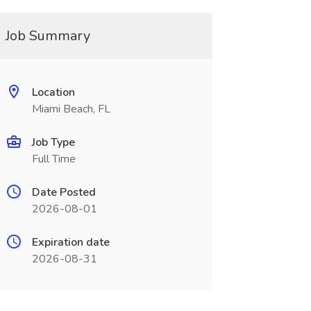
Job Summary
Location
Miami Beach, FL
Job Type
Full Time
Date Posted
2026-08-01
Expiration date
2026-08-31