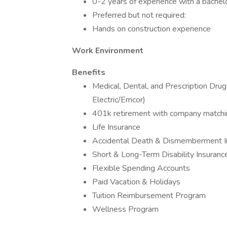
0-2 years of experience with a bachel
Preferred but not required:
Hands on construction experience
Work Environment
Benefits
Medical, Dental, and Prescription Dru
Electric/Emcor)
401k retirement with company matchi
Life Insurance
Accidental Death & Dismemberment I
Short & Long-Term Disability Insuranc
Flexible Spending Accounts
Paid Vacation & Holidays
Tuition Reimbursement Program
Wellness Program