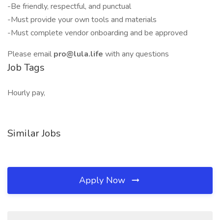
-Be friendly, respectful, and punctual
-Must provide your own tools and materials
-Must complete vendor onboarding and be approved
Please email
pro@lula.life
with any questions
Job Tags
Hourly pay,
Similar Jobs
Apply Now