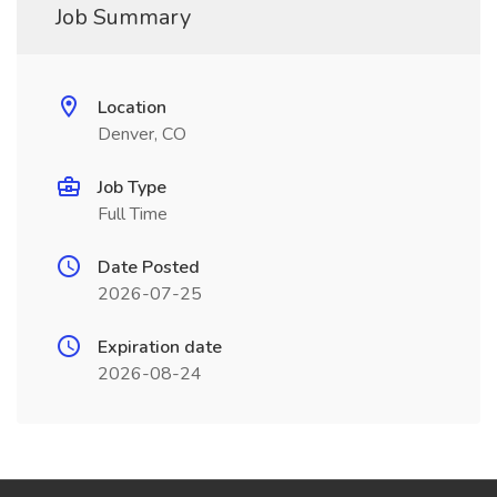
Job Summary
Location
Denver, CO
Job Type
Full Time
Date Posted
2026-07-25
Expiration date
2026-08-24