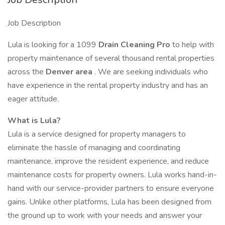
Job Description
Lula is looking for a 1099
Drain Cleaning Pro
to help with
property maintenance of several thousand rental properties
across the
Denver area
. We are seeking individuals who
have experience in the rental property industry and has an
eager attitude.
What is Lula?
Lula is a service designed for property managers to
eliminate the hassle of managing and coordinating
maintenance, improve the resident experience, and reduce
maintenance costs for property owners. Lula works hand-in-
hand with our service-provider partners to ensure everyone
gains. Unlike other platforms, Lula has been designed from
the ground up to work with your needs and answer your