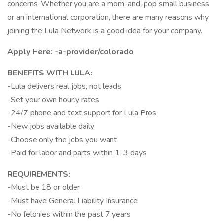
concerns. Whether you are a mom-and-pop small business
or an international corporation, there are many reasons why
joining the Lula Network is a good idea for your company.
Apply Here:
-a-provider/colorado
BENEFITS WITH LULA:
-Lula delivers real jobs, not leads
-Set your own hourly rates
-24/7 phone and text support for Lula Pros
-New jobs available daily
-Choose only the jobs you want
-Paid for labor and parts within 1-3 days
REQUIREMENTS:
-Must be 18 or older
-Must have General Liability Insurance
-No felonies within the past 7 years