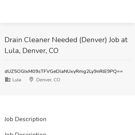
Drain Cleaner Needed (Denver) Job at
Lula, Denver, CO
dUZ5OGIxM09sTFVGeDlaNUxyRmg2Ly9nRlE9PQ==
Lula
Denver, CO
Job Description
Job Description