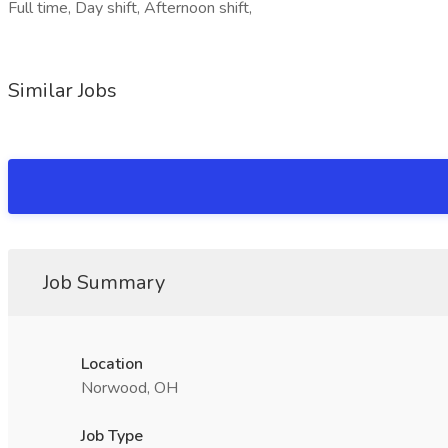
Full time, Day shift, Afternoon shift,
Similar Jobs
Job Summary
Location
Norwood, OH
Job Type