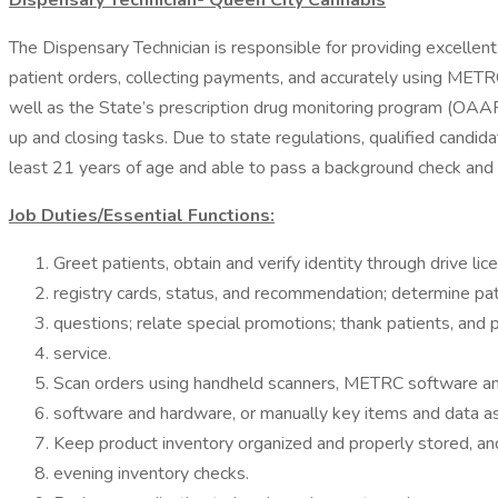
Dispensary Technician- Queen City Cannabis
The Dispensary Technician is responsible for providing excellent
patient orders, collecting payments, and accurately using ME
well as the State’s prescription drug monitoring program (OAAR
up and closing tasks. Due to state regulations, qualified candida
least 21 years of age and able to pass a background check and 
Job Duties/Essential Functions:
Greet patients, obtain and verify identity through drive lic
registry cards, status, and recommendation; determine pa
questions; relate special promotions; thank patients, and
service.
Scan orders using handheld scanners, METRC software 
software and hardware, or manually key items and data as
Keep product inventory organized and properly stored, an
evening inventory checks.