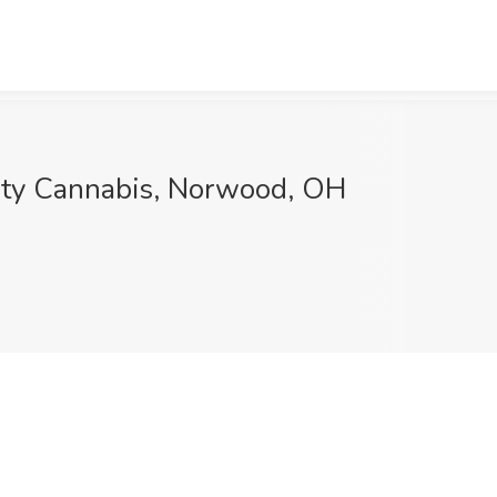
ity Cannabis, Norwood, OH