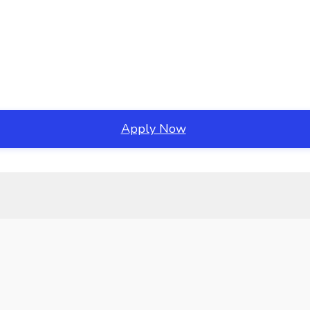
Apply Now