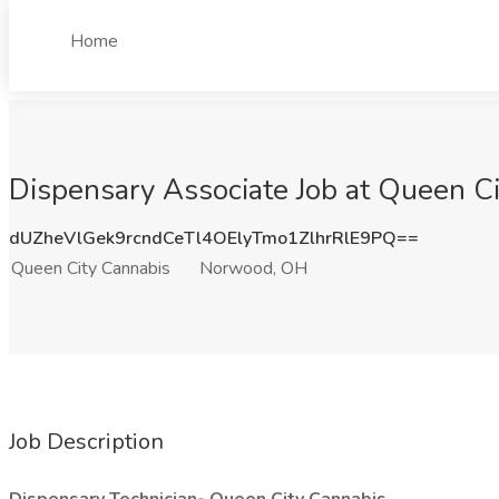
Home
Dispensary Associate Job at Queen C
dUZheVlGek9rcndCeTl4OElyTmo1ZlhrRlE9PQ==
Queen City Cannabis
Norwood, OH
Job Description