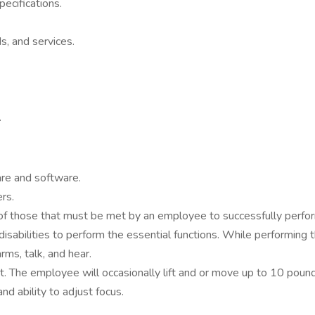
ecifications.
, and services.
.
re and software.
rs.
f those that must be met by an employee to successfully perform
bilities to perform the essential functions. While performing th
rms, talk, and hear.
. The employee will occasionally lift and or move up to 10 pounds. 
and ability to adjust focus.