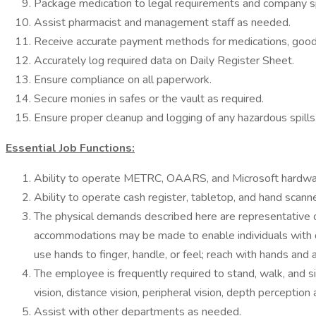
Package medication to legal requirements and company sp
Assist pharmacist and management staff as needed.
Receive accurate payment methods for medications, goods
Accurately log required data on Daily Register Sheet.
Ensure compliance on all paperwork.
Secure monies in safes or the vault as required.
Ensure proper cleanup and logging of any hazardous spills
Essential Job Functions:
Ability to operate METRC, OAARS, and Microsoft hardwa
Ability to operate cash register, tabletop, and hand scanne
The physical demands described here are representative o
accommodations may be made to enable individuals with disa
use hands to finger, handle, or feel; reach with hands and a
The employee is frequently required to stand, walk, and sit
vision, distance vision, peripheral vision, depth perception 
Assist with other departments as needed.