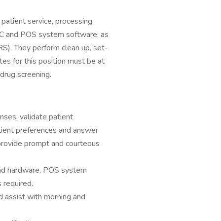
 patient service, processing
TRC and POS system software, as
S). They perform clean up, set-
tes for this position must be at
drug screening.
enses; validate patient
tient preferences and answer
 provide prompt and courteous
and hardware, POS system
 required.
d assist with morning and