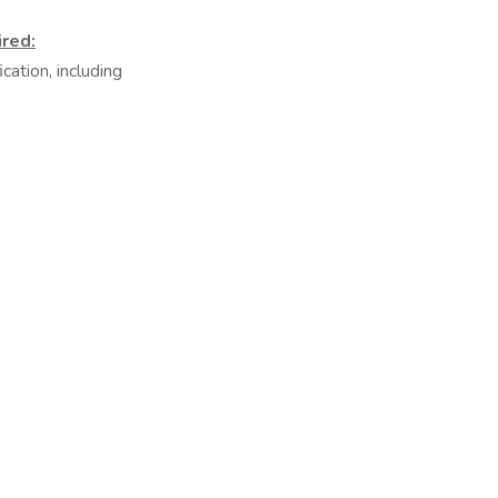
ired:
ation, including