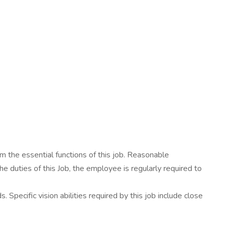
 the essential functions of this job. Reasonable
e duties of this Job, the employee is regularly required to
Specific vision abilities required by this job include close