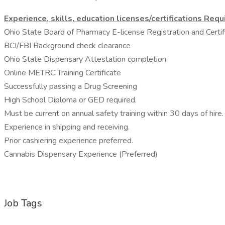
Experience, skills, education licenses/certifications Requ
Ohio State Board of Pharmacy E-license Registration and Certific
BCI/FBI Background check clearance
Ohio State Dispensary Attestation completion
Online METRC Training Certificate
Successfully passing a Drug Screening
High School Diploma or GED required.
Must be current on annual safety training within 30 days of hire.
Experience in shipping and receiving.
Prior cashiering experience preferred.
Cannabis Dispensary Experience (Preferred)
Job Tags